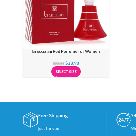
Braccialini Red Perfume for Women
$
28.98
$
33.33
SELECT SIZE
Free Shipping.
24
Just for you
We