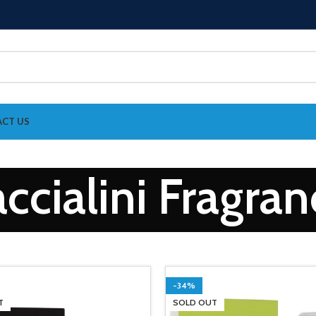
CT US
ccialini Fragra
-34%
T
SOLD OUT