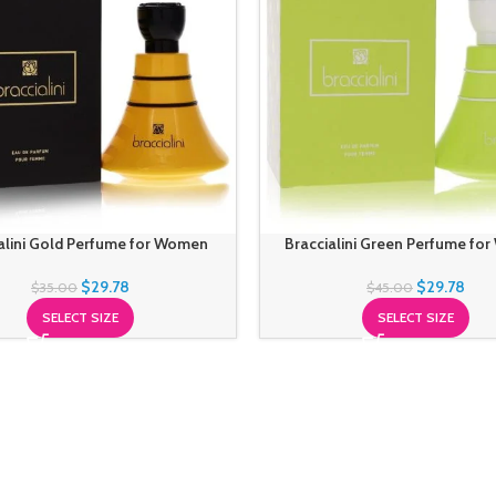
alini Gold Perfume for Women
Braccialini Green Perfume fo
$
29.78
$
29.78
$
35.00
$
45.00
SELECT SIZE
SELECT SIZE