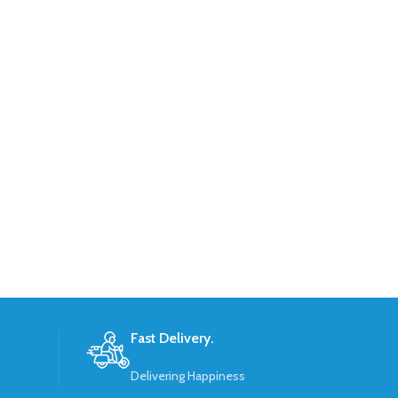
Fast Delivery.
Delivering Happiness