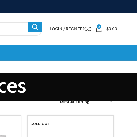
0
LOGIN / REGISTER
$
0.00
nces
SOLD OUT