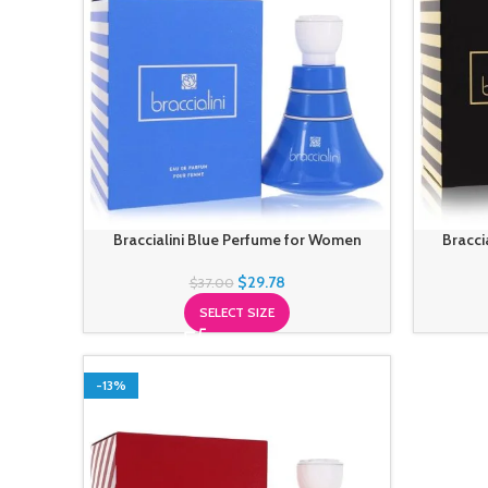
Braccialini Blue Perfume for Women
Bracci
$
29.78
$
37.00
SELECT SIZE
-13%