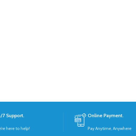
/7 Support.
Online Payment.
’re here to help!
Pay Anytime, Anywhere