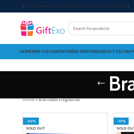
ABOUT US
PRIVACY POLICY
TERMS & CONDITIONS
TRACK ORDER
HOME
MEN COLOGNE
WOMENS PERFUMES
ABOUT US
CONTA
Bra
Home
»
Braccialini Fragrances
-20%
-15%
SOLD OUT
SOLD OU