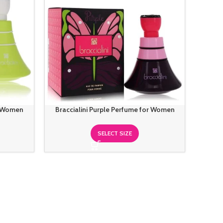
r Women
Braccialini Purple Perfume for Women
SELECT SIZE