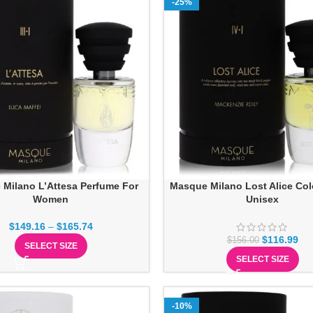
-25%
Milano L’Attesa Perfume For
Masque Milano Lost Alice Co
Women
Unisex
$
149.16
–
$
165.74
$
116.99
$
156.00
SELECT SIZE
SELECT SIZE
-10%