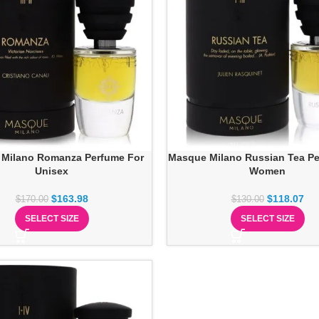
Milano Romanza Perfume For
Masque Milano Russian Tea Pe
Unisex
Women
$
163.98
$
118.07
$
170.00
$
130.00
SELECT SIZE
SELECT SIZE