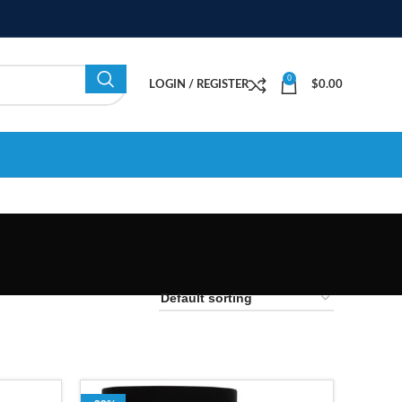
0
LOGIN / REGISTER
$
0.00