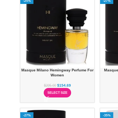
-25%
-27%
Masque Milano Hemingway Perfume For
Masque 
Women
$
154.69
$
205.00
SELECT SIZE
-27%
-35%