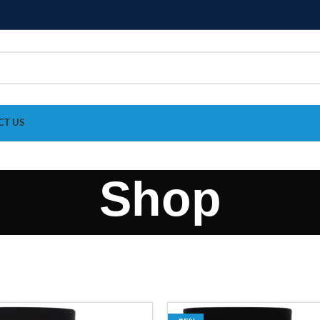
CT US
Shop