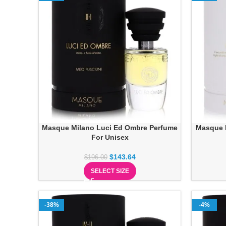
Masque Milano Luci Ed Ombre Perfume
Masque 
For Unisex
$
143.64
$
196.00
SELECT SIZE
-38%
-4%