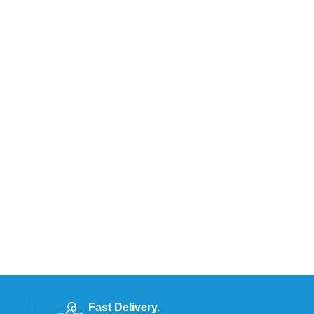
Fast Delivery.