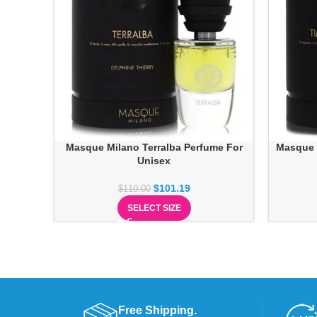
Masque Milano Terralba Perfume For
Masque 
Unisex
$
101.19
$
110.00
SELECT SIZE
Free Shipping.