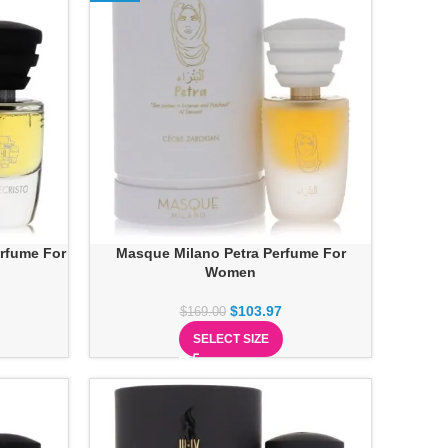
rfume For
Masque Milano Petra Perfume For
Women
$
103.97
$
169.00
SELECT SIZE