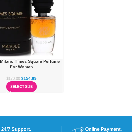
Milano Times Square Perfume
For Women
$
154.69
$
170.00
SELECT SIZE
24/7 Support.
Online Payment.