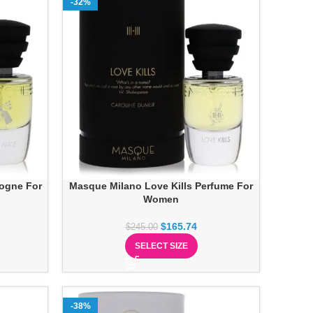
-32%
logne For
Masque Milano Love Kills Perfume For
Women
$
165.74
$
245.00
SELECT SIZE
-38%