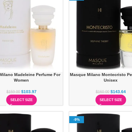
Milano Madeleine Perfume For
Masque Milano Montecristo Pe
Women
Unisex
$
103.97
$
143.64
$
159.00
$
160.00
SELECT SIZE
SELECT SIZE
-9%