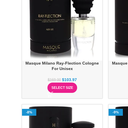
Masque Milano Ray-Flection Cologne
Masque 
For Unisex
$
103.97
$
169.00
SELECT SIZE
-8%
-9%