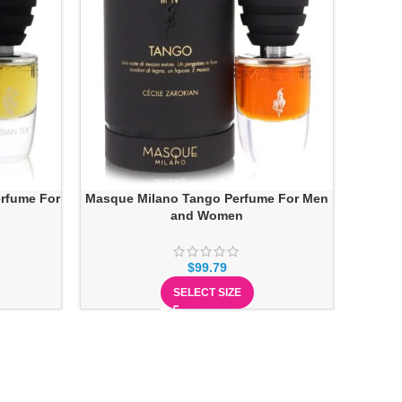
rfume For
Masque Milano Tango Perfume For Men
and Women
$
99.79
SELECT SIZE