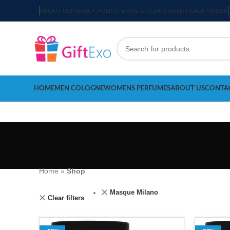
ABOUT US
PRIVACY POLICY
TERMS & CONDITIONS
TRACK ORDER
HOME
MEN COLOGNE
WOMENS PERFUMES
ABOUT US
CONTA
Home
»
Shop
Masque Milano
Clear filters