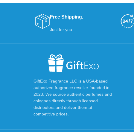
Free Shipping.
Just for you
GiftExo Fragrance LLC is a USA-based
authorized fragrance reseller founded in
2023. We source authentic perfumes and
colognes directly through licensed
distributors and deliver them at
competitive prices.