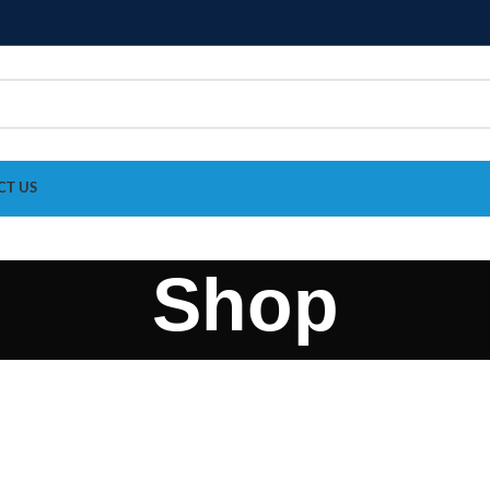
CT US
Shop