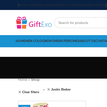
ABOUT US
PRIVACY POLICY
TERMS & CONDITIONS
TRACK ORDER
HOME
MEN COLOGNE
WOMENS PERFUMES
ABOUT US
CONTA
Home
»
Shop
Justin Bieber
Clear filters