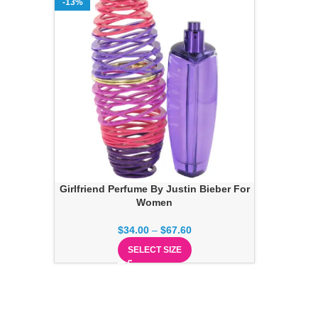
-13%
Girlfriend Perfume By Justin Bieber For
Women
$
34.00
–
$
67.60
SELECT SIZE