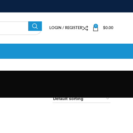
0
LOGIN / REGISTER
$
0.00