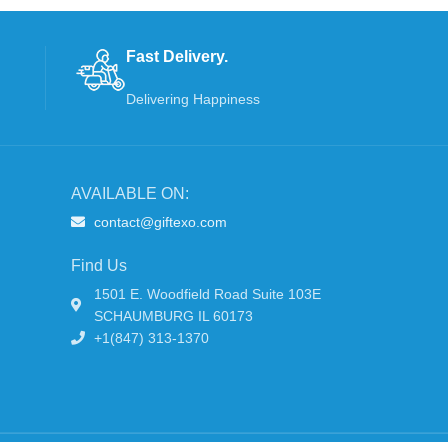
Fast Delivery.
Delivering Happiness
AVAILABLE ON:
contact@giftexo.com
Find Us
1501 E. Woodfield Road Suite 103E
SCHAUMBURG IL 60173
+1(847) 313-1370