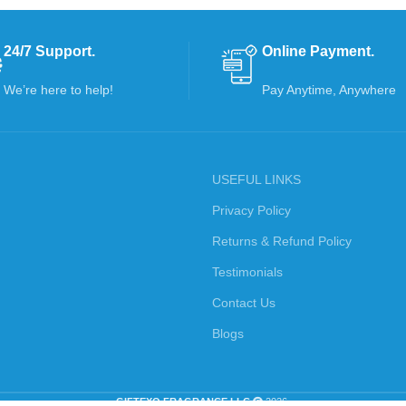
24/7 Support.
Online Payment.
We’re here to help!
Pay Anytime, Anywhere
USEFUL LINKS
Privacy Policy
Returns & Refund Policy
Testimonials
Contact Us
Blogs
GIFTEXO FRAGRANCE LLC
2026.