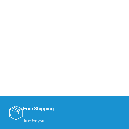
Free Shipping.
Just for you