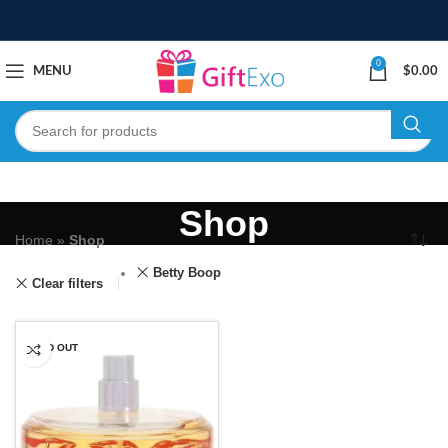
0
MENU
$
0.00
Shop
Home
»
Shop
Betty Boop
Clear filters
SOLD OUT