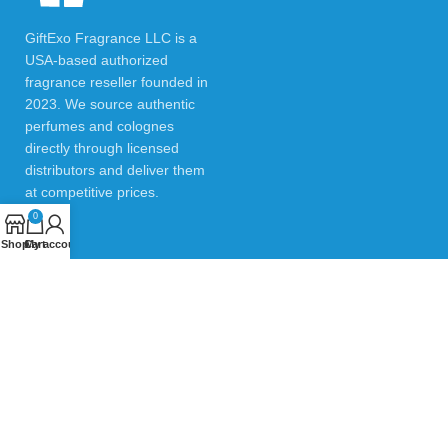
GiftExo Fragrance LLC is a
USA-based authorized
fragrance reseller founded in
2023. We source authentic
perfumes and colognes
directly through licensed
distributors and deliver them
at competitive prices.
0
Shop
Cart
My account
USEFUL LINKS
Privacy Policy
Returns & Refund Policy
Testimonials
Contact Us
Blogs