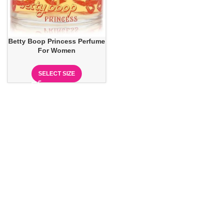
Betty Boop Princess Perfume
For Women
SELECT SIZE