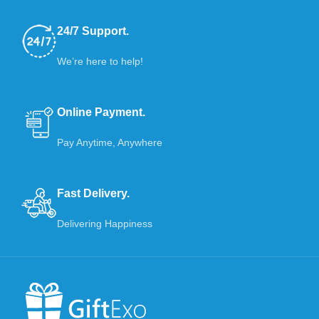
24/7 Support.
We’re here to help!
Online Payment.
Pay Anytime, Anywhere
Fast Delivery.
Delivering Happiness