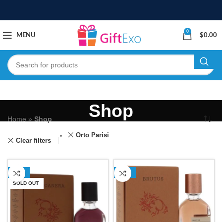
0
MENU
$
0.00
Shop
Home
»
Shop
Orto Parisi
Clear filters
-16%
-13%
SOLD OUT