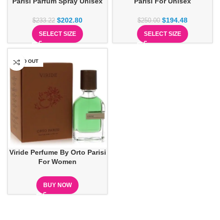
Parisi Parfum Spray Unisex
Parisi For Unisex
$
202.80
$
194.48
$
233.22
$
250.00
SELECT SIZE
SELECT SIZE
SOLD OUT
Viride Perfume By Orto Parisi
For Women
BUY NOW