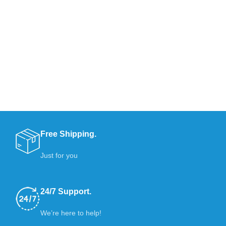
Free Shipping.
Just for you
24/7 Support.
We’re here to help!