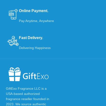
Online Payment.
Pay Anytime, Anywhere
Fast Delivery.
Delivering Happiness
GiftExo Fragrance LLC is a
USA-based authorized
fragrance reseller founded in
2023. We source authentic