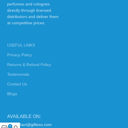
perfumes and colognes
directly through licensed
distributors and deliver them
at competitive prices.
USEFUL LINKS
Privacy Policy
Returns & Refund Policy
Testimonials
Contact Us
Blogs
AVAILABLE ON:
contact@giftexo.com
0