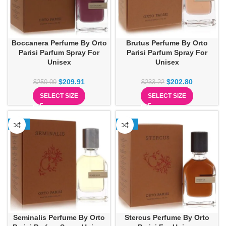
Boccanera Perfume By Orto
Brutus Perfume By Orto
Parisi Parfum Spray For
Parisi Parfum Spray For
Unisex
Unisex
$
209.91
$
202.80
$
250.00
$
233.22
SELECT SIZE
SELECT SIZE
-13%
-22%
Seminalis Perfume By Orto
Stercus Perfume By Orto