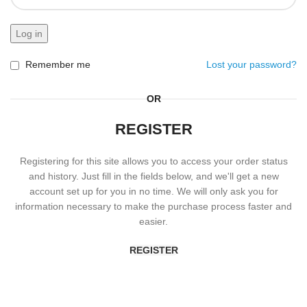
Log in
Remember me
Lost your password?
OR
REGISTER
Registering for this site allows you to access your order status
and history. Just fill in the fields below, and we'll get a new
account set up for you in no time. We will only ask you for
information necessary to make the purchase process faster and
easier.
REGISTER