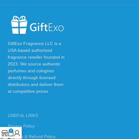
GiftExo Fragrance LLC is a
USA-based authorized
fragrance reseller founded in
2023. We source authentic
perfumes and colognes
directly through licensed
distributors and deliver them
at competitive prices.
USEFUL LINKS
Privacy Policy
0
Returns & Refund Policy