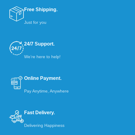
Free Shipping.
Just for you
24/7 Support.
We’re here to help!
Online Payment.
Pay Anytime, Anywhere
Fast Delivery.
Delivering Happiness