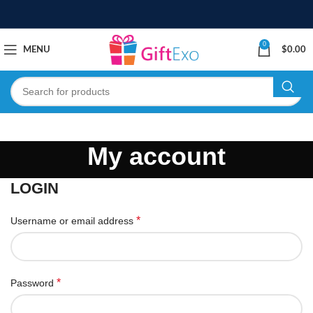
0
MENU
$
0.00
My account
LOGIN
*
Username or email address
*
Password