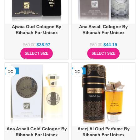
Ajwaa Oud Cologne By
Ana Assali Cologne By
Rihanah For Unisex
Rihanah For Unisex
$
38.97
$
44.19
$
60.00
$
60.00
SELECT SIZE
SELECT SIZE
-26%
-31%
Ana Assali Gold Cologne By
Areej Al Oud Perfume By
Rihanah For Unisex
Rihanah For Unisex