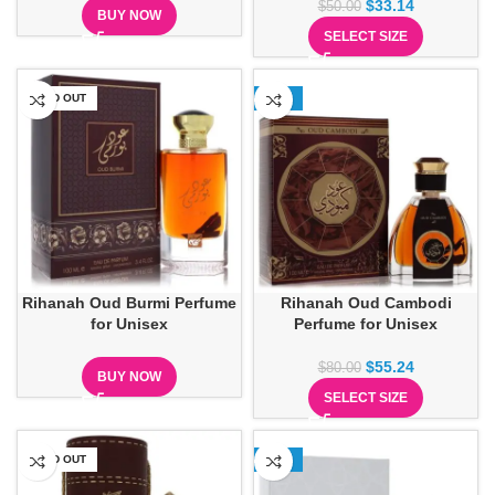
$
33.14
$
50.00
BUY NOW
SELECT SIZE
SOLD OUT
-31%
Rihanah Oud Burmi Perfume
Rihanah Oud Cambodi
for Unisex
Perfume for Unisex
$
55.24
$
80.00
BUY NOW
SELECT SIZE
SOLD OUT
-37%