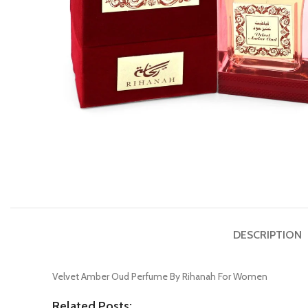
DESCRIPTION
Velvet Amber Oud Perfume By Rihanah For Women
Related Posts: