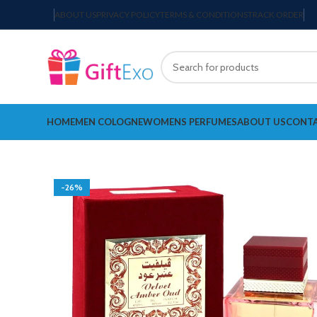
ABOUT US
PRIVACY POLICY
TERMS & CONDITIONS
TRACK ORDER
HOME
MEN COLOGNE
WOMENS PERFUMES
ABOUT US
CONTA
-26%