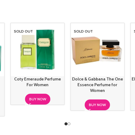
SOLD OUT
SOLD OUT
Coty Emeraude Perfume
Dolce & Gabbana The One
E
For Women
Essence Perfume for
Women
BUY NOW
BUY NOW