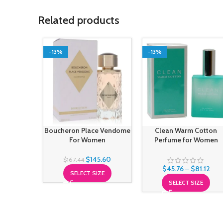
Related products
-13%
-13%
Boucheron Place Vendome
Clean Warm Cotton
For Women
Perfume for Women
$
145.60
$
167.44
$
45.76
–
$
81.12
SELECT SIZE
SELECT SIZE