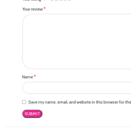
*
Your review
*
Name
Save my name, email, and website in this browser for th