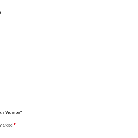
)
 for Women”
*
 marked