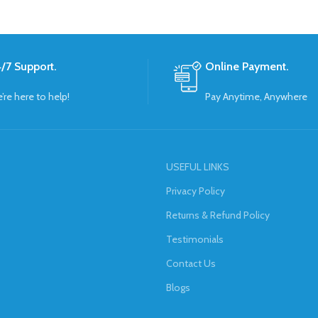
/7 Support.
Online Payment.
’re here to help!
Pay Anytime, Anywhere
USEFUL LINKS
Privacy Policy
Returns & Refund Policy
Testimonials
Contact Us
Blogs