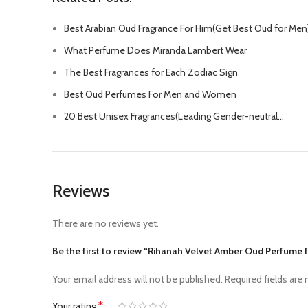
Best Arabian Oud Fragrance For Him(Get Best Oud for Men
What Perfume Does Miranda Lambert Wear
The Best Fragrances for Each Zodiac Sign
Best Oud Perfumes For Men and Women
20 Best Unisex Fragrances(Leading Gender-neutral…
Reviews
There are no reviews yet.
Be the first to review “Rihanah Velvet Amber Oud Perfume
Your email address will not be published.
Required fields are
*
Your rating