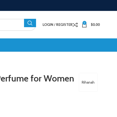
0
LOGIN / REGISTER
$
0.00
Perfume for Women
Rihanah