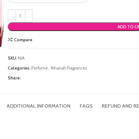
ADD TO C
Compare
SKU:
N/A
Categories:
Perfume
,
Rihanah Fragrances
Share:
ADDITIONAL INFORMATION
FAQS
REFUND AND RE