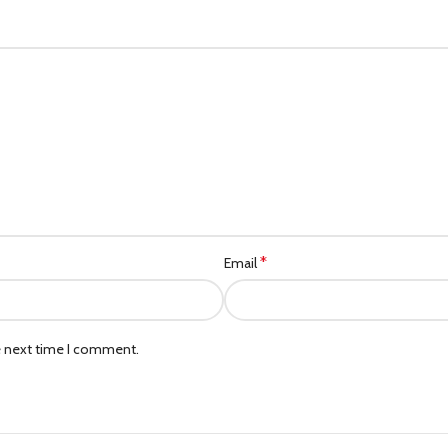
*
Email
e next time I comment.