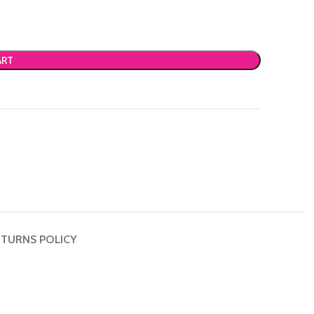
ART
TURNS POLICY