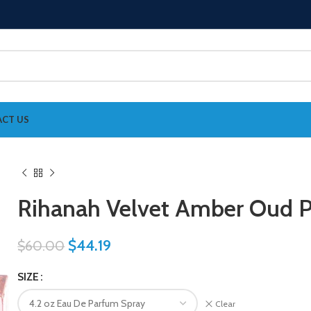
CT US
Rihanah Velvet Amber Oud 
$
44.19
$
60.00
SIZE
Clear