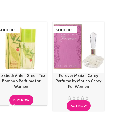
SOLD OUT
SOLD OUT
SOLD O
lizabeth Arden Green Tea
Forever Mariah Carey
Gianfra
Bamboo Perfume for
Perfume by Mariah Carey
Mood For 
Women
For Women
BUY NOW
BUY NOW