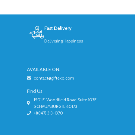
Fast Delivery.
Delivering Happiness
AVAILABLE ON:
contact@giftexo.com
Find Us
1501 E. Woodfield Road Suite 103E
SCHAUMBURG IL 60173
+1(847) 313-1370