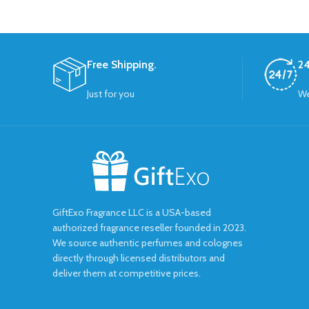
Free Shipping.
24
Just for you
We
GiftExo Fragrance LLC is a USA-based
authorized fragrance reseller founded in 2023.
We source authentic perfumes and colognes
directly through licensed distributors and
deliver them at competitive prices.