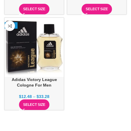
SELECT SIZE
SELECT SIZE
-13%
Adidas Victory League
Cologne For Men
$
12.48
–
$
33.28
SELECT SIZE