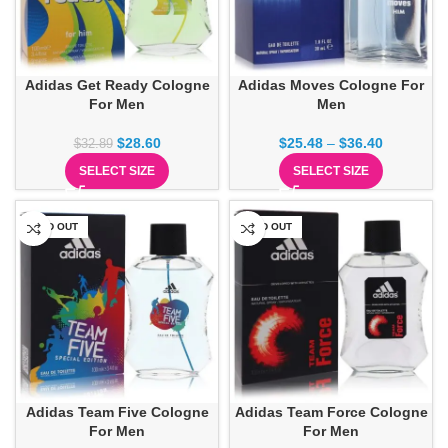
Adidas Get Ready Cologne
Adidas Moves Cologne For
For Men
Men
$
28.60
$
25.48
–
$
36.40
$
32.89
SELECT SIZE
SELECT SIZE
SOLD OUT
SOLD OUT
Adidas Team Five Cologne
Adidas Team Force Cologne
For Men
For Men