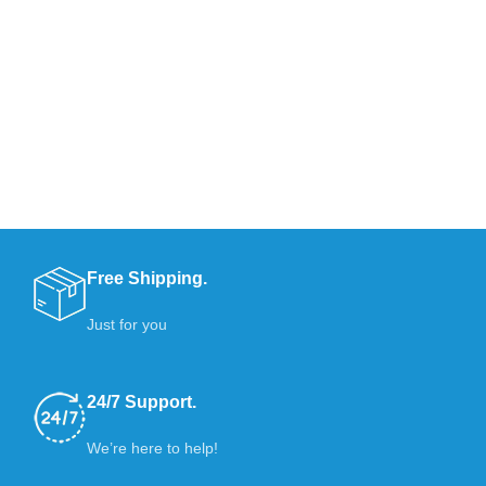
Free Shipping.
Just for you
24/7 Support.
We’re here to help!