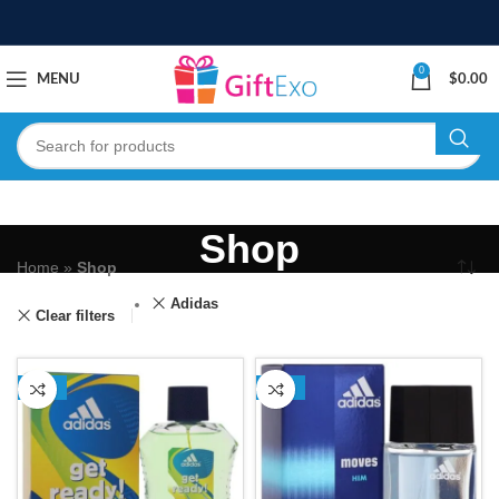
0
MENU
$
0.00
Shop
Home
»
Shop
Adidas
Clear filters
-13%
-13%