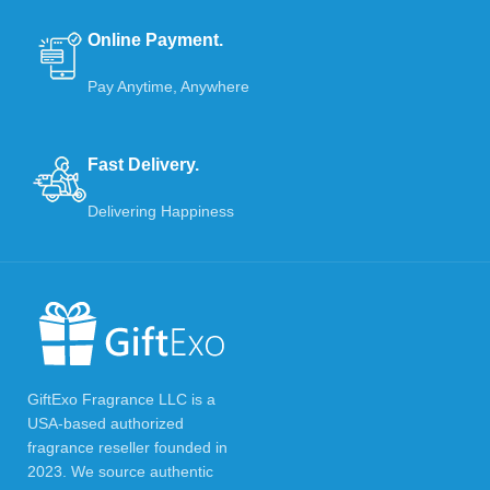
Online Payment.
Pay Anytime, Anywhere
Fast Delivery.
Delivering Happiness
GiftExo Fragrance LLC is a
USA-based authorized
fragrance reseller founded in
2023. We source authentic