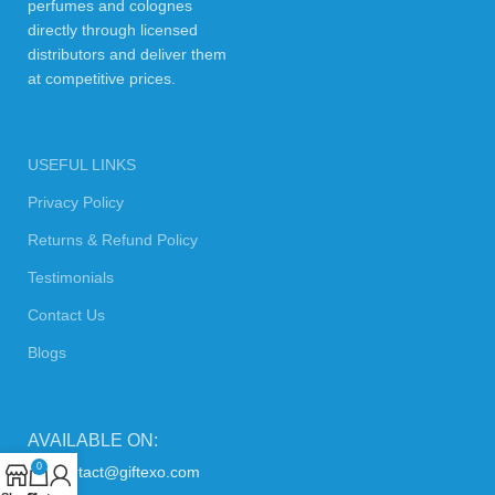
perfumes and colognes
directly through licensed
distributors and deliver them
at competitive prices.
USEFUL LINKS
Privacy Policy
Returns & Refund Policy
Testimonials
Contact Us
Blogs
AVAILABLE ON:
0
contact@giftexo.com