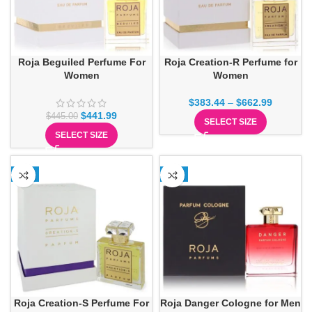
Roja Beguiled Perfume For
Roja Creation-R Perfume for
Women
Women
$
383.44
–
$
662.99
$
441.99
$
445.00
SELECT SIZE
SELECT SIZE
-1%
-2%
Roja Creation-S Perfume For
Roja Danger Cologne for Men