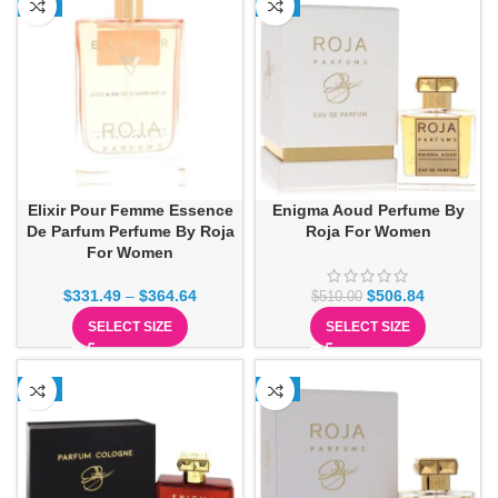
-3%
-1%
Elixir Pour Femme Essence
Enigma Aoud Perfume By
De Parfum Perfume By Roja
Roja For Women
For Women
$
331.49
–
$
364.64
$
506.84
$
510.00
SELECT SIZE
SELECT SIZE
-2%
-2%