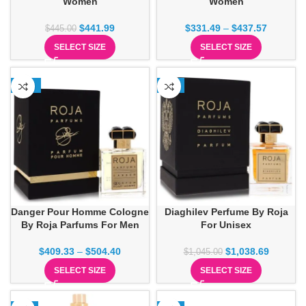
Women
Women
$
441.99
$
331.49
–
$
437.57
$
445.00
SELECT SIZE
SELECT SIZE
-13%
-1%
Danger Pour Homme Cologne
Diaghilev Perfume By Roja
By Roja Parfums For Men
For Unisex
$
409.33
–
$
504.40
$
1,038.69
$
1,045.00
SELECT SIZE
SELECT SIZE