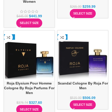
Women
$
259.99
$
265.00
SELECT SIZE
$
441.99
$
445.00
SELECT SIZE
-13%
-2%
Roja Elysium Pour Homme
Scandal Cologne By Roja For
Cologne By Roja Parfums For
Men
Men
$
506.09
$
515.00
$
327.60
$
376.74
SELECT SIZE
SELECT SIZE