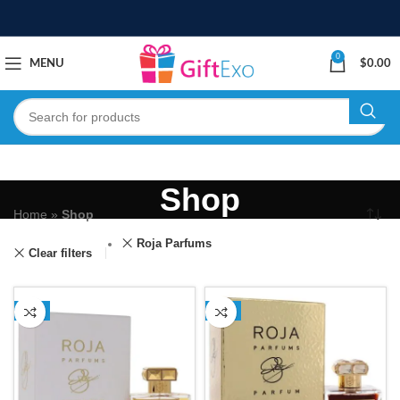
0
MENU
$
0.00
Shop
Home
»
Shop
Roja Parfums
Clear filters
-1%
-1%