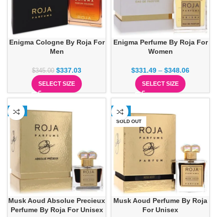
Enigma Cologne By Roja For
Enigma Perfume By Roja For
Men
Women
$
337.03
$
331.49
–
$
348.06
$
345.00
SELECT SIZE
SELECT SIZE
-1%
-1%
SOLD OUT
Musk Aoud Absolue Precieux
Musk Aoud Perfume By Roja
Perfume By Roja For Unisex
For Unisex