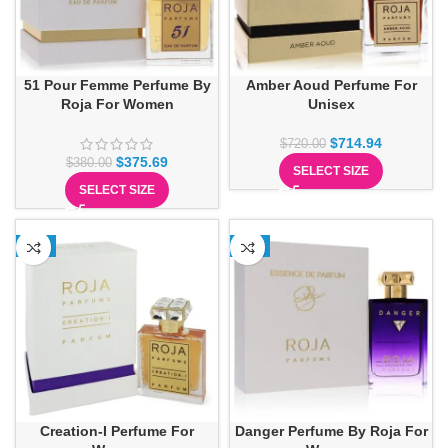
51 Pour Femme Perfume By
Amber Aoud Perfume For
Roja For Women
Unisex
$
714.94
$
720.00
$
375.69
$
380.00
SELECT SIZE
SELECT SIZE
-1%
-5%
Creation-I Perfume For
Danger Perfume By Roja For