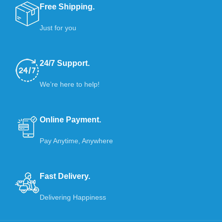
Free Shipping.
Just for you
24/7 Support.
We’re here to help!
Online Payment.
Pay Anytime, Anywhere
Fast Delivery.
Delivering Happiness