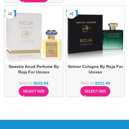
-2%
-3%
Sweetie Aoud Perfume By
Vetiver Cologne By Roja For
Roja For Unisex
Unisex
$
629.84
$
331.49
$
640.00
$
340.00
SELECT SIZE
SELECT SIZE