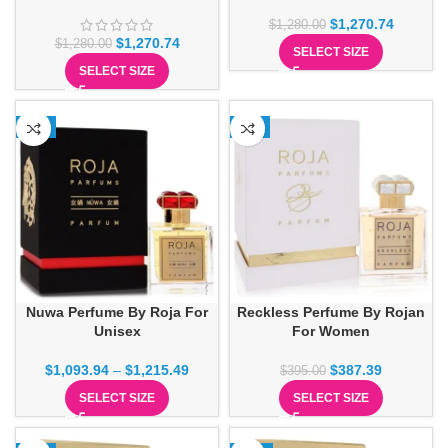
$
1,270.74
$
1,280.00
$
1,270.74
$
1,280.00
SELECT SIZE
SELECT SIZE
-1%
-2%
Nuwa Perfume By Roja For
Reckless Perfume By Rojan
Unisex
For Women
$
1,093.94
–
$
1,215.49
$
387.39
$
395.00
SELECT SIZE
SELECT SIZE