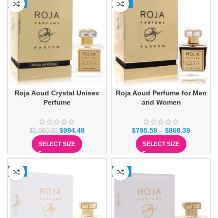
-1%
-11%
Roja Aoud Crystal Unisex
Roja Aoud Perfume for Men
Perfume
and Women
$
994.49
$
795.59
–
$
868.39
$
1,000.00
SELECT SIZE
SELECT SIZE
-1%
-2%