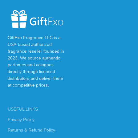
GiftExo Fragrance LLC is a
USA-based authorized
fragrance reseller founded in
2023. We source authentic
perfumes and colognes
directly through licensed
distributors and deliver them
at competitive prices.
USEFUL LINKS
Privacy Policy
Returns & Refund Policy