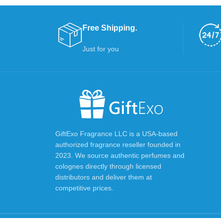
Free Shipping.
Just for you
GiftExo Fragrance LLC is a USA-based
authorized fragrance reseller founded in
2023. We source authentic perfumes and
colognes directly through licensed
distributors and deliver them at
competitive prices.