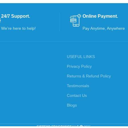
24/7 Support.
Online Payment.
We’re here to help!
Pay Anytime, Anywhere
USEFUL LINKS
Privacy Policy
Returns & Refund Policy
Testimonials
Contact Us
Blogs
GIFTEXO FRAGRANCE LLC
2026.