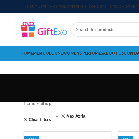
ABOUT US
PRIVACY POLICY
TERMS & CONDITIONS
TRACK ORDER
HOME
MEN COLOGNE
WOMENS PERFUMES
ABOUT US
CONTA
Home
»
Shop
Max Azria
Clear filters