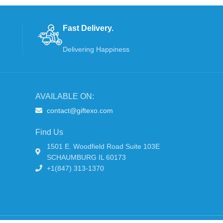
Fast Delivery.
Delivering Happiness
AVAILABLE ON:
contact@giftexo.com
Find Us
1501 E. Woodfield Road Suite 103E
SCHAUMBURG IL 60173
+1(847) 313-1370