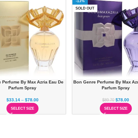
-13%
SOLD OUT
 Perfume By Max Azria Eau De
Bon Genre Perfume By Max Azr
Parfum Spray
Parfum Spray
$
33.14
–
$
78.00
$
78.00
$
89.70
SELECT SIZE
SELECT SIZE