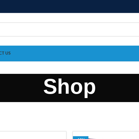
CT US
Shop