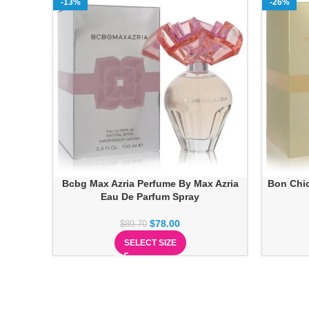
-13%
-26%
Bcbg Max Azria Perfume By Max Azria
Bon Chic
Eau De Parfum Spray
$
78.00
$
89.70
SELECT SIZE