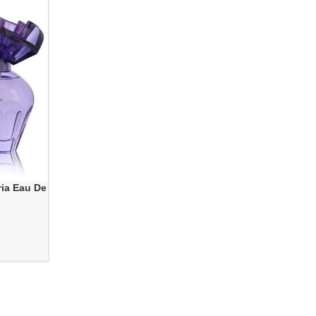
ia Eau De