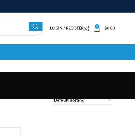
0
LOGIN / REGISTER
$
0.00