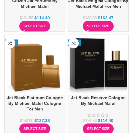
Citizen Jill Perfume By
Jet Black Enigma Cologne By
Michael Malul
Michael Malul For Men
$
114.40
$
162.47
$
131.56
$
180.00
SELECT SIZE
SELECT SIZE
-15%
-13%
Jet Black Platinum Cologne
Jet Black Reserve Cologne
By Michael Malul Cologne
By Michael Malul
For Men
$
127.38
$
114.40
$
150.00
$
131.56
SELECT SIZE
SELECT SIZE