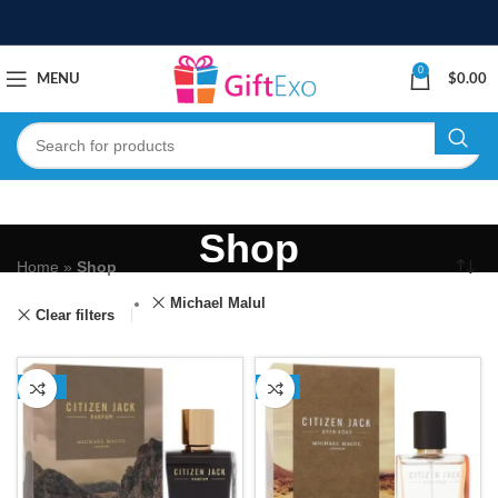
0
MENU
$
0.00
Shop
Home
»
Shop
Michael Malul
Clear filters
-12%
-5%