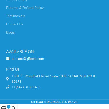
Returns & Refund Policy
Testimonials
Contact Us
Blogs
AVAILABLE ON:
contact@giftexo.com
Find Us
1501 E. Woodfield Road Suite 103E SCHAUMBURG IL
60173
+1(847) 313-1370
GIFTEXO FRAGRANCE LLC
2026.
0