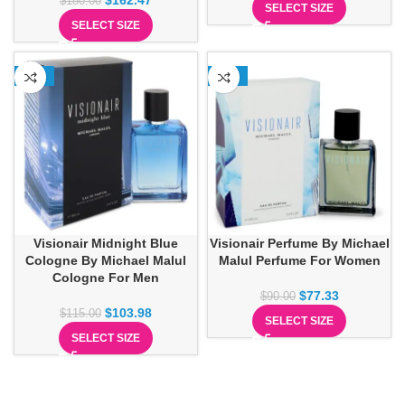
$
162.47
$
180.00
SELECT SIZE
SELECT SIZE
-10%
-14%
Visionair Midnight Blue
Visionair Perfume By Michael
Cologne By Michael Malul
Malul Perfume For Women
Cologne For Men
$
77.33
$
90.00
$
103.98
$
115.00
SELECT SIZE
SELECT SIZE