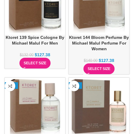
Ktoret 139 Spice Cologne By
Ktoret 144 Bloom Perfume By
Michael Malul For Men
Michael Malul Perfume For
Women
$
127.38
$
132.00
$
127.38
$
140.00
SELECT SIZE
SELECT SIZE
-13%
-12%