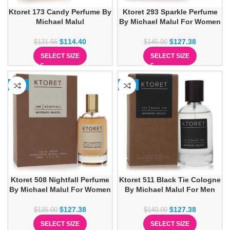
Ktoret 173 Candy Perfume By
Ktoret 293 Sparkle Perfume
Michael Malul
By Michael Malul For Women
$
114.40
$
127.38
$
131.56
$
145.00
SELECT SIZE
SELECT SIZE
-6%
-9%
Ktoret 508 Nightfall Perfume
Ktoret 511 Black Tie Cologne
By Michael Malul For Women
By Michael Malul For Men
$
127.38
$
127.38
$
135.00
$
140.00
SELECT SIZE
SELECT SIZE