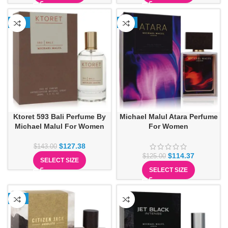
-11%
-9%
Ktoret 593 Bali Perfume By
Michael Malul Atara Perfume
Michael Malul For Women
For Women
$
127.38
$
143.00
$
114.37
$
125.00
SELECT SIZE
SELECT SIZE
-6%