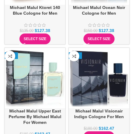
Michael Malul Ktoret 140
Michael Malul Ocean Noir
Blue Cologne for Men
Cologne for Men
$
127.38
$
127.38
$
135.00
$
150.00
SELECT SIZE
SELECT SIZE
-10%
-10%
Michael Malul Upper East
Michael Malul Visionair
Perfume By Michael Malul
Indigo Cologne For Men
For Women
$
162.47
$
180.00