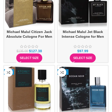
Michael Malul Citizen Jack
Michael Malul Jet Black
Absolute Cologne For Men
Intense Cologne for Men
$
127.38
$
97.99
$
135.00
SELECT SIZE
SELECT SIZE
-6%
-15%