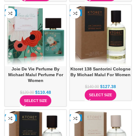
-8%
-9%
Joie De Vie Perfume By
Ktoret 138 Santorini Cologne
Michael Malul Perfume For
By Michael Malul For Women
Women
$
127.38
$
140.00
$
110.48
$
120.00
SELECT SIZE
SELECT SIZE
-4%
-9%