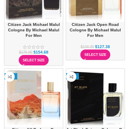
Citizen Jack Michael Malul
Citizen Jack Open Road
Cologne By Michael Malul
Cologne By Michael Malul
For Men
For Men
$
127.38
$
134.00
$
154.68
$
176.00
SELECT SIZE
SELECT SIZE
-13%
-10%