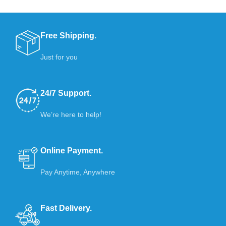
Free Shipping.
Just for you
24/7 Support.
We’re here to help!
Online Payment.
Pay Anytime, Anywhere
Fast Delivery.