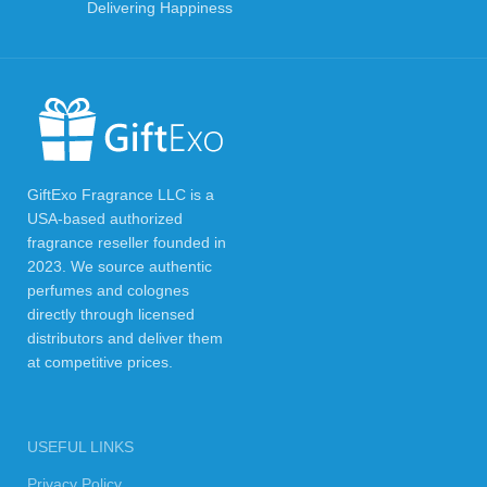
Delivering Happiness
GiftExo Fragrance LLC is a
USA-based authorized
fragrance reseller founded in
2023. We source authentic
perfumes and colognes
directly through licensed
distributors and deliver them
at competitive prices.
USEFUL LINKS
Privacy Policy