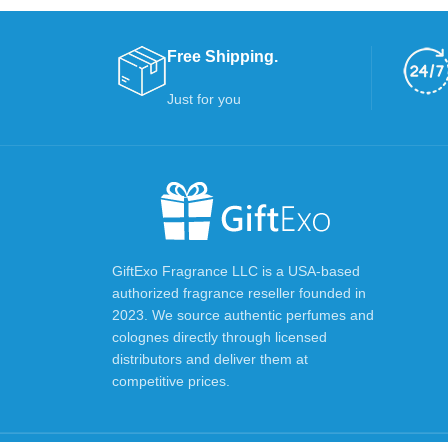
Free Shipping.
Just for you
GiftExo Fragrance LLC is a USA-based
authorized fragrance reseller founded in
2023. We source authentic perfumes and
colognes directly through licensed
distributors and deliver them at
competitive prices.