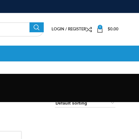
0
LOGIN / REGISTER
$
0.00