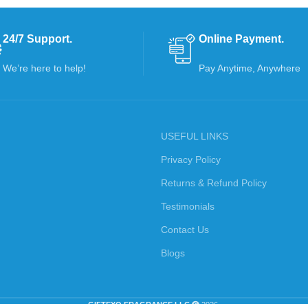
24/7 Support.
Online Payment.
We’re here to help!
Pay Anytime, Anywhere
USEFUL LINKS
Privacy Policy
Returns & Refund Policy
Testimonials
Contact Us
Blogs
GIFTEXO FRAGRANCE LLC
2026.