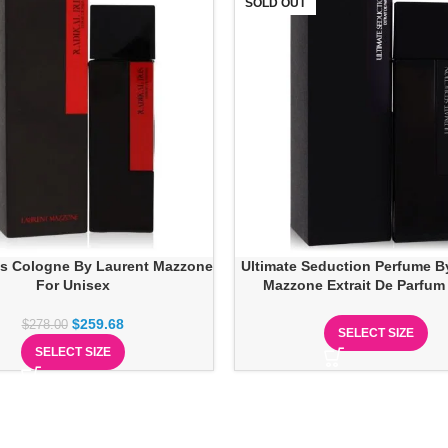
SOLD OUT
ris Cologne By Laurent Mazzone
Ultimate Seduction Perfume B
For Unisex
Mazzone Extrait De Parfum
$
259.68
$
278.00
SELECT SIZE
SELECT SIZE