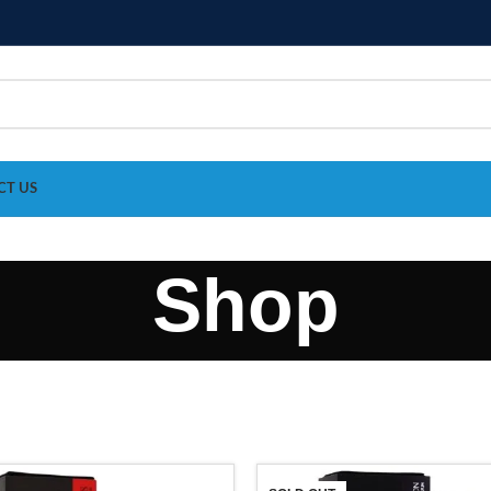
CT US
Shop