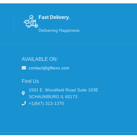
Fast Delivery.
Delivering Happiness
AVAILABLE ON:
contact@giftexo.com
Find Us
1501 E. Woodfield Road Suite 103E
SCHAUMBURG IL 60173
+1(847) 313-1370