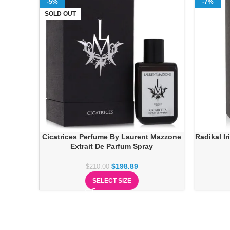
-5%
-7%
SOLD OUT
Cicatrices Perfume By Laurent Mazzone
Radikal I
Extrait De Parfum Spray
$
198.89
$
210.00
SELECT SIZE