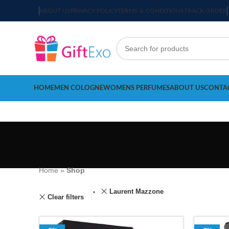
ABOUT US
PRIVACY POLICY
TERMS & CONDITIONS
TRACK ORDER
HOME
MEN COLOGNE
WOMENS PERFUMES
ABOUT US
CONTA
Home
»
Shop
Laurent Mazzone
Clear filters