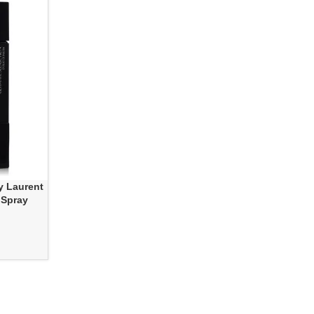
y Laurent
 Spray