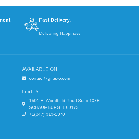
ment.
Fast Delivery.
Delivering Happiness
AVAILABLE ON:
contact@giftexo.com
Find Us
1501 E. Woodfield Road Suite 103E
SCHAUMBURG IL 60173
+1(847) 313-1370