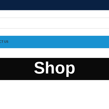
CT US
Shop