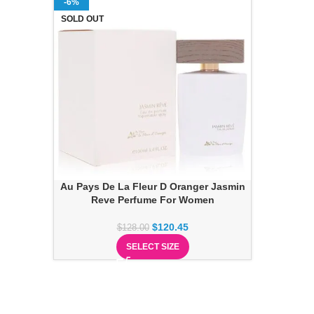
-6%
SOLD OUT
Au Pays De La Fleur D Oranger Jasmin
Reve Perfume For Women
$
120.45
$
128.00
SELECT SIZE