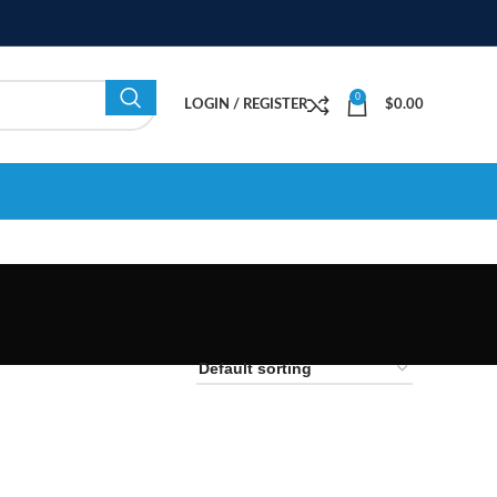
0
LOGIN / REGISTER
$
0.00