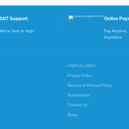
24/7 Support.
Online Pay
We’re here to help!
Pay Anytime,
Anywhere
USEFUL LINKS
Privacy Policy
Returns & Refund Policy
Testimonials
Contact Us
Blogs