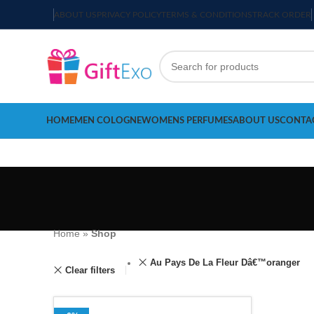
ABOUT US
PRIVACY POLICY
TERMS & CONDITIONS
TRACK ORDER
HOME
MEN COLOGNE
WOMENS PERFUMES
ABOUT US
CONTA
Home
»
Shop
Au Pays De La Fleur Dâ€™oranger
Clear filters