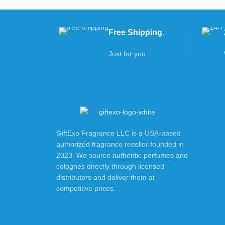
Free Shipping.
Just for you
GiftExo Fragrance LLC is a USA-based
authorized fragrance reseller founded in
2023. We source authentic perfumes and
colognes directly through licensed
distributors and deliver them at
competitive prices.