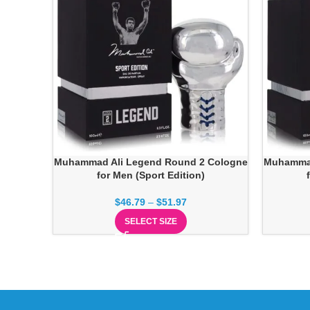
Muhammad Ali Legend Round 2 Cologne
Muhammad
for Men (Sport Edition)
$
46.79
–
$
51.97
SELECT SIZE