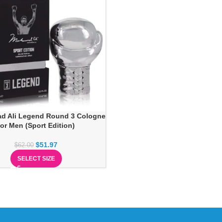
 Ali Legend Round 3 Cologne
for Men (Sport Edition)
$
51.97
$
62.00
SELECT SIZE