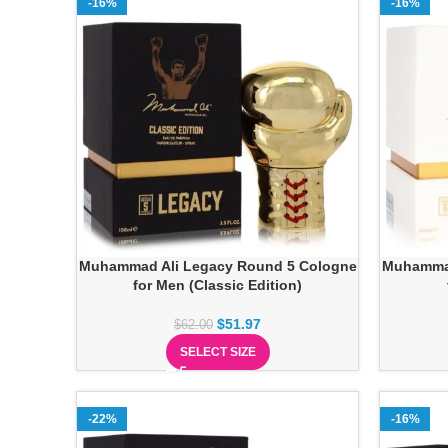
-16%
-16%
Muhammad Ali Legacy Round 5 Cologne
Muhammad
for Men (Classic Edition)
$
51.97
$
62.00
SELECT SIZE
-22%
-16%