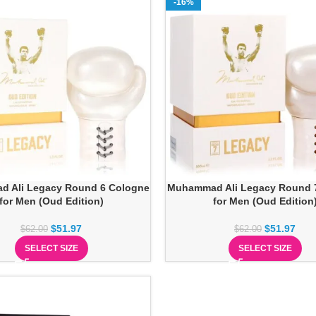
-16%
 Ali Legacy Round 6 Cologne
Muhammad Ali Legacy Round 
for Men (Oud Edition)
for Men (Oud Edition
$
51.97
$
51.97
$
62.00
$
62.00
SELECT SIZE
SELECT SIZE