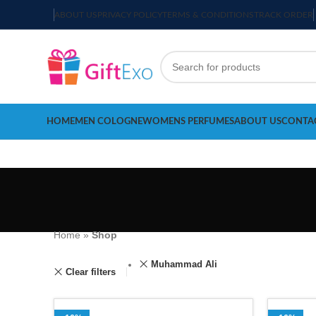
ABOUT US
PRIVACY POLICY
TERMS & CONDITIONS
TRACK ORDER
HOME
MEN COLOGNE
WOMENS PERFUMES
ABOUT US
CONTA
Home
»
Shop
Muhammad Ali
Clear filters