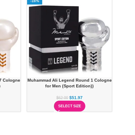
-16%
7 Cologne
Muhammad Ali Legend Round 1 Cologne
)
for Men (Sport Edition))
$
51.97
$
62.00
SELECT SIZE