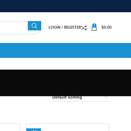
0
LOGIN / REGISTER
$
0.00