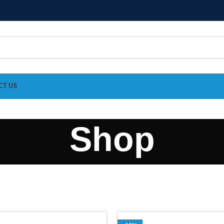
CT US
Shop