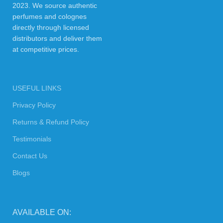
2023. We source authentic
perfumes and colognes
directly through licensed
distributors and deliver them
at competitive prices.
USEFUL LINKS
Privacy Policy
Returns & Refund Policy
Testimonials
Contact Us
Blogs
AVAILABLE ON: