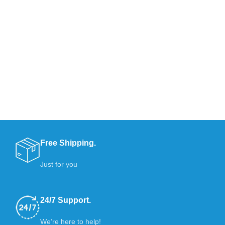
Free Shipping.
Just for you
24/7 Support.
We’re here to help!