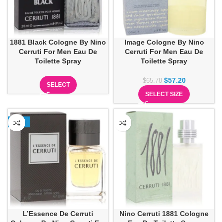
1881 Black Cologne By Nino
Image Cologne By Nino
Cerruti For Men Eau De
Cerruti For Men Eau De
Toilette Spray
Toilette Spray
$
57.20
$
65.78
SELECT
SELECT SIZE
-25%
L’Essence De Cerruti
Nino Cerruti 1881 Cologne