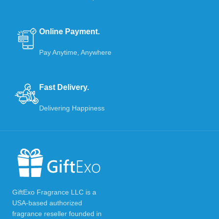
Online Payment.
Pay Anytime, Anywhere
Fast Delivery.
Delivering Happiness
GiftExo Fragrance LLC is a
USA-based authorized
fragrance reseller founded in