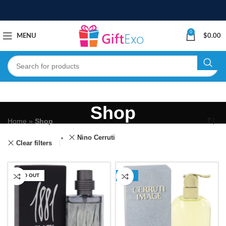
0
MENU
$
0.00
Shop
Home
»
Shop
Nino Cerruti
Clear filters
SOLD OUT
-13%