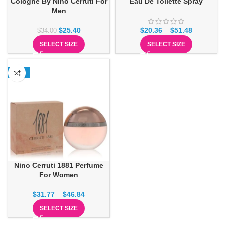
Cologne By Nino Cerruti For
Eau De Toilette Spray
Men
$
25.40
$
20.36
–
$
51.48
$
34.00
SELECT SIZE
SELECT SIZE
-29%
Nino Cerruti 1881 Perfume
For Women
$
31.77
–
$
46.84
SELECT SIZE