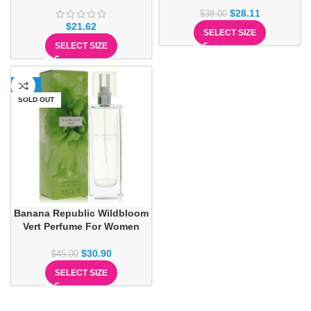
$
28.11
$
38.00
$
21.62
SELECT SIZE
SELECT SIZE
-31%
SOLD OUT
Banana Republic Wildbloom
Vert Perfume For Women
$
30.90
$
45.00
SELECT SIZE