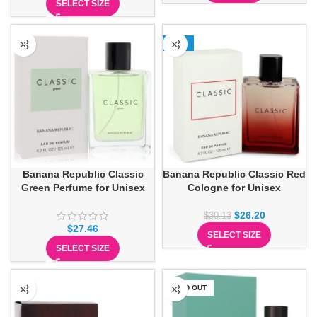
SELECT SIZE
-13%
Banana Republic Classic
Banana Republic Classic Red
Green Perfume for Unisex
Cologne for Unisex
$
26.20
$
30.13
$
27.46
SELECT SIZE
SELECT SIZE
SOLD OUT