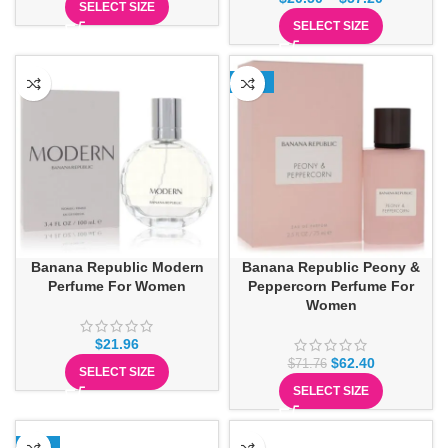
SELECT SIZE
SELECT SIZE
-13%
Banana Republic Modern
Banana Republic Peony &
Perfume For Women
Peppercorn Perfume For
Women
$
21.96
$
62.40
$
71.76
SELECT SIZE
SELECT SIZE
-13%