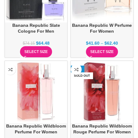
Banana Republic Slate
Banana Republic W Perfume
Cologne For Men
For Women
$
64.48
$
41.60
–
$
62.40
$
74.15
SELECT SIZE
SELECT SIZE
-26%
SOLD OUT
Banana Republic Wildbloom
Banana Republic Wildbloom
Perfume For Women
Rouge Perfume For Women