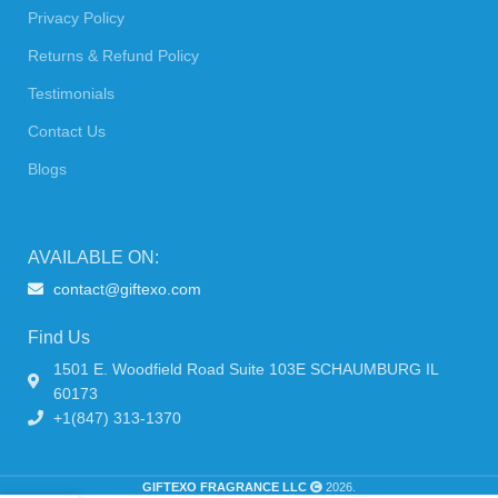
Privacy Policy
Returns & Refund Policy
Testimonials
Contact Us
Blogs
AVAILABLE ON:
contact@giftexo.com
Find Us
1501 E. Woodfield Road Suite 103E SCHAUMBURG IL
60173
+1(847) 313-1370
GIFTEXO FRAGRANCE LLC
2026.