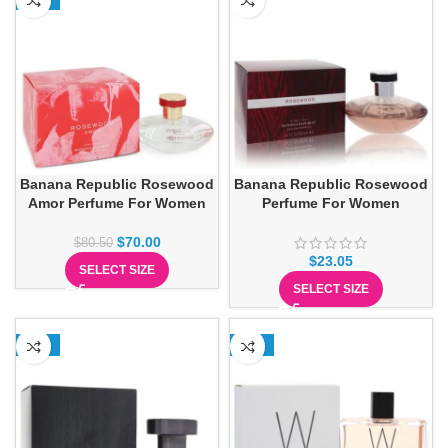
Banana Republic Rosewood
Banana Republic Rosewood
Amor Perfume For Women
Perfume For Women
$
70.00
$
80.50
$
23.05
SELECT SIZE
SELECT SIZE
-13%
-13%