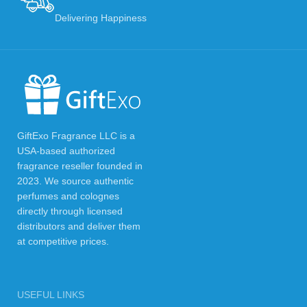
Delivering Happiness
GiftExo Fragrance LLC is a
USA-based authorized
fragrance reseller founded in
2023. We source authentic
perfumes and colognes
directly through licensed
distributors and deliver them
at competitive prices.
USEFUL LINKS