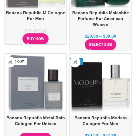
Banana Republic M Cologne
Banana Republic Malachite
For Men
Perfume For American
Women
$
29.50
–
$
30.00
BUY NOW
SELECT SIZE
SOLD OUT
-13%
Banana Republic Metal Rain
Banana Republic Modern
Cologne For Unisex
Cologne For Men
$
20.50
–
$
57.20