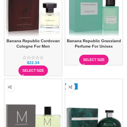
Banana Republic Cordovan
Banana Republic Grassland
Cologne For Men
Perfume For Unisex
SELECT SIZE
$
22.34
SELECT SIZE
-13%