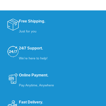
Free Shipping.
Just for you
24/7 Support.
We’re here to help!
Online Payment.
Pay Anytime, Anywhere
Fast Delivery.