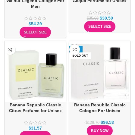
Walnut Legend Cologne For
Acqua Perfume for Unisex
Men
$
30.50
$
35.08
$
54.39
SELECT SIZE
SELECT SIZE
-25%
SOLD OUT
Banana Republic Classic
Banana Republic Classic
Citrus Perfume for Unisex
Cologne For Unisex
$
96.53
$
128.70
$
31.57
BUY NOW