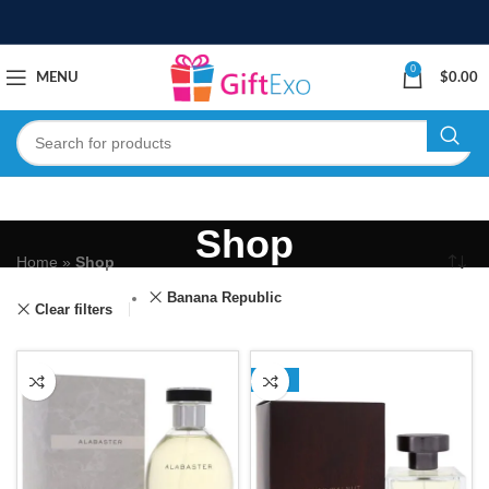
0
MENU
$
0.00
Shop
Home
»
Shop
Banana Republic
Clear filters
-13%