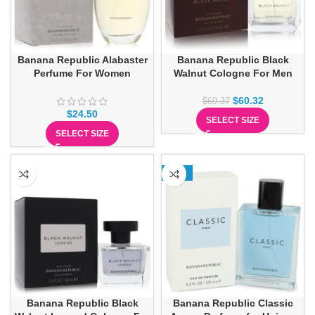
Banana Republic Alabaster
Banana Republic Black
Perfume For Women
Walnut Cologne For Men
$
60.32
$
69.37
$
24.50
SELECT SIZE
SELECT SIZE
-13%
Banana Republic Black
Banana Republic Classic