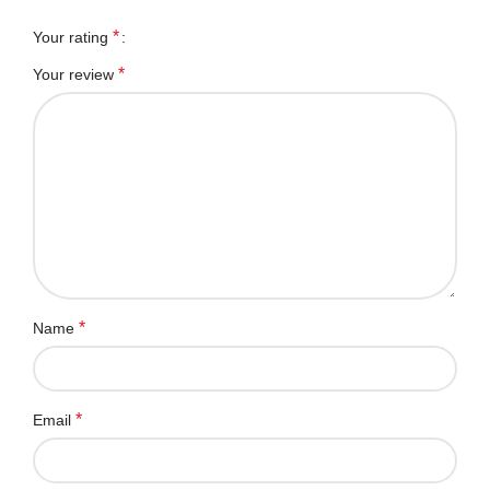
*
Your rating
*
Your review
*
Name
*
Email