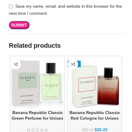
Save my name, email, and website in this browser for the
next time I comment.
Related products
-13%
SO
Banana Republic Classic
Banana Republic Classic
Green Perfume for Unisex
Red Cologne for Unisex
G
$
26.20
$
30.13