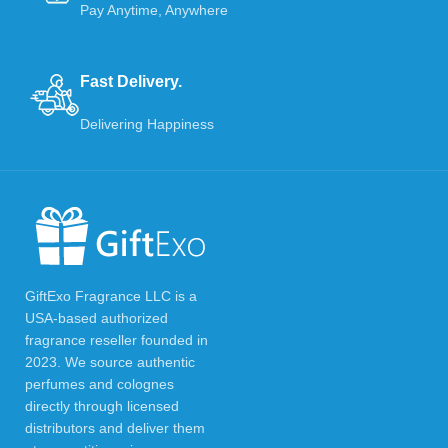
Pay Anytime, Anywhere
Fast Delivery.
Delivering Happiness
GiftExo Fragrance LLC is a
USA-based authorized
fragrance reseller founded in
2023. We source authentic
perfumes and colognes
directly through licensed
distributors and deliver them