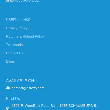
at competitive prices.
USEFUL LINKS
Privacy Policy
Returns & Refund Policy
Testimonials
Contact Us
Blogs
AVAILABLE ON:
contact@giftexo.com
Find Us
1501 E. Woodfield Road Suite 103E SCHAUMBURG IL