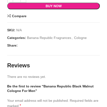
BUY NOW
Compare
SKU:
N/A
Categories:
Banana Republic Fragrances
,
Cologne
Share:
Reviews
There are no reviews yet.
Be the first to review “Banana Republic Black Walnut
Cologne For Men”
Your email address will not be published.
Required fields are
*
marked