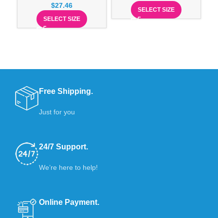
$
27.46
SELECT SIZE
SELECT SIZE
Free Shipping.
Just for you
24/7 Support.
We’re here to help!
Online Payment.