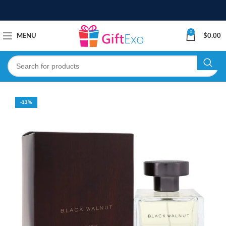
0
MENU
$
0.00
-13%