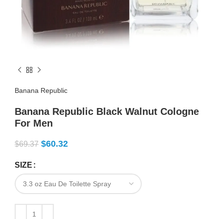
Banana Republic
Banana Republic Black Walnut Cologne
For Men
$
60.32
$
69.37
SIZE