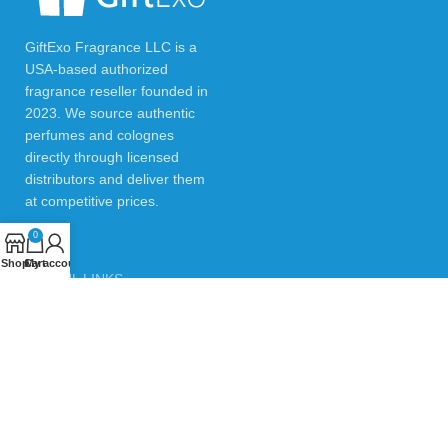
GiftExo Fragrance LLC is a
USA-based authorized
fragrance reseller founded in
2023. We source authentic
perfumes and colognes
directly through licensed
distributors and deliver them
at competitive prices.
0
Shop
Cart
My account
USEFUL LINKS
Privacy Policy
Returns & Refund Policy
Testimonials
Contact Us