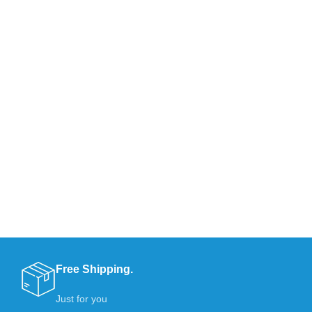
Free Shipping.
Just for you