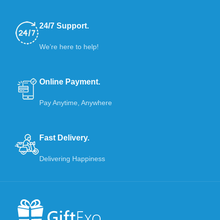
24/7 Support.
We’re here to help!
Online Payment.
Pay Anytime, Anywhere
Fast Delivery.
Delivering Happiness