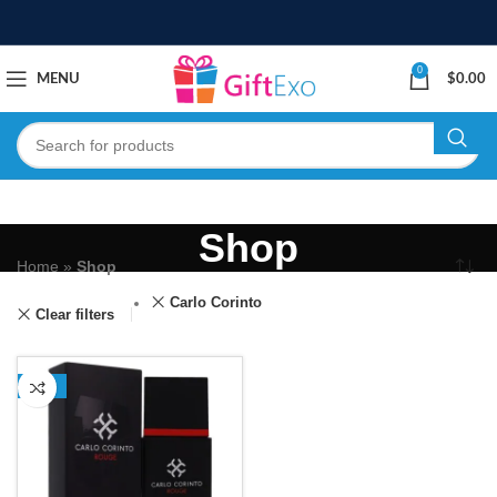
0
MENU
$
0.00
Shop
Home
»
Shop
Carlo Corinto
Clear filters
-13%