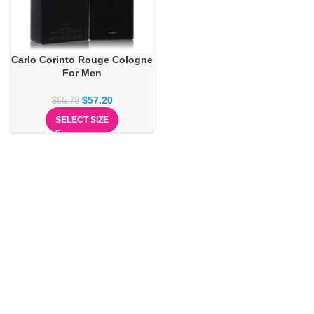
Carlo Corinto Rouge Cologne
For Men
$
57.20
$
65.78
SELECT SIZE