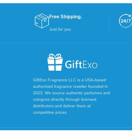
Free Shipping.
Just for you
GiftExo Fragrance LLC is a USA-based
authorized fragrance reseller founded in
2023. We source authentic perfumes and
colognes directly through licensed
distributors and deliver them at
competitive prices.