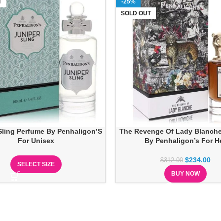
T
-25%
SOLD OUT
Sling Perfume By Penhaligon’S
The Revenge Of Lady Blanch
For Unisex
By Penhaligon’s For H
$
234.00
$
312.00
SELECT SIZE
BUY NOW