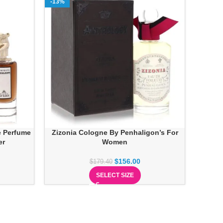
-13%
e Perfume
Zizonia Cologne By Penhaligon’s For
er
Women
$
156.00
$
179.40
SELECT SIZE