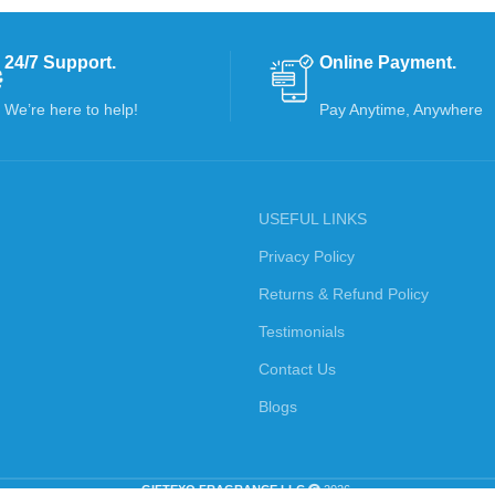
24/7 Support.
Online Payment.
We’re here to help!
Pay Anytime, Anywhere
USEFUL LINKS
Privacy Policy
Returns & Refund Policy
Testimonials
Contact Us
Blogs
GIFTEXO FRAGRANCE LLC
2026.