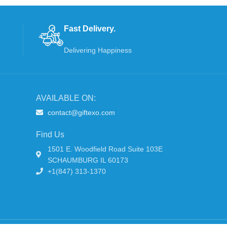
Fast Delivery.
Delivering Happiness
AVAILABLE ON:
contact@giftexo.com
Find Us
1501 E. Woodfield Road Suite 103E
SCHAUMBURG IL 60173
+1(847) 313-1370