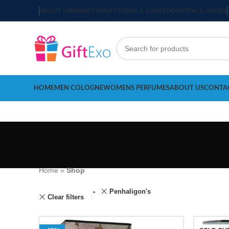
ABOUT US
PRIVACY POLICY
TERMS & CONDITIONS
TRACK ORDER
HOME
MEN COLOGNE
WOMENS PERFUMES
ABOUT US
CONTA
Home
»
Shop
Penhaligon's
Clear filters