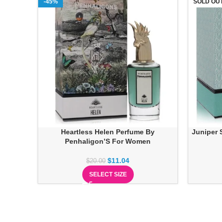
-45%
SOLD OU
Heartless Helen Perfume By
Juniper 
Penhaligon’S For Women
$
11.04
$
20.00
SELECT SIZE