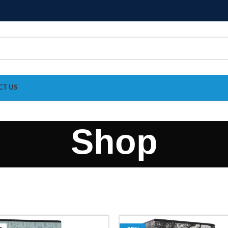
CT US
Shop