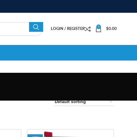
0
LOGIN / REGISTER
$
0.00