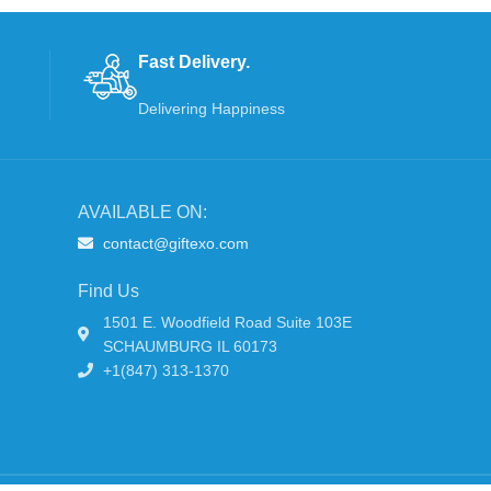
Fast Delivery.
Delivering Happiness
AVAILABLE ON:
contact@giftexo.com
Find Us
1501 E. Woodfield Road Suite 103E
SCHAUMBURG IL 60173
+1(847) 313-1370