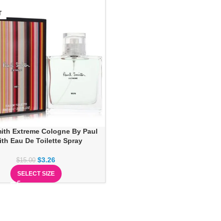
T
ith Extreme Cologne By Paul
th Eau De Toilette Spray
$
3.26
$
15.00
SELECT SIZE