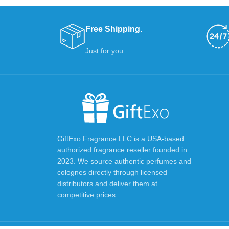
Free Shipping.
Just for you
GiftExo Fragrance LLC is a USA-based
authorized fragrance reseller founded in
2023. We source authentic perfumes and
colognes directly through licensed
distributors and deliver them at
competitive prices.