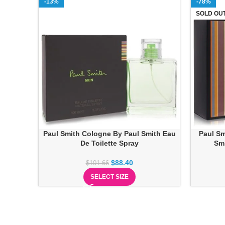
-13%
-78%
SOLD OU
Paul Smith Cologne By Paul Smith Eau
Paul Sm
De Toilette Spray
Smi
$
88.40
$
101.66
SELECT SIZE