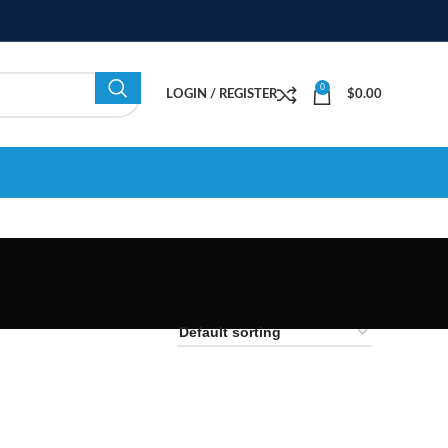
0
LOGIN / REGISTER
$
0.00