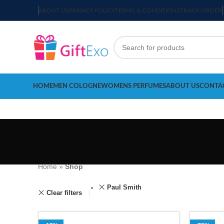
ABOUT US
PRIVACY POLICY
TERMS & CONDITIONS
TRACK ORDER
HOME
MEN COLOGNE
WOMENS PERFUMES
ABOUT US
CONTA
Home
»
Shop
Paul Smith
Clear filters