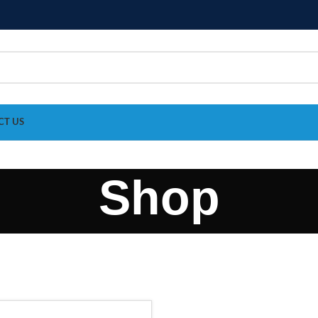
CT US
Shop