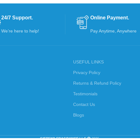
24/7 Support.
Online Payment.
We’re here to help!
Pay Anytime, Anywhere
USEFUL LINKS
Privacy Policy
Returns & Refund Policy
Testimonials
Contact Us
Blogs
GIFTEXO FRAGRANCE LLC
2026.