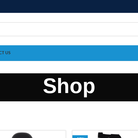
CT US
Shop