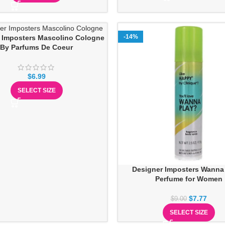
-14%
 Imposters Mascolino Cologne
By Parfums De Coeur
$
6.99
SELECT SIZE
Designer Imposters Wanna
Perfume for Women
$
7.77
$
9.00
SELECT SIZE