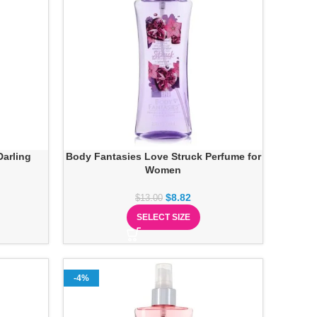
arling
Body Fantasies Love Struck Perfume for
Women
$
8.82
$
13.00
SELECT SIZE
-4%