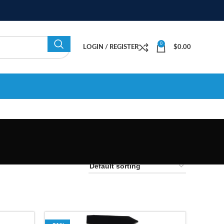
0
LOGIN / REGISTER
$
0.00