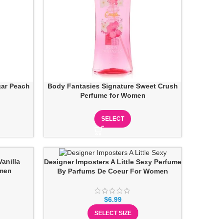
gar Peach
Body Fantasies Signature Sweet Crush
Perfume for Women
SELECT
anilla
Designer Imposters A Little Sexy Perfume
omen
By Parfums De Coeur For Women
$
6.99
SELECT SIZE