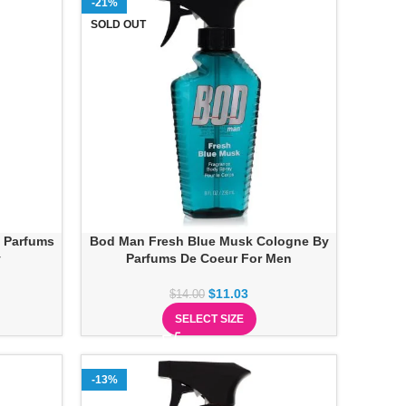
-21%
SOLD OUT
 Parfums
Bod Man Fresh Blue Musk Cologne By
y
Parfums De Coeur For Men
$
11.03
$
14.00
SELECT SIZE
-13%