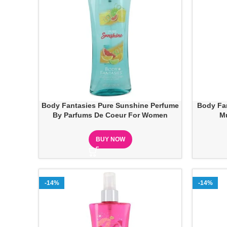
Body Fantasies Pure Sunshine Perfume
Body Fan
By Parfums De Coeur For Women
M
BUY NOW
-14%
-14%