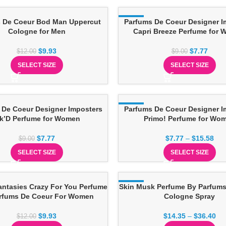
 De Coeur Bod Man Uppercut
-14%
Parfums De Coeur Designer I
Cologne for Men
Capri Breeze Perfume for
$
9.93
$
7.77
$
12.00
$
9.00
SELECT SIZE
SELECT SIZE
 De Coeur Designer Imposters
-14%
Parfums De Coeur Designer I
nk’D Perfume for Women
Primo! Perfume for Wo
$
7.77
$
7.77
–
$
15.58
$
9.00
SELECT SIZE
SELECT SIZE
antasies Crazy For You Perfume
Skin Musk Perfume By Parfums
-13%
rfums De Coeur For Women
Cologne Spray
$
9.93
$
14.35
–
$
36.40
$
12.00