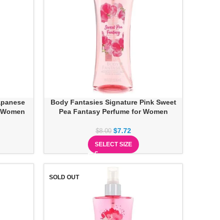
apanese
Body Fantasies Signature Pink Sweet
r Women
Pea Fantasy Perfume for Women
$
7.72
$
8.00
SELECT SIZE
SOLD OUT