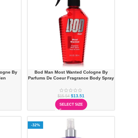
logne By
Bod Man Most Wanted Cologne By
Men
Parfums De Coeur Fragrance Body Spray
$
13.51
$
15.54
SELECT SIZE
-32%