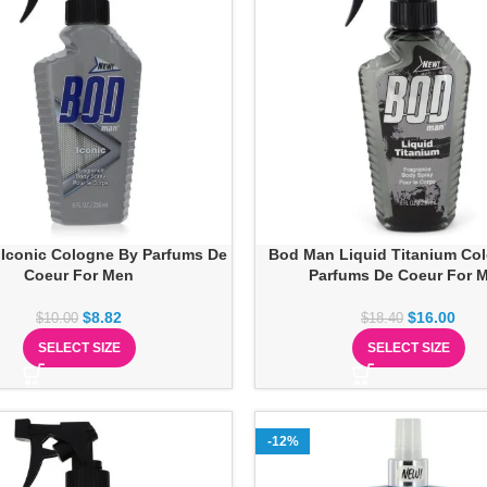
Iconic Cologne By Parfums De
Bod Man Liquid Titanium Co
Coeur For Men
Parfums De Coeur For 
$
8.82
$
16.00
$
10.00
$
18.40
SELECT SIZE
SELECT SIZE
-12%