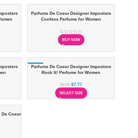
mposters
Parfums De Coeur Designer Imposters
 Women
Confess Perfume for Women
BUY NOW
mposters
-14%
Parfums De Coeur Designer Imposters
men
Rock It! Perfume for Women
$
7.77
$
9.00
SELECT SIZE
 De Coeur