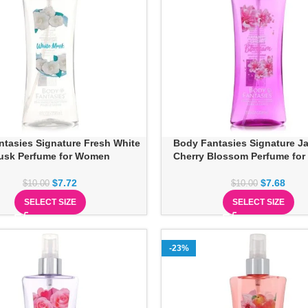
tasies Signature Fresh White
Body Fantasies Signature J
usk Perfume for Women
Cherry Blossom Perfume fo
$
7.72
$
7.68
$
10.00
$
10.00
SELECT SIZE
SELECT SIZE
-23%