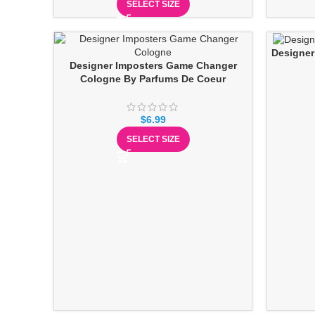
SELECT SIZE
Designer
Designer Imposters Game Changer
Cologne By Parfums De Coeur
$
6.99
SELECT SIZE