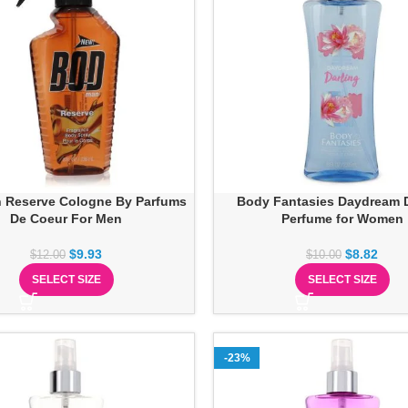
 Reserve Cologne By Parfums
Body Fantasies Daydream D
De Coeur For Men
Perfume for Women
$
9.93
$
8.82
$
12.00
$
10.00
SELECT SIZE
SELECT SIZE
-23%