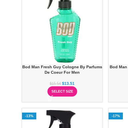
Bod Man Fresh Guy Cologne By Parfums
Bod Man 
De Coeur For Men
$
13.51
$
15.54
SELECT SIZE
-13%
-17%