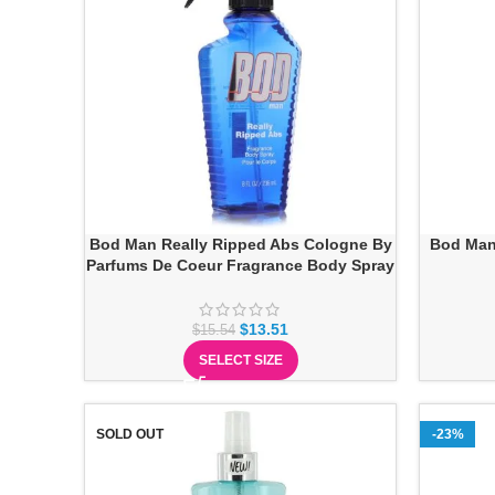
Bod Man Really Ripped Abs Cologne By
Bod Man
Parfums De Coeur Fragrance Body Spray
$
13.51
$
15.54
SELECT SIZE
SOLD OUT
-23%