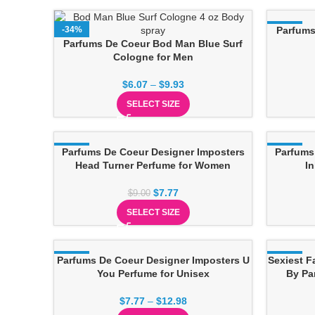
-34%
-17%
Parfums
Parfums De Coeur Bod Man Blue Surf
Cologne for Men
$
6.07
–
$
9.93
SELECT SIZE
-14%
Parfums De Coeur Designer Imposters
-14%
Parfums
Head Turner Perfume for Women
I
$
7.77
$
9.00
SELECT SIZE
Parfums De Coeur Designer Imposters U
-14%
Sexiest F
-17%
You Perfume for Unisex
By Pa
$
7.77
–
$
12.98