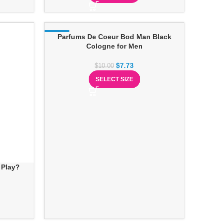
-23%
Parfums De Coeur Bod Man Black
Cologne for Men
$
7.73
$
10.00
SELECT SIZE
 Play?