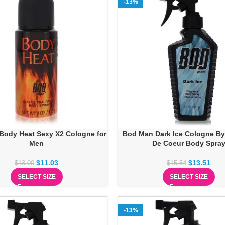
-13%
Body Heat Sexy X2 Cologne for
Bod Man Dark Ice Cologne By
Men
De Coeur Body Spra
$
11.03
$
13.51
$
13.00
$
15.54
SELECT SIZE
SELECT SIZE
-13%