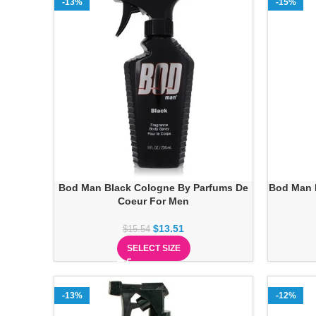
-13%
-15%
Bod Man Black Cologne By Parfums De
Bod Man 
Coeur For Men
$
13.51
$
15.54
SELECT SIZE
-13%
-12%