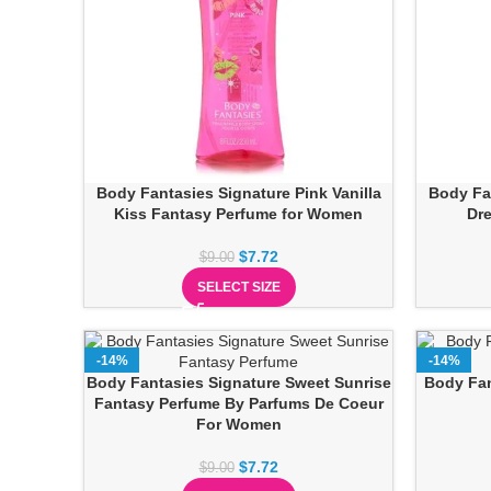
Body Fantasies Signature Pink Vanilla
Body Fa
Kiss Fantasy Perfume for Women
Dr
$
7.72
$
9.00
SELECT SIZE
-14%
-14%
Body Fantasies Signature Sweet Sunrise
Body Fan
Fantasy Perfume By Parfums De Coeur
For Women
$
7.72
$
9.00