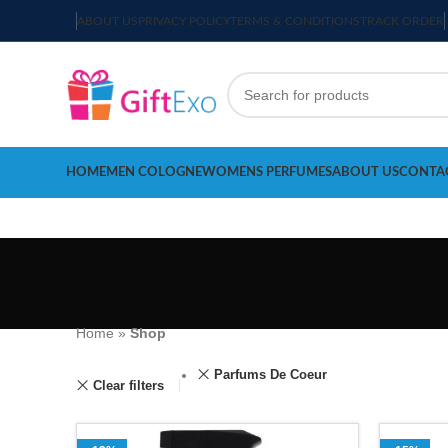
ABOUT US
PRIVACY POLICY
TERMS & CONDITIONS
TRACK ORDER
HOME
MEN COLOGNE
WOMENS PERFUMES
ABOUT US
CONTA
Home
»
Shop
Parfums De Coeur
Clear filters