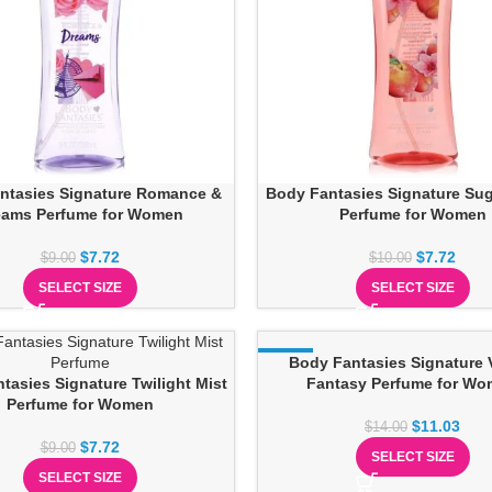
ntasies Signature Romance &
Body Fantasies Signature Su
eams Perfume for Women
Perfume for Women
$
7.72
$
7.72
$
9.00
$
10.00
SELECT SIZE
SELECT SIZE
-21%
Body Fantasies Signature V
tasies Signature Twilight Mist
Fantasy Perfume for W
Perfume for Women
$
11.03
$
14.00
$
7.72
$
9.00
SELECT SIZE
SELECT SIZE