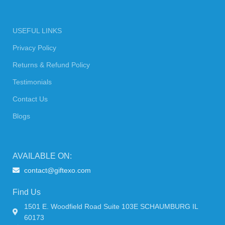
USEFUL LINKS
Privacy Policy
Returns & Refund Policy
Testimonials
Contact Us
Blogs
AVAILABLE ON:
contact@giftexo.com
Find Us
1501 E. Woodfield Road Suite 103E SCHAUMBURG IL
60173