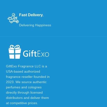
Fast Delivery.
Delivering Happiness
GiftExo Fragrance LLC is a
USA-based authorized
fragrance reseller founded in
2023. We source authentic
perfumes and colognes
directly through licensed
distributors and deliver them
at competitive prices.