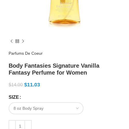
Parfums De Coeur
Body Fantasies Signature Vanilla
Fantasy Perfume for Women
$
11.03
$
14.00
SIZE