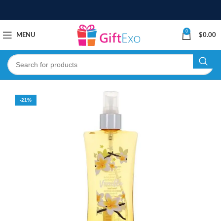
0
MENU
$
0.00
-21%