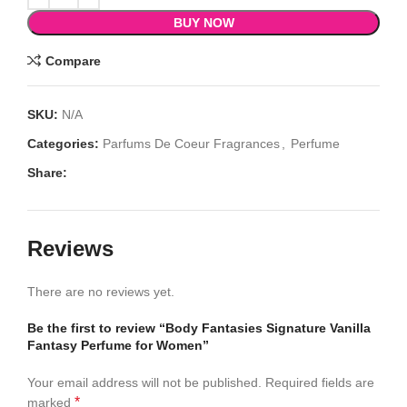
BUY NOW
Compare
SKU:
N/A
Categories:
Parfums De Coeur Fragrances
,
Perfume
Share:
Reviews
There are no reviews yet.
Be the first to review “Body Fantasies Signature Vanilla
Fantasy Perfume for Women”
Your email address will not be published.
Required fields are
*
marked