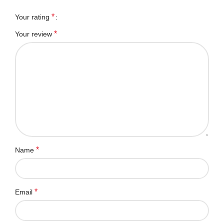
*
Your rating
*
Your review
*
Name
*
Email