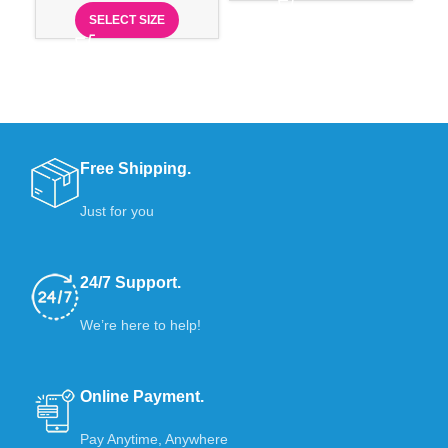
SELECT SIZE
Free Shipping.
Just for you
24/7 Support.
We’re here to help!
Online Payment.
Pay Anytime, Anywhere