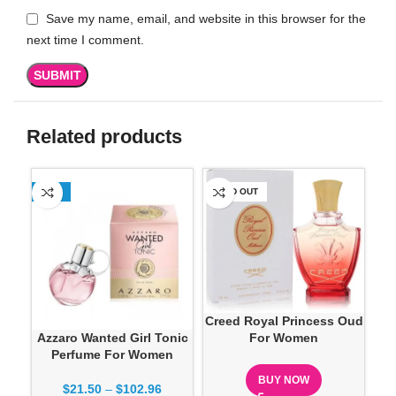
Save my name, email, and website in this browser for the
next time I comment.
Related products
-13%
SOLD OUT
SO
Creed Royal Princess Oud
Azzaro Wanted Girl Tonic
Do
For Women
Perfume For Women
BUY NOW
$
21.50
–
$
102.96