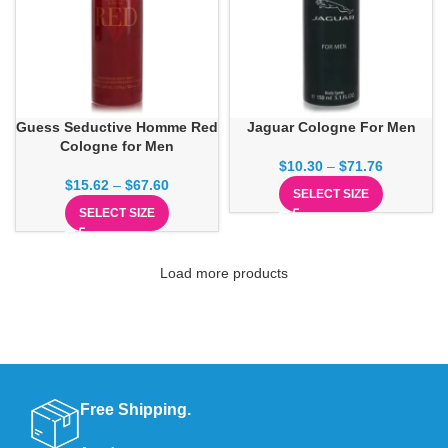
Guess Seductive Homme Red
Jaguar Cologne For Men
Cologne for Men
$
10.30
–
$
71.76
$
15.62
–
$
67.60
SELECT SIZE
SELECT SIZE
Load more products
Free Shipping.