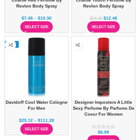
Charlie Red Perfume By
Charlie Touch Perfume By
Revlon Body Spray
Revlon Body Spray
$
7.48
–
$
10.30
$
12.48
$
14.35
SELECT SIZE
SELECT SIZE
-13%
Davidoff Cool Water Cologne
Designer Imposters A Little
For Men
Sexy Perfume By Parfums De
Coeur For Women
$
29.12
–
$
111.28
SELECT SIZE
$
6.99