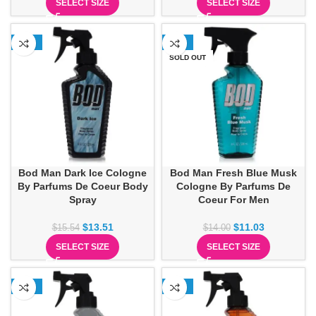
SELECT SIZE
SELECT SIZE
-13%
-21%
SOLD OUT
Bod Man Dark Ice Cologne
Bod Man Fresh Blue Musk
By Parfums De Coeur Body
Cologne By Parfums De
Spray
Coeur For Men
$
13.51
$
11.03
$
15.54
$
14.00
SELECT SIZE
SELECT SIZE
-12%
-17%