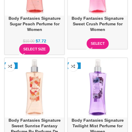
Body Fantasies Signature
Body Fantasies Signature
Sugar Peach Perfume for
Sweet Crush Perfume for
Women
Women
$
7.72
$
10.00
SELECT
SELECT SIZE
-14%
-14%
Body Fantasies Signature
Body Fantasies Signature
Sweet Sunrise Fantasy
Twilight Mist Perfume for
Perfume By Parfums De
Women