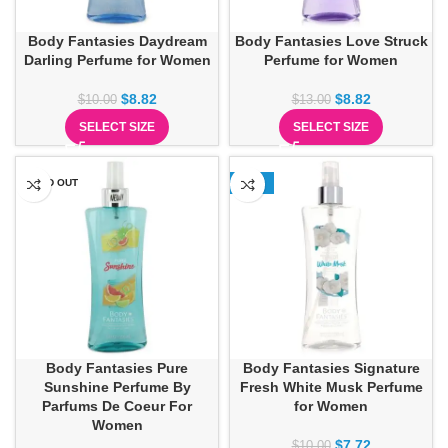
Body Fantasies Daydream
Body Fantasies Love Struck
Darling Perfume for Women
Perfume for Women
$
8.82
$
8.82
$
10.00
$
13.00
SELECT SIZE
SELECT SIZE
SOLD OUT
-23%
Body Fantasies Pure
Body Fantasies Signature
Sunshine Perfume By
Fresh White Musk Perfume
Parfums De Coeur For
for Women
Women
$
7.72
$
10.00