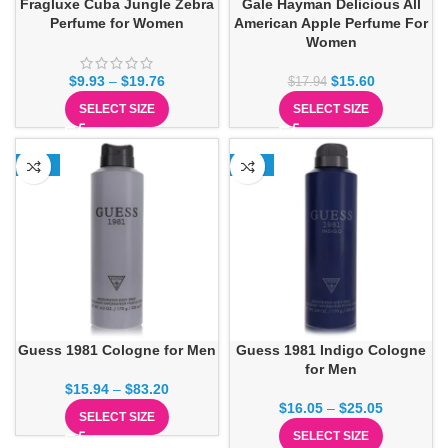
Fragluxe Cuba Jungle Zebra
Gale Hayman Delicious All
Perfume for Women
American Apple Perfume For
Women
$
9.93
–
$
19.76
$
15.60
$
17.94
SELECT SIZE
SELECT SIZE
-13%
-13%
Guess 1981 Cologne for Men
Guess 1981 Indigo Cologne
for Men
$
15.94
–
$
83.20
$
16.05
–
$
25.05
SELECT SIZE
SELECT SIZE