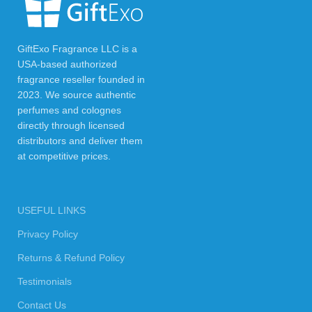
GiftExo Fragrance LLC is a
USA-based authorized
fragrance reseller founded in
2023. We source authentic
perfumes and colognes
directly through licensed
distributors and deliver them
at competitive prices.
USEFUL LINKS
Privacy Policy
Returns & Refund Policy
Testimonials
Contact Us