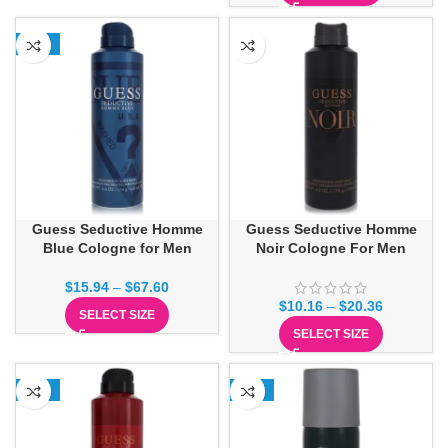
-13%
Guess Seductive Homme
Guess Seductive Homme
Blue Cologne for Men
Noir Cologne For Men
$
15.94
–
$
67.60
$
10.16
–
$
20.36
SELECT SIZE
SELECT SIZE
-13%
-21%