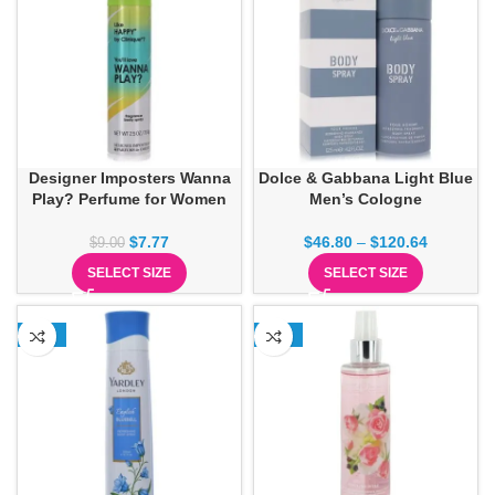
Designer Imposters Wanna
Dolce & Gabbana Light Blue
Play? Perfume for Women
Men’s Cologne
$
7.77
$
46.80
–
$
120.64
$
9.00
SELECT SIZE
SELECT SIZE
-44%
-50%