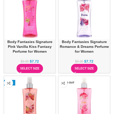
Body Fantasies Signature
Body Fantasies Signature
Pink Vanilla Kiss Fantasy
Romance & Dreams Perfume
Perfume for Women
for Women
$
7.72
$
7.72
$
9.00
$
9.00
SELECT SIZE
SELECT SIZE
-23%
SOLD OUT