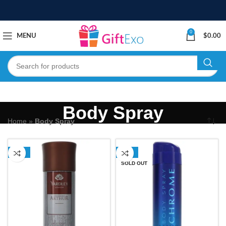
0
MENU
$
0.00
Body Spray
Home
»
Body Spray
-56%
-13%
SOLD OUT