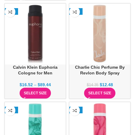
-45%
-13%
Calvin Klein Euphoria
Charlie Chic Perfume By
Cologne for Men
Revlon Body Spray
$
16.52
–
$
89.44
$
12.48
$
14.35
SELECT SIZE
SELECT SIZE
-13%
-51%