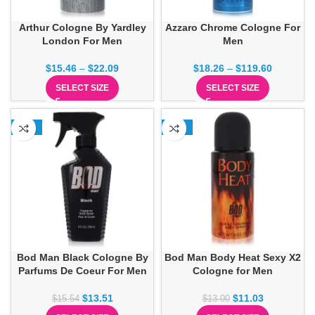
Arthur Cologne By Yardley
Azzaro Chrome Cologne For
London For Men
Men
$
15.46
–
$
22.09
$
18.26
–
$
119.60
SELECT SIZE
SELECT SIZE
-13%
-15%
Bod Man Black Cologne By
Bod Man Body Heat Sexy X2
Parfums De Coeur For Men
Cologne for Men
$
13.51
$
11.03
$
15.54
$
13.00