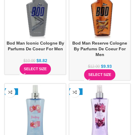
Bod Man Iconic Cologne By
Bod Man Reserve Cologne
Parfums De Coeur For Men
By Parfums De Coeur For
Men
$
8.82
$
10.00
$
9.93
$
12.00
SELECT SIZE
SELECT SIZE
-12%
-32%