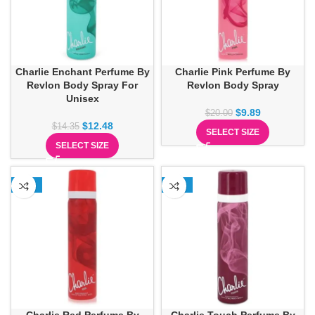
Charlie Enchant Perfume By
Charlie Pink Perfume By
Revlon Body Spray For
Revlon Body Spray
Unisex
$
9.89
$
20.00
$
12.48
$
14.35
SELECT SIZE
SELECT SIZE
-63%
-13%