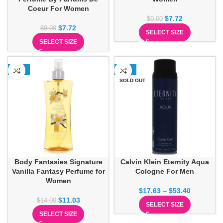
Coeur For Women
$
7.72
$
9.00
$
7.72
$
9.00
SELECT SIZE
SELECT SIZE
-21%
-41%
SOLD OUT
Body Fantasies Signature
Calvin Klein Eternity Aqua
Vanilla Fantasy Perfume for
Cologne For Men
Women
$
17.63
–
$
53.40
$
11.03
$
14.00
SELECT SIZE
SELECT SIZE