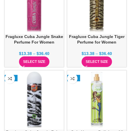
Fragluxe Cuba Jungle Snake
Fragluxe Cuba Jungle Tiger
Perfume For Women
Perfume for Women
$
13.38
–
$
36.40
$
13.38
–
$
36.40
SELECT SIZE
SELECT SIZE
-57%
-13%