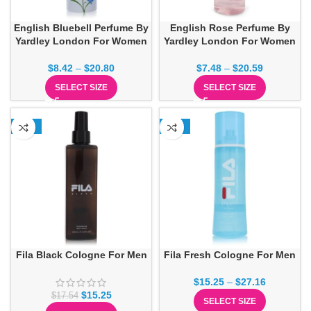
English Bluebell Perfume By
English Rose Perfume By
Yardley London For Women
Yardley London For Women
$
8.42
–
$
20.80
$
7.48
–
$
20.59
SELECT SIZE
SELECT SIZE
-13%
-29%
Fila Black Cologne For Men
Fila Fresh Cologne For Men
$
15.25
–
$
27.16
$
15.25
$
17.54
SELECT SIZE