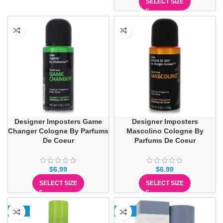
SELECT SIZE
Designer Imposters Game
Designer Imposters
Changer Cologne By Parfums
Mascolino Cologne By
De Coeur
Parfums De Coeur
$
6.99
$
6.99
SELECT SIZE
SELECT SIZE
-14%
-13%