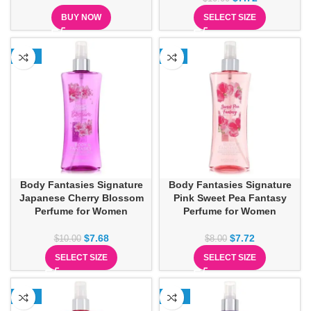
BUY NOW
SELECT SIZE
-23%
-4%
Body Fantasies Signature
Body Fantasies Signature
Japanese Cherry Blossom
Pink Sweet Pea Fantasy
Perfume for Women
Perfume for Women
$
7.68
$
7.72
$
10.00
$
8.00
SELECT SIZE
SELECT SIZE
-14%
-14%