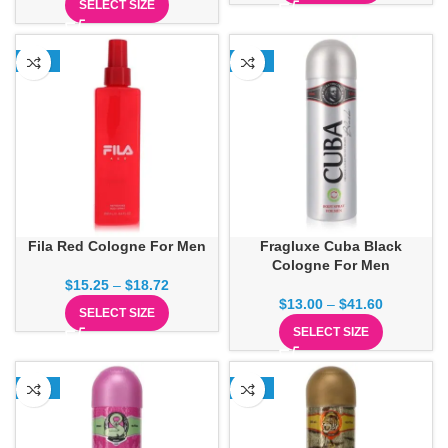
SELECT SIZE
-13%
-13%
Fila Red Cologne For Men
Fragluxe Cuba Black
Cologne For Men
$
15.25
–
$
18.72
$
13.00
–
$
41.60
SELECT SIZE
SELECT SIZE
-13%
-13%