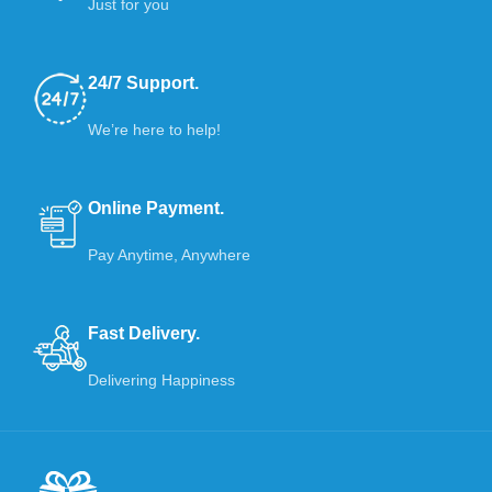
Just for you
24/7 Support.
We’re here to help!
Online Payment.
Pay Anytime, Anywhere
Fast Delivery.
Delivering Happiness