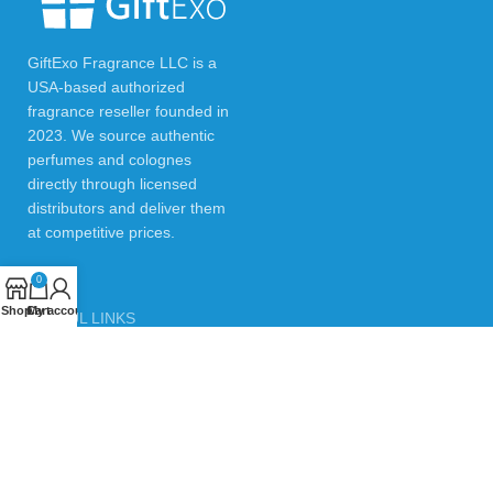
GiftExo Fragrance LLC is a
USA-based authorized
fragrance reseller founded in
2023. We source authentic
perfumes and colognes
directly through licensed
distributors and deliver them
at competitive prices.
0
Shop
Cart
My account
USEFUL LINKS
Privacy Policy
Returns & Refund Policy
Testimonials
Contact Us