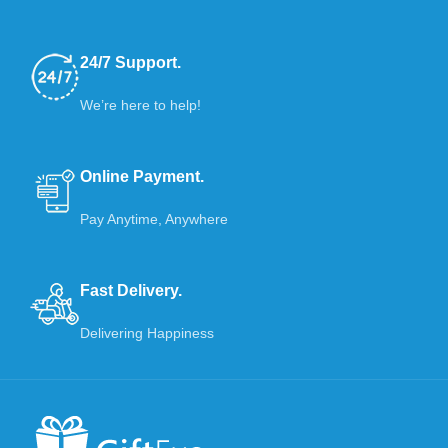
24/7 Support.
We’re here to help!
Online Payment.
Pay Anytime, Anywhere
Fast Delivery.
Delivering Happiness