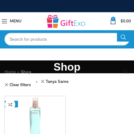
0
MENU
$
0.00
Shop
Home
»
Shop
Tanya Sarne
Clear filters
-13%