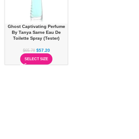
Ghost Captivating Perfume
By Tanya Sarne Eau De
Toilette Spray (Tester)
$
57.20
$
65.78
SELECT SIZE