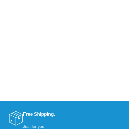
Free Shipping.
Just for you