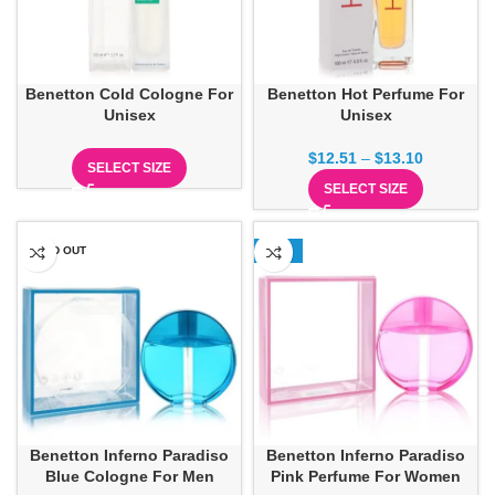
Benetton Cold Cologne For
Benetton Hot Perfume For
Unisex
Unisex
$
12.51
–
$
13.10
SELECT SIZE
SELECT SIZE
SOLD OUT
-13%
Benetton Inferno Paradiso
Benetton Inferno Paradiso
Blue Cologne For Men
Pink Perfume For Women