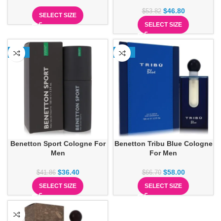
$
46.80
$
53.82
SELECT SIZE
SELECT SIZE
-13%
-13%
Benetton Sport Cologne For
Benetton Tribu Blue Cologne
Men
For Men
$
36.40
$
58.00
$
41.86
$
66.70
SELECT SIZE
SELECT SIZE