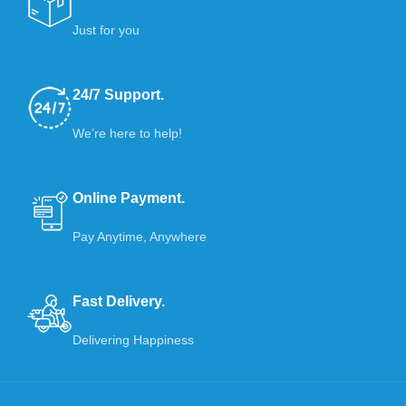
Just for you
24/7 Support.
We’re here to help!
Online Payment.
Pay Anytime, Anywhere
Fast Delivery.
Delivering Happiness