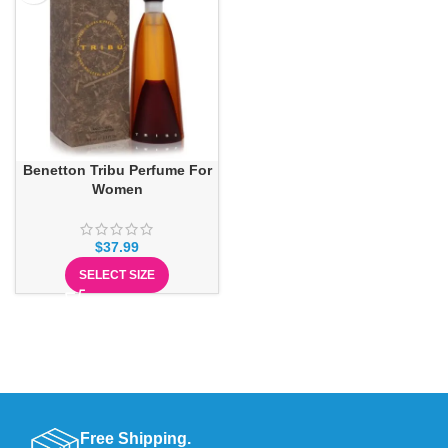
Benetton Tribu Perfume For
Women
$
37.99
SELECT SIZE
Free Shipping.