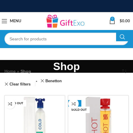
0
MENU
$
0.00
Shop
Home
»
Shop
Benetton
Clear filters
SOLD OUT
-50%
SOLD OUT