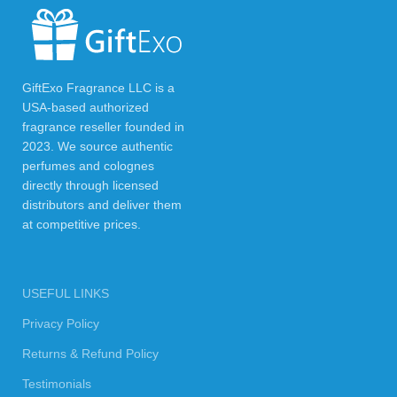
GiftExo Fragrance LLC is a
USA-based authorized
fragrance reseller founded in
2023. We source authentic
perfumes and colognes
directly through licensed
distributors and deliver them
at competitive prices.
USEFUL LINKS
Privacy Policy
Returns & Refund Policy
Testimonials