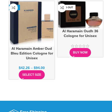
-23%
SOLD OUT
-1
Al Haramain Oudh 36
Cologne for Unisex
Ca
Al Haramain Amber Oud
BUY NOW
Bleu Edition Cologne for
Unisex
$
42.26
–
$
94.00
SELECT SIZE