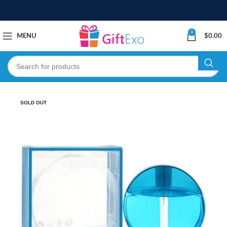
0
MENU
$
0.00
SOLD OUT