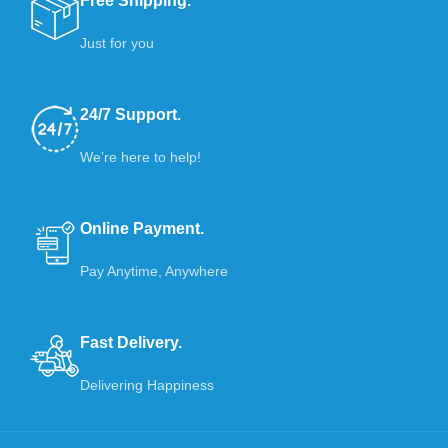
Free Shipping.
Just for you
24/7 Support.
We’re here to help!
Online Payment.
Pay Anytime, Anywhere
Fast Delivery.
Delivering Happiness