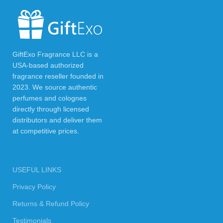
GiftExo Fragrance LLC is a
USA-based authorized
fragrance reseller founded in
2023. We source authentic
perfumes and colognes
directly through licensed
distributors and deliver them
at competitive prices.
USEFUL LINKS
Privacy Policy
Returns & Refund Policy
Testimonials