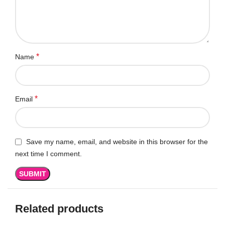
*
Name
*
Email
Save my name, email, and website in this browser for the
next time I comment.
Related products