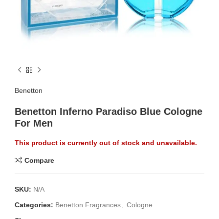
Benetton
Benetton Inferno Paradiso Blue Cologne
For Men
This product is currently out of stock and unavailable.
Compare
SKU:
N/A
Categories:
Benetton Fragrances
,
Cologne