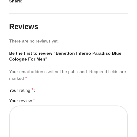
Share:
Reviews
There are no reviews yet.
Be the first to review “Benetton Inferno Paradiso Blue
Cologne For Men”
Your email address will not be published.
Required fields are
*
marked
*
Your rating
*
Your review