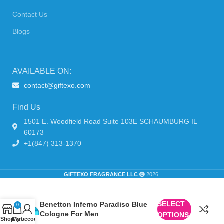
Contact Us
Blogs
AVAILABLE ON:
contact@giftexo.com
Find Us
1501 E. Woodfield Road Suite 103E SCHAUMBURG IL
60173
+1(847) 313-1370
GIFTEXO FRAGRANCE LLC
2026.
SELECT
Benetton Inferno Paradiso Blue
0
Cologne For Men
OPTIONS
Shop
Cart
My account