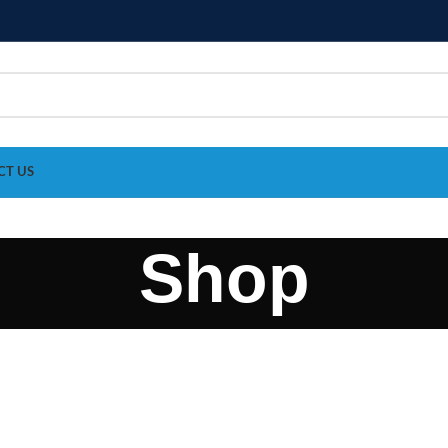
CT US
Shop