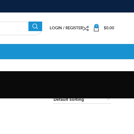
0
LOGIN / REGISTER
$
0.00