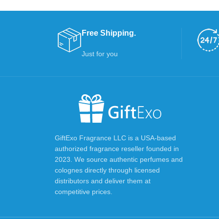
Free Shipping.
Just for you
GiftExo Fragrance LLC is a USA-based
authorized fragrance reseller founded in
2023. We source authentic perfumes and
colognes directly through licensed
distributors and deliver them at
competitive prices.