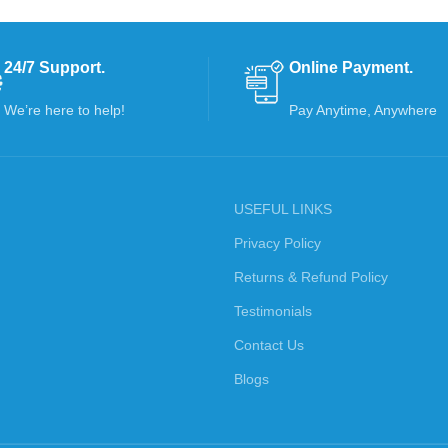
24/7 Support.
Online Payment.
We’re here to help!
Pay Anytime, Anywhere
USEFUL LINKS
Privacy Policy
Returns & Refund Policy
Testimonials
Contact Us
Blogs