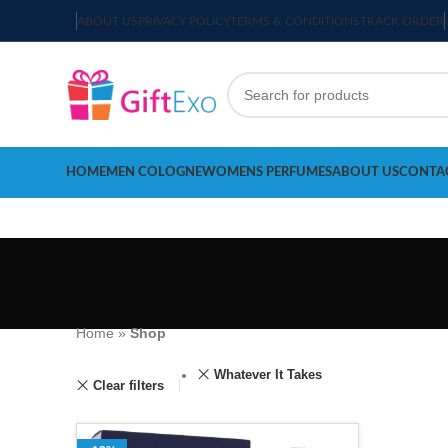
ABOUT US
PRIVACY POLICY
TERMS & CONDITIONS
TRACK ORDER
HOME
MEN COLOGNE
WOMENS PERFUMES
ABOUT US
CONTA
Home
»
Shop
Whatever It Takes
Clear filters