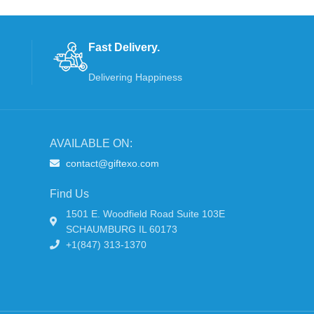
Fast Delivery.
Delivering Happiness
AVAILABLE ON:
contact@giftexo.com
Find Us
1501 E. Woodfield Road Suite 103E
SCHAUMBURG IL 60173
+1(847) 313-1370