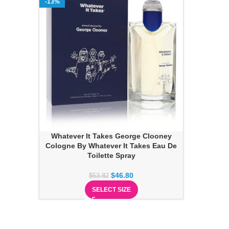
-13%
Whatever It Takes George Clooney
Cologne By Whatever It Takes Eau De
Toilette Spray
$
46.80
$
53.82
SELECT SIZE