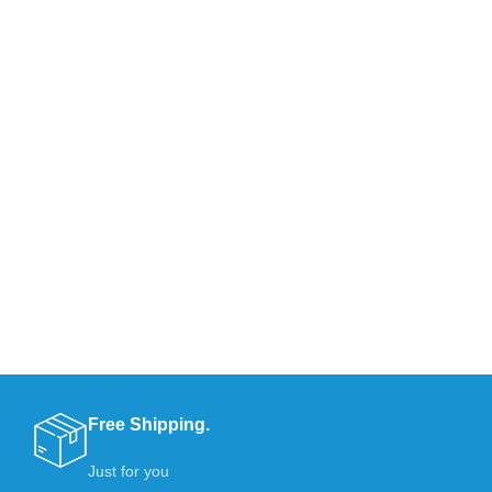
Free Shipping.
Just for you