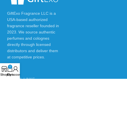
GiftExo Fragrance LLC is a
USA-based authorized
fragrance reseller founded in
2023. We source authentic
perfumes and colognes
directly through licensed
distributors and deliver them
at competitive prices.
0
Shop
Cart
My account
USEFUL LINKS
Privacy Policy
Returns & Refund Policy
Testimonials
Contact Us