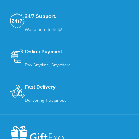
24/7 Support.
We’re here to help!
Online Payment.
Pay Anytime, Anywhere
Fast Delivery.
Delivering Happiness