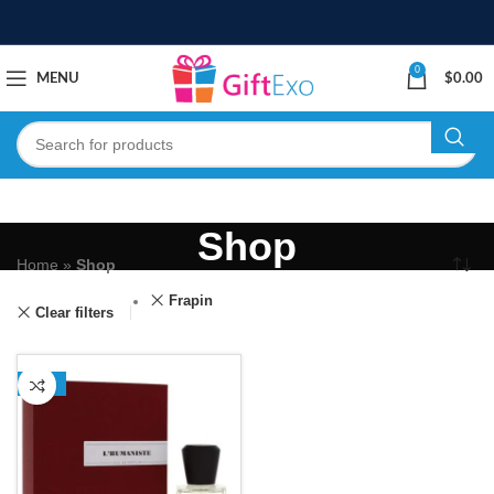
0
MENU
$
0.00
Shop
Home
»
Shop
Frapin
Clear filters
-13%