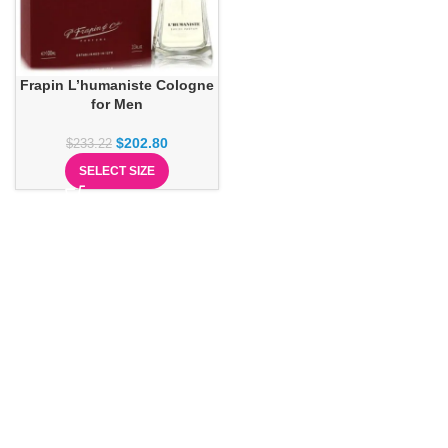
Frapin L’humaniste Cologne
for Men
$
202.80
$
233.22
SELECT SIZE