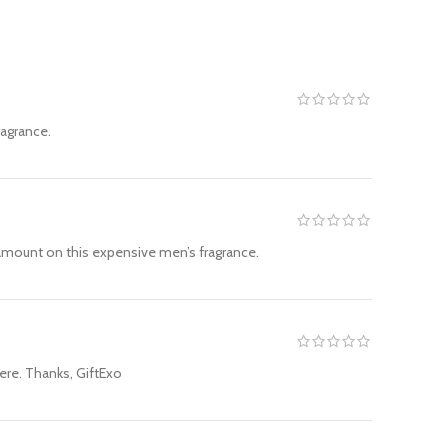
ragrance.
f amount on this expensive men’s fragrance.
ere. Thanks, GiftExo