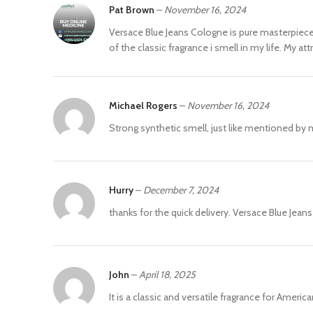
Pat Brown
–
November 16, 2024
Versace Blue Jeans Cologne is pure masterpiece. 
of the classic fragrance i smell in my life. My 
Michael Rogers
–
November 16, 2024
Strong synthetic smell, just like mentioned by m
Hurry
–
December 7, 2024
thanks for the quick delivery. Versace Blue Jean
John
–
April 18, 2025
It is a classic and versatile fragrance for Ameri