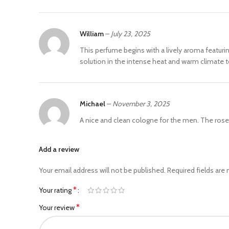
William
–
July 23, 2025
This perfume begins with a lively aroma featuri
solution in the intense heat and warm climate t
Michael
–
November 3, 2025
A nice and clean cologne for the men. The rose
Add a review
Your email address will not be published.
Required fields are
*
Your rating
*
Your review