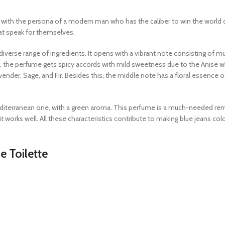
s with the persona of a modern man who has the caliber to win the world 
hat speak for themselves.
verse range of ingredients. It opens with a vibrant note consisting of mul
, the perfume gets spicy accords with mild sweetness due to the Anise w
ender, Sage, and Fir. Besides this, the middle note has a floral essence o
editerranean one, with a green aroma. This perfume is a much-needed re
t works well. All these characteristics contribute to making blue jeans co
e Toilette