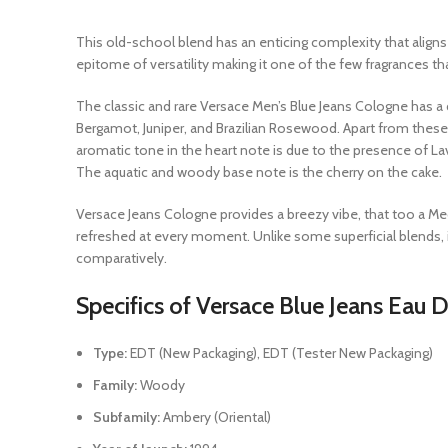
This old-school blend has an enticing complexity that align
epitome of versatility making it one of the few fragrances t
The classic and rare Versace Men’s Blue Jeans Cologne has a di
Bergamot, Juniper, and Brazilian Rosewood. Apart from these
aromatic tone in the heart note is due to the presence of Lav
The aquatic and woody base note is the cherry on the cake.
Versace Jeans Cologne provides a breezy vibe, that too a M
refreshed at every moment. Unlike some superficial blends, i
comparatively.
Specifics of Versace Blue Jeans Eau D
Type:
EDT (New Packaging), EDT (Tester New Packaging)
Family:
Woody
Subfamily:
Ambery (Oriental)