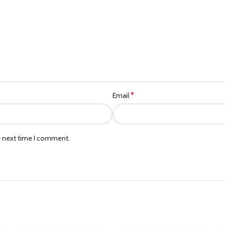
*
Email
e next time I comment.