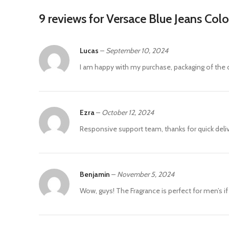
9 reviews for
Versace Blue Jeans Col
Lucas
–
September 10, 2024
I am happy with my purchase, packaging of the d
Ezra
–
October 12, 2024
Responsive support team, thanks for quick deliv
Benjamin
–
November 5, 2024
Wow, guys! The Fragrance is perfect for men’s i