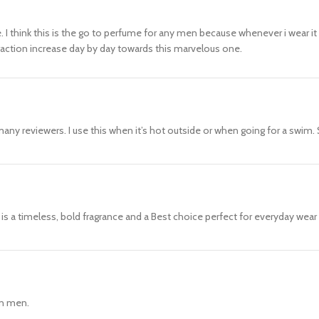
I think this is the go to perfume for any men because whenever i wear it i
attraction increase day by day towards this marvelous one.
any reviewers. I use this when it’s hot outside or when going for a swim. 
s is a timeless, bold fragrance and a Best choice perfect for everyday wea
can men.