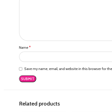
*
Name
Save my name, email, and website in this browser for th
Related products