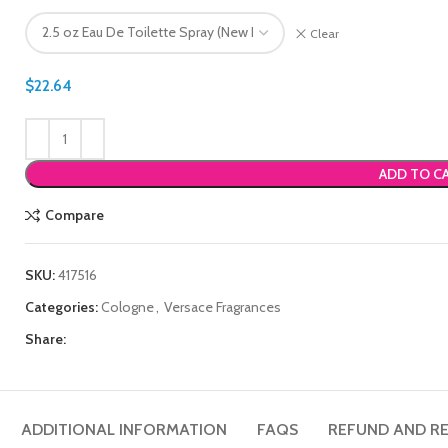
Clear
$
22.64
ADD TO C
Compare
SKU:
417516
Categories:
Cologne
,
Versace Fragrances
Share:
ADDITIONAL INFORMATION
FAQS
REFUND AND RE