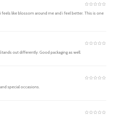
 feels like blossom around me and i feel better. This is one
Stands out differently. Good packaging as well.
r and special occasions.