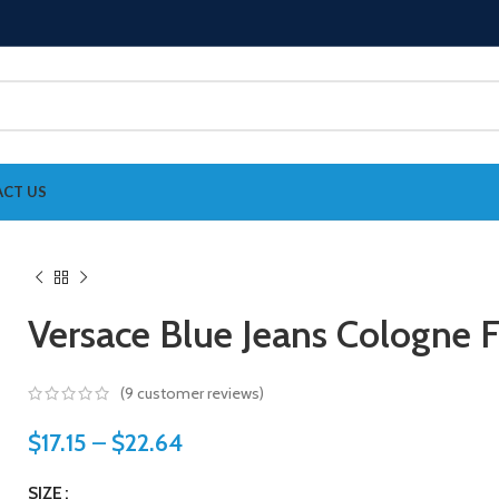
CT US
Versace Blue Jeans Cologne 
(
9
customer reviews)
$
17.15
–
$
22.64
SIZE