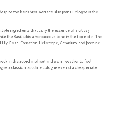
despite the hardships. Versace Blue Jeans Cologne is the
tiple ingredients that carry the essence of a citrusy
hile the Basil adds a herbaceous tone in the top note. The
f Lily, Rose, Carnation, Heliotrope, Geranium, and Jasmine.
medy in the scorching heat and warm weather to feel
logne a classic masculine cologne even at a cheaper rate