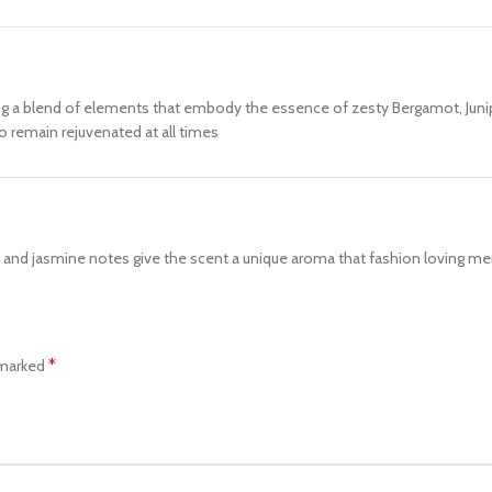
ng a blend of elements that embody the essence of zesty Bergamot, Junipe
o remain rejuvenated at all times
 and jasmine notes give the scent a unique aroma that fashion loving men
*
 marked