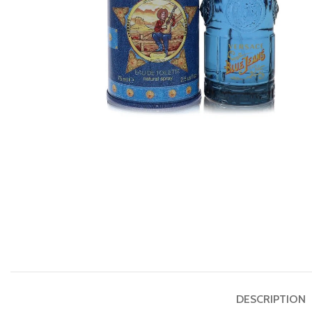
DESCRIPTION