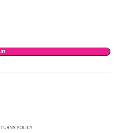
ART
TURNS POLICY