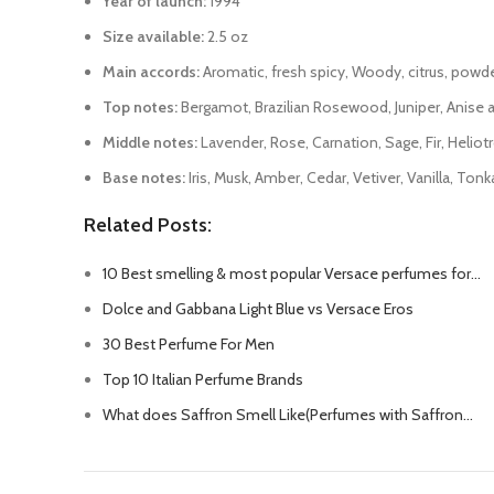
Year of launch:
1994
Size available:
2.5 oz
Main accords:
Aromatic, fresh spicy, Woody, citrus, powdery
Top notes:
Bergamot, Brazilian Rosewood, Juniper, Anise a
Middle notes:
Lavender, Rose, Carnation, Sage, Fir, Heliot
Base notes:
Iris, Musk, Amber, Cedar, Vetiver, Vanilla, To
Related Posts:
10 Best smelling & most popular Versace perfumes for…
Dolce and Gabbana Light Blue vs Versace Eros
30 Best Perfume For Men
Top 10 Italian Perfume Brands
What does Saffron Smell Like(Perfumes with Saffron…