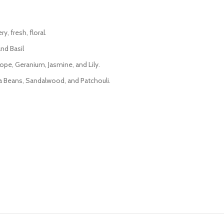
, fresh, floral.
nd Basil
rope, Geranium, Jasmine, and Lily.
nka Beans, Sandalwood, and Patchouli.