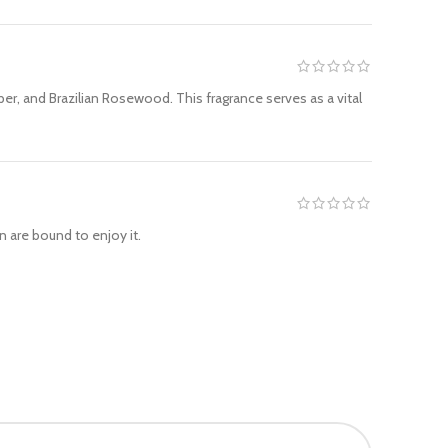
r, and Brazilian Rosewood. This fragrance serves as a vital
 are bound to enjoy it.