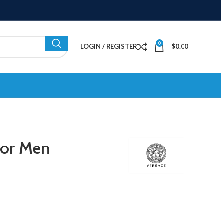
0
LOGIN / REGISTER
$
0.00
For Men