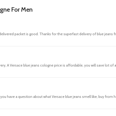
ogne For Men
elivered packet is good. Thanks for the superfast delivery of blue jeans f
ery, A Versace blue jeans cologne price is affordable, you will save lot o
f you have a question about what Versace blue jeans smell like, buy from h