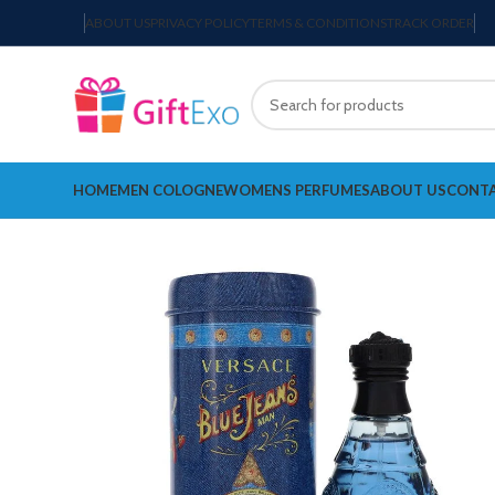
ABOUT US
PRIVACY POLICY
TERMS & CONDITIONS
TRACK ORDER
HOME
MEN COLOGNE
WOMENS PERFUMES
ABOUT US
CONTA