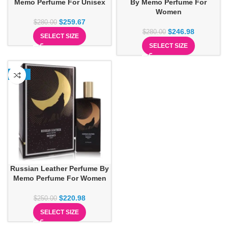
Memo Perfume For Unisex
By Memo Perfume For
Women
$
259.67
$
280.00
$
246.98
$
280.00
SELECT SIZE
SELECT SIZE
-12%
Russian Leather Perfume By
Memo Perfume For Women
$
220.98
$
250.00
SELECT SIZE