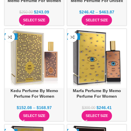
Memo Perfume For Women
Memo Perfume For Unisex
$
243.09
$
246.42
–
$
463.87
$
250.00
SELECT SIZE
SELECT SIZE
-16%
-18%
Kedu Perfume By Memo
Marfa Perfume By Memo
Perfume For Women
Perfume For Women
$
152.08
–
$
168.97
$
246.41
$
300.00
SELECT SIZE
SELECT SIZE