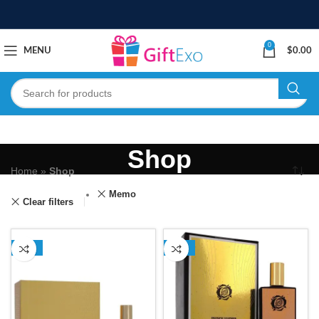
0
MENU
$
0.00
Shop
Home
»
Shop
Memo
Clear filters
-15%
-35%