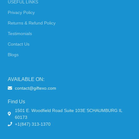
USEFUL LINKS
Privacy Policy
Returns & Refund Policy
Testimonials
Contact Us
Blogs
AVAILABLE ON:
contact@giftexo.com
Find Us
1501 E. Woodfield Road Suite 103E SCHAUMBURG IL
60173
+1(847) 313-1370