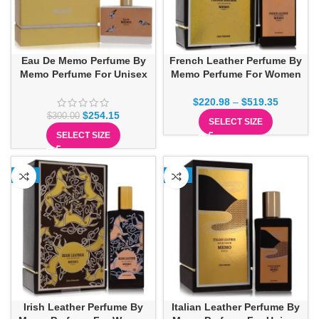
Eau De Memo Perfume By
French Leather Perfume By
Memo Perfume For Unisex
Memo Perfume For Women
$
220.98
–
$
519.35
$
254.15
$
300.00
SELECT SIZE
SELECT SIZE
-3%
-7%
Irish Leather Perfume By
Italian Leather Perfume By