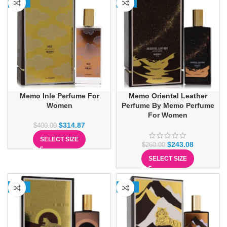
-21%
-7%
Memo Inle Perfume For
Memo Oriental Leather
Women
Perfume By Memo Perfume
For Women
$
314.87
$
400.00
SELECT SIZE
$
243.08
$
260.00
SELECT SIZE
-15%
-12%