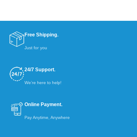
Free Shipping.
Just for you
24/7 Support.
We’re here to help!
Online Payment.
Pay Anytime, Anywhere