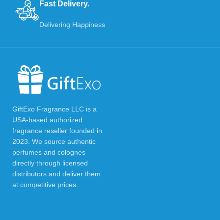
Fast Delivery.
Delivering Happiness
GiftExo Fragrance LLC is a
USA-based authorized
fragrance reseller founded in
2023. We source authentic
perfumes and colognes
directly through licensed
distributors and deliver them
at competitive prices.