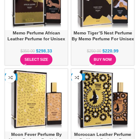
Memo Perfume African
Memo Tiger’S Nest Perfume
Leather Perfume for Unisex
By Memo Perfume For Unisex
$
298.33
$
220.99
$
350.00
$
250.00
SELECT SIZE
BUY NOW
-7%
-12%
Moon Fever Perfume By
Moroccan Leather Perfume