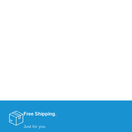
Free Shipping.
Just for you