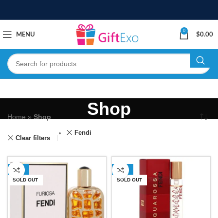
0
MENU
$
0.00
Shop
Home
»
Shop
Fendi
Clear filters
-18%
-51%
SOLD OUT
SOLD OUT