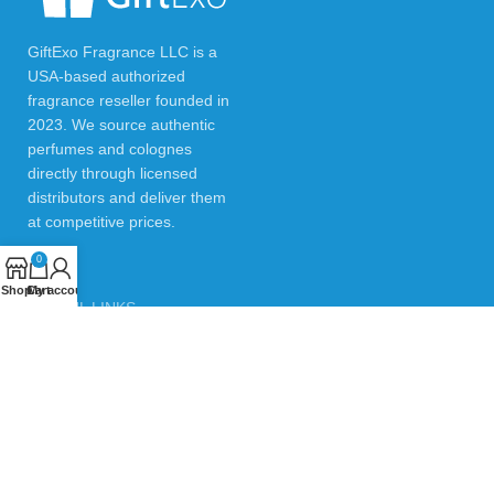
GiftExo Fragrance LLC is a
USA-based authorized
fragrance reseller founded in
2023. We source authentic
perfumes and colognes
directly through licensed
distributors and deliver them
at competitive prices.
0
Shop
Cart
My account
USEFUL LINKS
Privacy Policy
Returns & Refund Policy
Testimonials
Contact Us