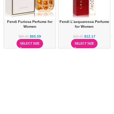
Fendi Furiosa Perfume for
Fendi L’acquarossa Perfume
Women
for Women
$
65.59
$
12.17
$
80.00
$
25.00
SELECT SIZE
SELECT SIZE