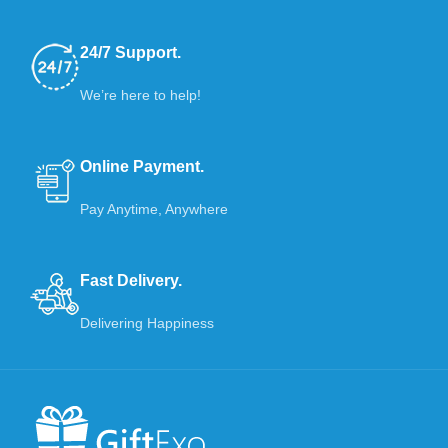
24/7 Support.
We’re here to help!
Online Payment.
Pay Anytime, Anywhere
Fast Delivery.
Delivering Happiness