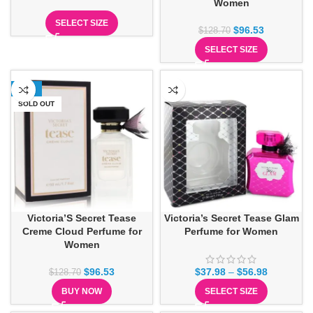
Women
SELECT SIZE
$
96.53
$
128.70
SELECT SIZE
-25%
SOLD OUT
Victoria’S Secret Tease
Victoria’s Secret Tease Glam
Creme Cloud Perfume for
Perfume for Women
Women
$
96.53
$
37.98
–
$
56.98
$
128.70
BUY NOW
SELECT SIZE