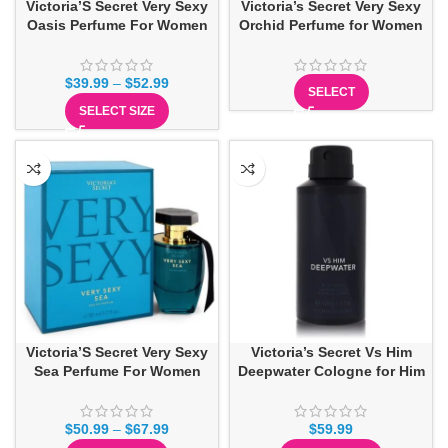
Victoria’S Secret Very Sexy
Victoria’s Secret Very Sexy
Oasis Perfume For Women
Orchid Perfume for Women
$
39.99
–
$
52.99
SELECT
SELECT SIZE
Victoria’S Secret Very Sexy
Victoria’s Secret Vs Him
Sea Perfume For Women
Deepwater Cologne for Him
$
50.99
–
$
67.99
$
59.99