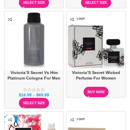
SELECT SIZE
SELECT SIZE
SOLD OUT
Victoria’S Secret Vs Him
Victoria’S Secret Wicked
Platinum Cologne For Men
Perfume For Women
BUY NOW
$
16.99
–
$
69.99
SELECT SIZE
-26%
SOLD OUT