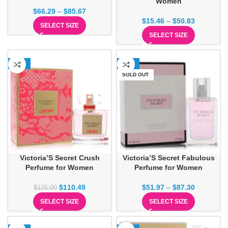
Women
$
66.29
–
$
85.67
$
15.46
–
$
50.83
SELECT SIZE
SELECT SIZE
-12%
-27%
SOLD OUT
Victoria’S Secret Crush
Victoria’S Secret Fabulous
Perfume for Women
Perfume for Women
$
110.49
$
51.97
–
$
87.30
$
125.00
SELECT SIZE
SELECT SIZE