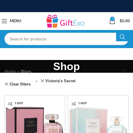
0
MENU
$
0.00
Shop
Home
»
Shop
Victoria's Secret
Clear filters
SOLD OUT
SOLD OUT