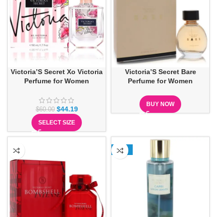
Victoria’S Secret Xo Victoria
Victoria’S Secret Bare
Perfume for Women
Perfume for Women
BUY NOW
$
44.19
$
60.00
SELECT SIZE
-37%