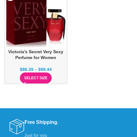
Victoria’s Secret Very Sexy
Perfume for Women
$
88.39
–
$
99.44
SELECT SIZE
Free Shipping.
Just for you