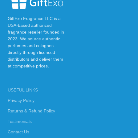
GiftExo Fragrance LLC is a
USA-based authorized
fragrance reseller founded in
2023. We source authentic
perfumes and colognes
directly through licensed
distributors and deliver them
at competitive prices.
USEFUL LINKS
Privacy Policy
Returns & Refund Policy
Testimonials
Contact Us