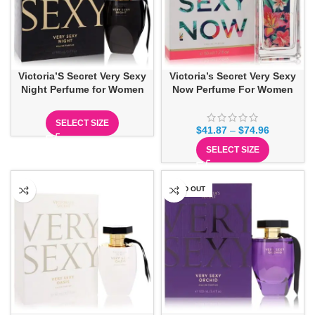
Victoria’S Secret Very Sexy
Victoria’s Secret Very Sexy
Night Perfume for Women
Now Perfume For Women
SELECT SIZE
$
41.87
–
$
74.96
SELECT SIZE
SOLD OUT