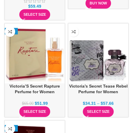
BUY NOW
$
59.49
SELECT SIZE
-20%
Victoria’S Secret Rapture
Victoria’s Secret Tease Rebel
Perfume for Women
Perfume for Women
$
51.99
$
34.31
–
$
57.66
$
65.00
SELECT SIZE
SELECT SIZE
-14%