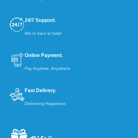
24/7 Support.
We’re here to help!
Online Payment.
Pay Anytime, Anywhere
Fast Delivery.
Delivering Happiness