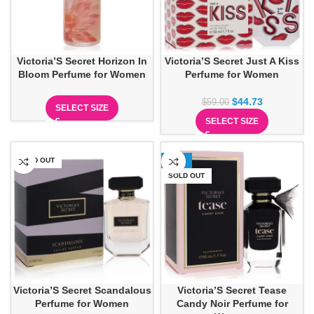
Victoria’S Secret Horizon In
Victoria’S Secret Just A Kiss
Bloom Perfume for Women
Perfume for Women
$
44.73
$
59.00
SELECT SIZE
SELECT SIZE
SOLD OUT
-25%
SOLD OUT
Victoria’S Secret Scandalous
Victoria’S Secret Tease
Perfume for Women
Candy Noir Perfume for