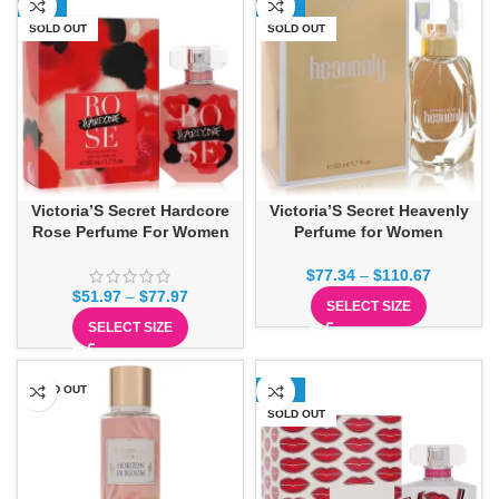
-20%
-19%
SOLD OUT
SOLD OUT
Victoria’S Secret Hardcore
Victoria’S Secret Heavenly
Rose Perfume For Women
Perfume for Women
$
77.34
–
$
110.67
$
51.97
–
$
77.97
SELECT SIZE
SELECT SIZE
SOLD OUT
-24%
SOLD OUT