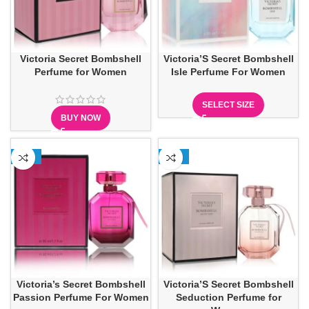
Victoria Secret Bombshell
Victoria’S Secret Bombshell
Perfume for Women
Isle Perfume For Women
SELECT SIZE
BUY NOW
-13%
-59%
Victoria’s Secret Bombshell
Victoria’S Secret Bombshell
Passion Perfume For Women
Seduction Perfume for