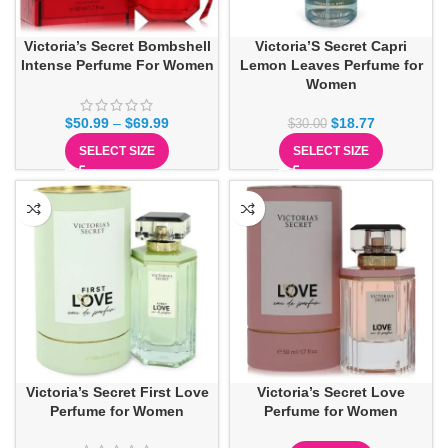
Victoria’s Secret Bombshell
Victoria’S Secret Capri
Intense Perfume For Women
Lemon Leaves Perfume for
Women
$
50.99
–
$
69.99
$
18.77
$
30.00
SELECT SIZE
SELECT SIZE
Victoria’s Secret First Love
Victoria’s Secret Love
Perfume for Women
Perfume for Women