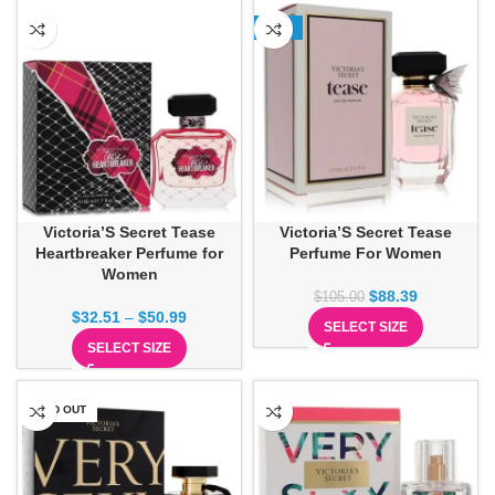
-16%
Victoria’S Secret Tease
Victoria’S Secret Tease
Heartbreaker Perfume for
Perfume For Women
Women
$
88.39
$
105.00
$
32.51
–
$
50.99
SELECT SIZE
SELECT SIZE
SOLD OUT