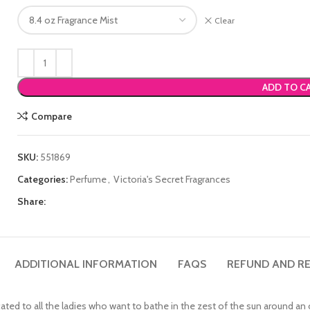
Clear
ADD TO C
Compare
SKU:
551869
Categories:
Perfume
,
Victoria's Secret Fragrances
Share:
ADDITIONAL INFORMATION
FAQS
REFUND AND RE
ated to all the ladies who want to bathe in the zest of the sun around an 