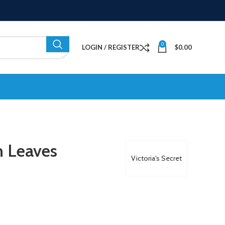
0
LOGIN / REGISTER
$
0.00
n Leaves
Victoria's Secret