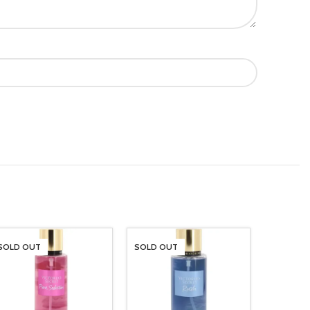
SOLD OUT
SOLD OUT