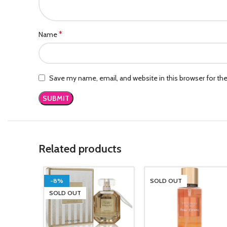
*
Name
Save my name, email, and website in this browser for th
Related products
-8%
SOLD OUT
SOLD OUT