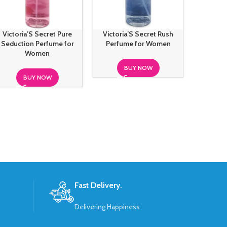
Victoria’S Secret Pure
Victoria’S Secret Rush
Victoria
Seduction Perfume for
Perfume for Women
Deepwat
Women
BUY NOW
BUY NOW
S
Fast Delivery.
Delivering Happiness