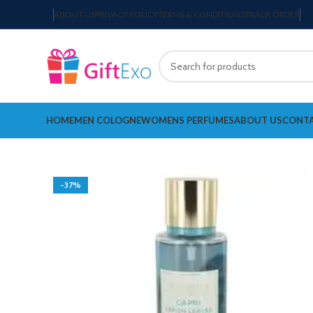
ABOUT US
PRIVACY POLICY
TERMS & CONDITIONS
TRACK ORDER
HOME
MEN COLOGNE
WOMENS PERFUMES
ABOUT US
CONTA
-37%