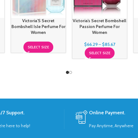
r
Victoria’S Secret
Victoria’s Secret Bombshell
Bombshell Isle Perfume For
Passion Perfume For
Women
Women
$
66.29
–
$
85.67
SELECT SIZE
SELECT SIZE
/7 Support.
Online Payment.
’re here to help!
Pay Anytime, Anywhere