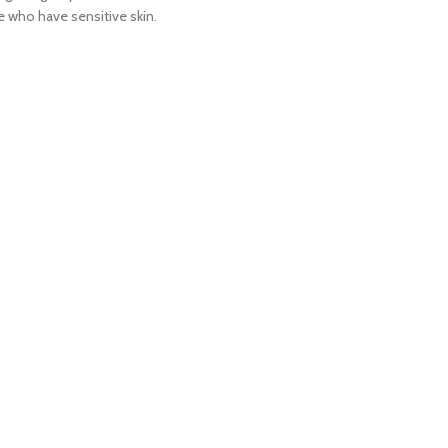
se who have sensitive skin.