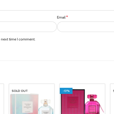
*
Email
e next time I comment.
SOLD OUT
-13%