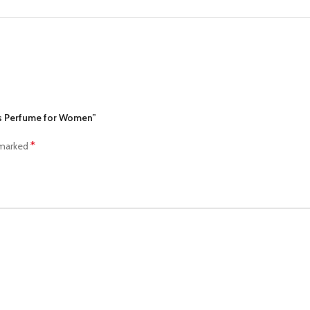
ves Perfume for Women”
*
 marked