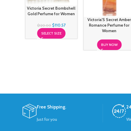
Victoria Secret Bombshell
Gold Perfume for Women
Victoria’S Secret Ambe
$
110.57
Romance Perfume for
$
120.00
Women
SELECT SIZE
BUY NOW
Free Shipping.
24
Just for you
We