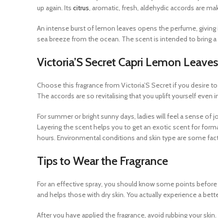
up again. Its
citrus
, aromatic, fresh, aldehydic accords are m
An intense burst of lemon leaves opens the perfume, giving i
sea breeze from the ocean. The scent is intended to bring a 
Victoria’S Secret Capri Lemon Leaves
Choose this fragrance from Victoria’S Secret if you desire to 
The accords are so revitalising that you uplift yourself even i
For summer or bright sunny days, ladies will feel a sense of jo
Layering the scent helps you to get an exotic scent for form
hours. Environmental conditions and skin type are some factor
Tips to Wear the Fragrance
For an effective spray, you should know some points before y
and helps those with dry skin. You actually experience a bett
After you have applied the fragrance, avoid rubbing your ski