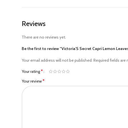
Reviews
There are no reviews yet.
Be the first to review “Victoria’S Secret Capri Lemon Lea
Your email address will not be published.
Required fields are
*
Your rating
*
Your review