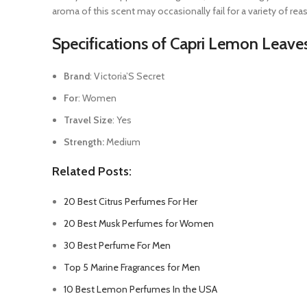
aroma of this scent may occasionally fail for a variety of reas
Specifications of Capri Lemon Leav
Brand
: Victoria’S Secret
For
: Women
Travel Size
: Yes
Strength:
Medium
Related Posts:
20 Best Citrus Perfumes For Her
20 Best Musk Perfumes for Women
30 Best Perfume For Men
Top 5 Marine Fragrances for Men
10 Best Lemon Perfumes In the USA