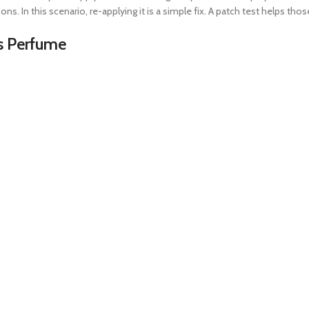
ons. In this scenario, re-applying it is a simple fix. A patch test helps tho
es Perfume