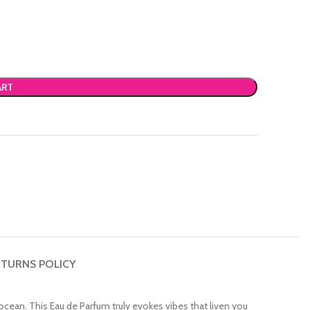
ART
TURNS POLICY
ocean. This Eau de Parfum truly evokes vibes that liven you