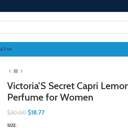
CT US
Victoria’S Secret Capri Lemo
Perfume for Women
$
18.77
$
30.00
SIZE