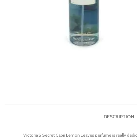
DESCRIPTION
Victoria’S Secret Capri Lemon Leaves perfume is really dedic