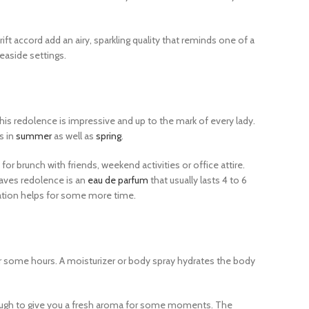
ift accord add an airy, sparkling quality that reminds one of a
easide settings.
 this redolence is impressive and up to the mark of every lady.
s in
summer
as well as
spring
.
for brunch with friends, weekend activities or office attire.
eaves redolence is an
eau de parfum
that usually lasts 4 to 6
ication helps for some more time.
for some hours. A moisturizer or body spray hydrates the body
e enough to give you a fresh aroma for some moments. The