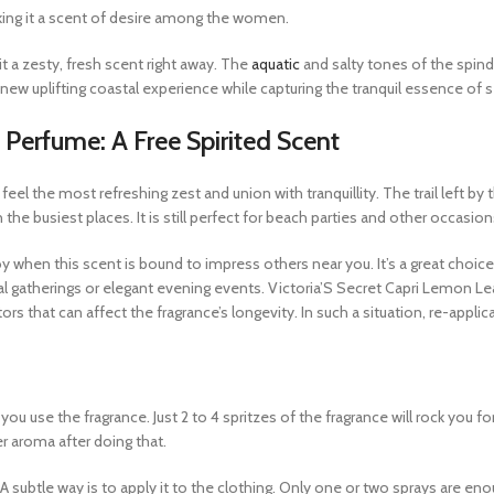
aking it a scent of desire among the women.
t a zesty, fresh scent right away. The
aquatic
and salty tones of the spindr
new uplifting coastal experience while capturing the tranquil essence of s
 Perfume: A Free Spirited Scent
feel the most refreshing zest and union with tranquillity. The trail left by
n the busiest places. It is still perfect for beach parties and other occasion
y when this scent is bound to impress others near you. It’s a great choice 
al gatherings or elegant evening events. Victoria’S Secret Capri Lemon L
s that can affect the fragrance’s longevity. In such a situation, re-appl
ou use the fragrance. Just 2 to 4 spritzes of the fragrance will rock you 
er aroma after doing that.
n. A subtle way is to apply it to the clothing. Only one or two sprays ar