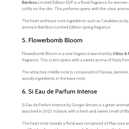
Bamboo
Limited Edition EDP is a floral fragrance for women
softly on the skin. This perfume opens with the citrus arom
The heart and base note ingredients such as Casablanca Lily,
aroma in Bamboo Limited Edition spring fragrance.
5.
Flowerbomb Bloom
Flowerbomb Bloom is a new fragrance launched by
Viktor & 
fragrance. This scent opens with a sweet aroma of fruity P
The attractive middle note is composed of Freesia, Jasmine, 
woody ingredients in the base note.
6.
Si Eau de Parfum Intense
Si Eau de Parfum Intense by Giorgio Armani is a green aroma
launched in 2023. It blasts with a fresh and sweet smell of Bla
The heart note reveals a floral aura comprised of May rose an