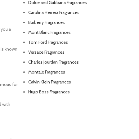
Dolce and Gabbana Fragrances
Carolina Herrera Fragrances
Burberry Fragrances
 you a
Mont Blanc Fragrances
Tom Ford Fragrances
e is known
Versace Fragrances
Charles Jourdan Fragrances
Montale Fragrances
Calvin Klein Fragrances
famous for
Hugo Boss Fragrances
d with