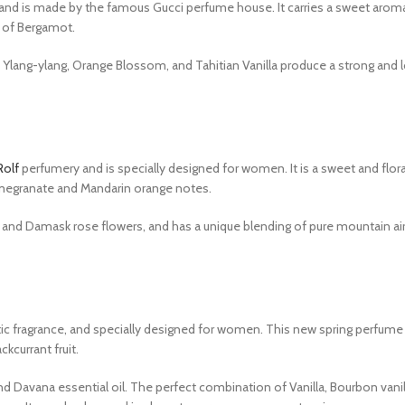
 and is made by the famous Gucci perfume house. It carries a sweet aroma
a of Bergamot.
 Ylang-ylang, Orange Blossom, and Tahitian Vanilla produce a strong and 
Rolf
perfumery and is specially designed for women. It is a sweet and flor
omegranate and Mandarin orange notes.
and Damask rose flowers, and has a unique blending of pure mountain air.
tic fragrance, and specially designed for women. This new spring perfume
ckcurrant fruit.
d Davana essential oil. The perfect combination of Vanilla, Bourbon vanill