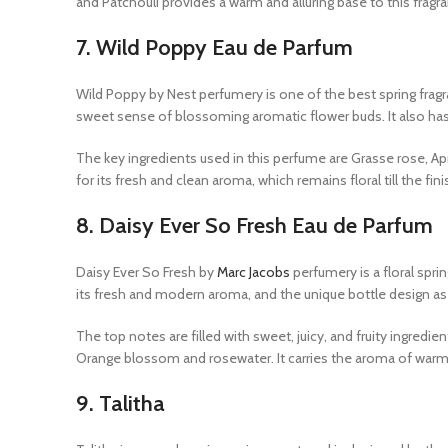
and Patchouli provides a warm and alluring base to this fragr
7.
Wild Poppy Eau de Parfum
Wild Poppy by Nest perfumery is one of the best spring fragr
sweet sense of blossoming aromatic flower buds. It also has 
The key ingredients used in this perfume are Grasse rose, A
for its fresh and clean aroma, which remains floral till the fini
8.
Daisy Ever So Fresh Eau de Parfum
Daisy Ever So Fresh by
Marc Jacobs
perfumery is a floral spr
its fresh and modern aroma, and the unique bottle design as well
The top notes are filled with sweet, juicy, and fruity ingre
Orange blossom and rosewater. It carries the aroma of war
9.
Talitha