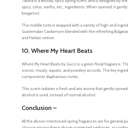
Talitha is a woody, spicy spring scent, and is designed by t
spicy, citrus, earthy, etc., ingredients. When opened, it gentl
bergamot.
The middle note is wrapped with a variety of high-end ingre
Guatemalan Cardamom blended with the refreshing Bulgarian
and Haitian vetiver.
10.
Where My Heart Beats
Where My Heart Beats by Gucci is a green floral fragrance. T
ozonic, musky, aquatic, and powdery accords. The key ingred
components diaphanous notes.
This scent radiates a fresh and airy aroma that gently spread
alcohol is used, instead of normal alcohol.
Conclusion –
All the above-mentioned spring fragrances are for general p
choose among these above-suggested perfumes, according 