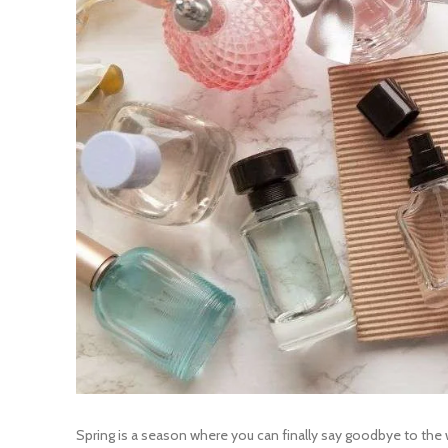
Spring is a season where you can finally say goodbye to the 