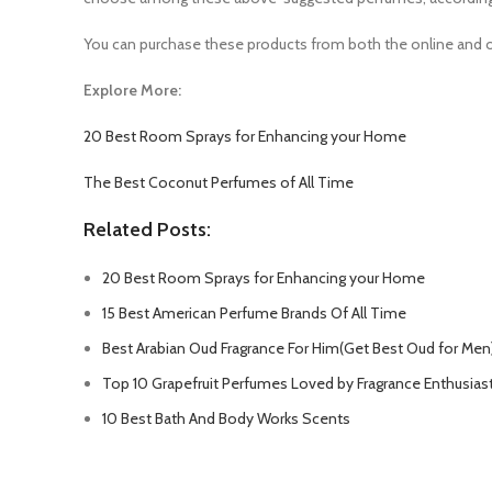
You can purchase these products from both the online and o
Explore More:
20 Best Room Sprays for Enhancing your Home
The Best Coconut Perfumes of All Time
Related Posts:
20 Best Room Sprays for Enhancing your Home
15 Best American Perfume Brands Of All Time
Best Arabian Oud Fragrance For Him(Get Best Oud for Men
Top 10 Grapefruit Perfumes Loved by Fragrance Enthusias
10 Best Bath And Body Works Scents