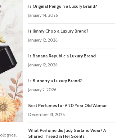
Is Original Penguin a Luxury Brand?
January 14, 2026
Is Jimmy Choo a Luxury Brand?
January 12, 2026
Is Banana Republic a Luxury Brand
January 12, 2026
Is Burberry a Luxury Brand?
January 2, 2026
Best Perfumes for A 20 Year Old Woman
December 31, 2025
What Perfume did Judy Garland Wear? A
colognes,
Shared Thread in Her Scents