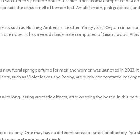
he Tiziana Terenzi perfume house. It carries a rich aroma composed of a d
y spreads the citrus smell of Lemon leaf, Amalfi lemon, pink grapefruit, an
dients such as Nutmeg, Ambergris, Leather, Ylang-ylang, Ceylon cinnamon
 rose notes. It has a woody base note composed of Guaiac wood, Atlas 
his new floral spring perfume for men and women was launched in 2023. It
ients, such as Violet leaves and Peony, are purely concentrated, making 
s with long-lasting aromatic effects, after opening the bottle. In this per
urposes only. One may have a different sense of smell or olfactory. You 
to your preferences and needs.