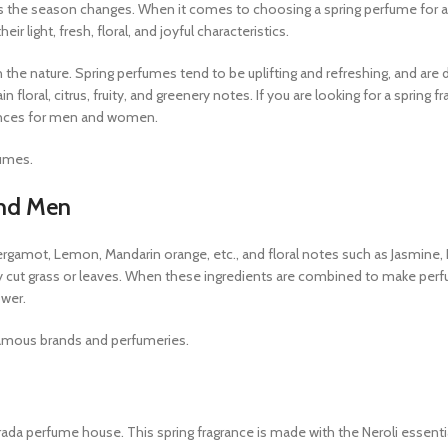
 as the season changes. When it comes to choosing a spring perfume for 
r light, fresh, floral, and joyful characteristics.
 the nature. Spring perfumes tend to be uplifting and refreshing, and are
loral, citrus, fruity, and greenery notes. If you are looking for a spring fr
grances for men and women.
fumes.
and Men
rgamot, Lemon, Mandarin orange, etc., and floral notes such as Jasmine, R
shly cut grass or leaves. When these ingredients are combined to make per
ower.
 famous brands and perfumeries.
ada perfume house. This spring fragrance is made with the Neroli essential