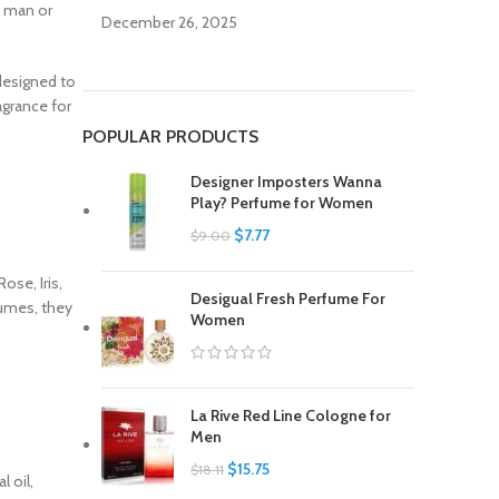
a man or
December 26, 2025
 designed to
agrance for
POPULAR PRODUCTS
Designer Imposters Wanna
Play? Perfume for Women
$
7.77
$
9.00
ose, Iris,
Desigual Fresh Perfume For
fumes, they
Women
La Rive Red Line Cologne for
Men
$
15.75
$
18.11
 oil,