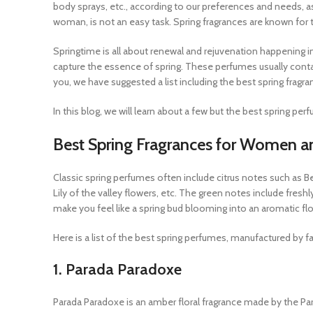
body sprays, etc., according to our preferences and needs,
woman, is not an easy task. Spring fragrances are known for thei
Springtime is all about renewal and rejuvenation happening in
capture the essence of spring. These perfumes usually contain f
you, we have suggested a list including the best spring fra
In this blog, we will learn about a few but the best spring per
Best Spring Fragrances for Women 
Classic spring perfumes often include citrus notes such as Be
Lily of the valley flowers, etc. The green notes include fre
make you feel like a spring bud blooming into an aromatic fl
Here is a list of the best spring perfumes, manufactured by
1. Parada Paradoxe
Parada Paradoxe is an amber floral fragrance made by the Par