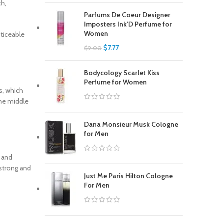
ch,
Parfums De Coeur Designer
Imposters Ink'D Perfume for
Women
ticeable
$
7.77
$
9.00
Bodycology Scarlet Kiss
Perfume for Women
s, which
The middle
Dana Monsieur Musk Cologne
for Men
r and
 strong and
Just Me Paris Hilton Cologne
For Men