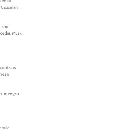
ozen of
d Calabrian
, and
cedar, Musk,
 contains
these
fume, vegan
should