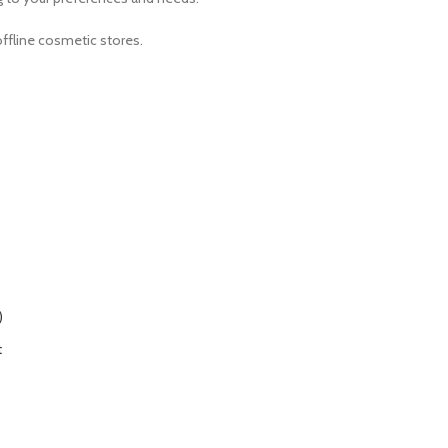
ffline cosmetic stores.
)
t