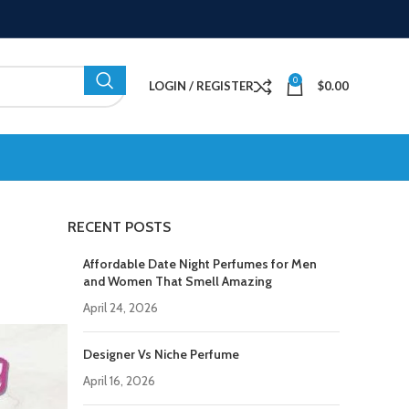
0
LOGIN / REGISTER
$
0.00
RECENT POSTS
Affordable Date Night Perfumes for Men
and Women That Smell Amazing
April 24, 2026
Designer Vs Niche Perfume
April 16, 2026