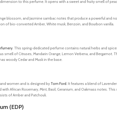
 dimension to this perfume. It opens with a sweet and fruity smell of pea
ange blossom, and Jasmine sambac notes that produce a powerful and no
ation of bio-converted Amber, White musk, Benzoin, and Bourbon vanilla.
rfumery
. This spring-dedicated perfume contains natural herbs and spice
citrus smell of Citruses, Mandarin Orange, Lemon Verbena, and Bergamot. 
 It has woody Cedar and Musk in the base.
en and women and is designed by
Tom Ford
. It features a blend of Lavende
d with African Rosemary, Mint, Basil, Geranium, and Oakmass notes. This
sists of Amber and Patchouli.
fum (EDP)