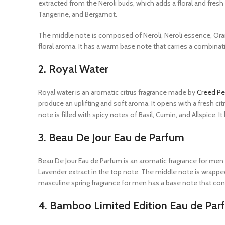
extracted from the Neroli buds, which adds a floral and fresh
Tangerine, and Bergamot.
The middle note is composed of Neroli, Neroli essence, Or
floral aroma. It has a warm base note that carries a combin
2.
Royal Water
Royal water is an aromatic citrus fragrance made by
Creed Pe
produce an uplifting and soft aroma. It opens with a fresh 
note is filled with spicy notes of Basil, Cumin, and Allspice.
3.
Beau De Jour Eau de Parfum
Beau De Jour Eau de Parfum is an aromatic fragrance for m
Lavender extract in the top note. The middle note is wrappe
masculine spring fragrance for men has a base note that con
4.
Bamboo Limited Edition Eau de Par