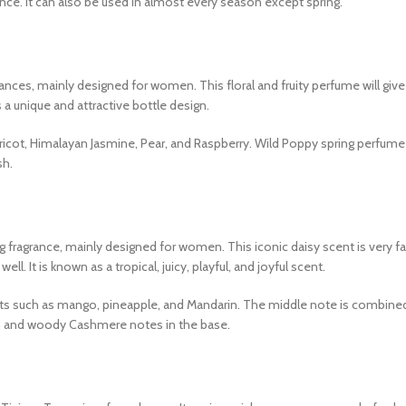
ance. It can also be used in almost every season except spring.
ances, mainly designed for women. This floral and fruity perfume will give
a unique and attractive bottle design.
pricot, Himalayan Jasmine, Pear, and Raspberry. Wild Poppy spring perfum
sh.
ing fragrance, mainly designed for women. This iconic daisy scent is very 
. It is known as a tropical, juicy, playful, and joyful scent.
dients such as mango, pineapple, and Mandarin. The middle note is combine
m and woody Cashmere notes in the base.