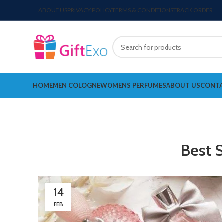
ABOUT US
PRIVACY POLICY
TERMS & CONDITIONS
TRACK ORDER
HOME
MEN COLOGNE
WOMENS PERFUMES
ABOUT US
CONTA
Best 
14
FEB