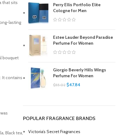
 that sits
Perry Ellis Portfolio Elite
Cologne for Men
long-lasting
Estee Lauder Beyond Paradise
Perfume For Women
al bouquet
Giorgio Beverly Hills Wings
Perfume For Women
 It contains
$
47.84
$
55.02
 was
POPULAR FRAGRANCE BRANDS
Victoria’s Secret Fragrances
a, Black tea,