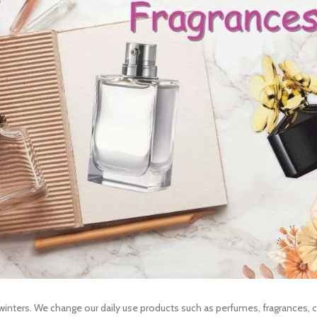
winters. We change our daily use products such as perfumes, fragrances, 