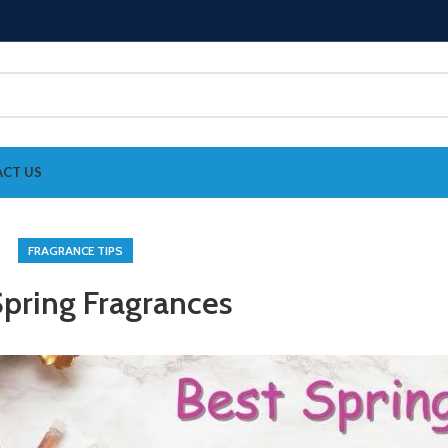
CT US
FRAGRANCE TIPS
Spring Fragrances