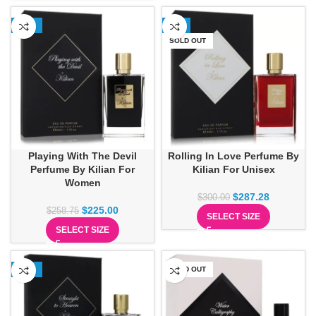
-13%
-4%
SOLD OUT
Playing With The Devil
Rolling In Love Perfume By
Perfume By Kilian For
Kilian For Unisex
Women
$
287.28
$
300.00
$
225.00
$
258.75
SELECT SIZE
SELECT SIZE
-13%
SOLD OUT