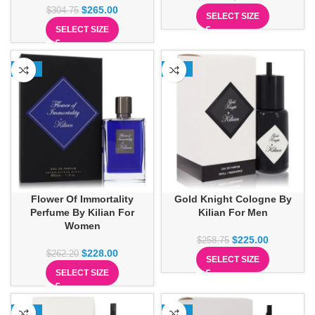
$
265.00
$
304.75
SELECT SIZE
SELECT SIZE
-13%
-13%
Flower Of Immortality
Gold Knight Cologne By
Perfume By Kilian For
Kilian For Men
Women
$
225.00
$
258.75
$
228.00
$
262.20
SELECT SIZE
SELECT SIZE
-13%
-13%