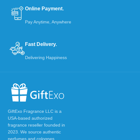
Online Payment.
Pay Anytime, Anywhere
Fast Delivery.
Delivering Happiness
GiftExo Fragrance LLC is a
USA-based authorized
fragrance reseller founded in
2023. We source authentic
perfumes and colognes