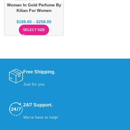
Woman In Gold Perfume By
Kilian For Women
$
189.00
–
$
258.00
SELECT SIZE
Free Shipping.
Just for you
24/7 Support.
We’re here to help!