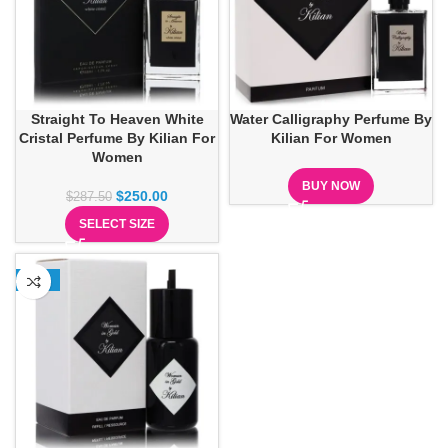
Straight To Heaven White
Water Calligraphy Perfume By
Cristal Perfume By Kilian For
Kilian For Women
Women
BUY NOW
$
250.00
$
287.50
SELECT SIZE
-13%