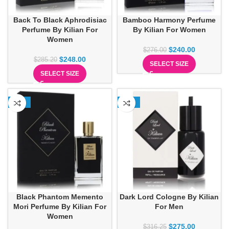
Back To Black Aphrodisiac
Bamboo Harmony Perfume
Perfume By Kilian For
By Kilian For Women
Women
$
240.00
$
276.00
$
248.00
$
285.20
SELECT SIZE
SELECT SIZE
-13%
-13%
Black Phantom Memento
Dark Lord Cologne By Kilian
Mori Perfume By Kilian For
For Men
Women
$
275.00
$
316.25