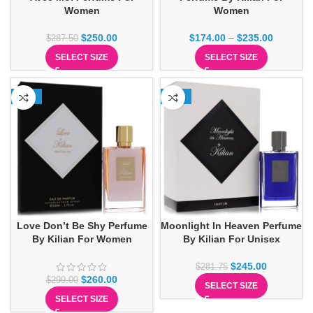
Women
Women
$
250.00
$
174.00
–
$
235.00
$
287.50
SELECT SIZE
SELECT SIZE
-13%
-13%
Love Don’t Be Shy Perfume
Moonlight In Heaven Perfume
By Kilian For Women
By Kilian For Unisex
$
245.00
$
281.75
$
260.00
$
299.00
SELECT SIZE
SELECT SIZE