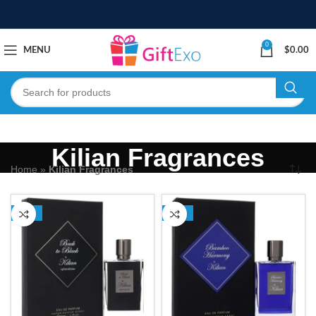
0
MENU
$
0.00
Kilian Fragrances
Home
»
Kilian Fragrances
-13%
-13%