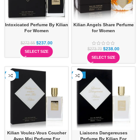
Intoxicated Perfume By Kilian
Kilian Angels Share Perfume
For Women
for Women
$
237.00
$
272.55
$
238.00
$
273.70
SELECT SIZE
SELECT SIZE
-13%
-13%
Kilian Voulez-Vous Coucher
Liaisons Dangereuses
Avec Moi Perfume For
Perfume By Kilian For