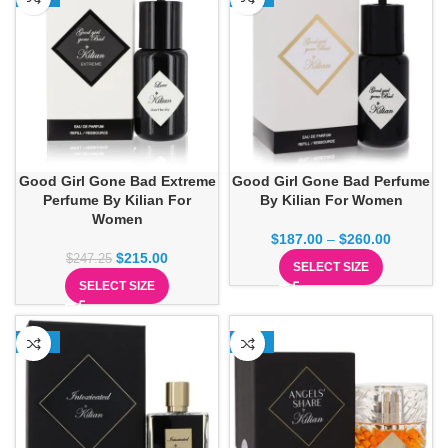
Good Girl Gone Bad Extreme
Good Girl Gone Bad Perfume
Perfume By Kilian For
By Kilian For Women
Women
$
187.00
–
$
260.00
$
215.00
$
247.25
SELECT SIZE
SELECT SIZE
-13%
-13%