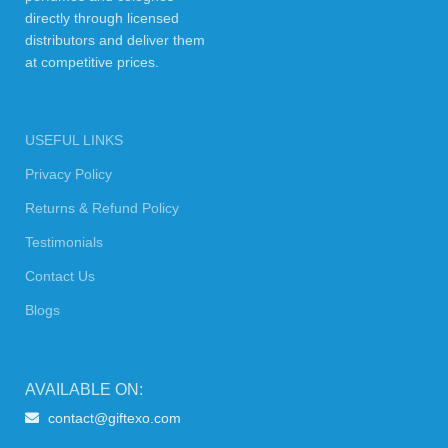
directly through licensed
distributors and deliver them
at competitive prices.
USEFUL LINKS
Privacy Policy
Returns & Refund Policy
Testimonials
Contact Us
Blogs
AVAILABLE ON:
contact@giftexo.com