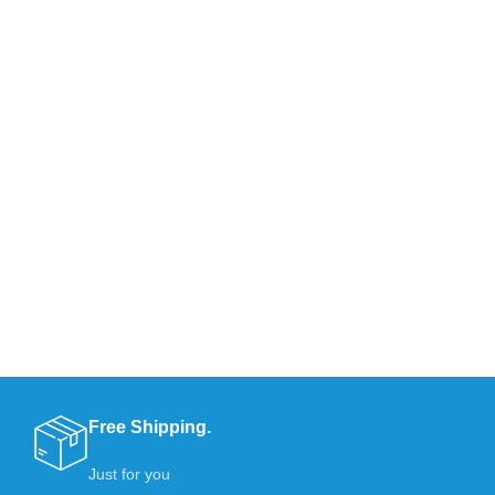
Free Shipping.
Just for you