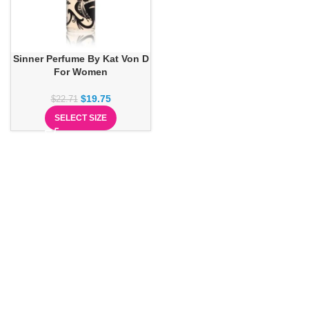
Sinner Perfume By Kat Von D
For Women
$
19.75
$
22.71
SELECT SIZE