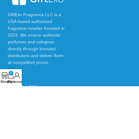
GiftExo Fragrance LLC is a
USA-based authorized
fragrance reseller founded in
2023. We source authentic
perfumes and colognes
directly through licensed
distributors and deliver them
at competitive prices.
0
Shop
Cart
My account
USEFUL LINKS
Privacy Policy
Returns & Refund Policy
Testimonials
Contact Us