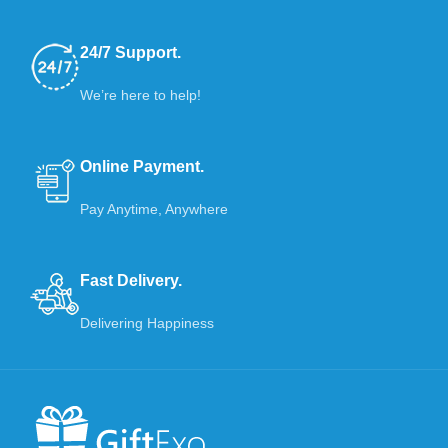
24/7 Support.
We’re here to help!
Online Payment.
Pay Anytime, Anywhere
Fast Delivery.
Delivering Happiness