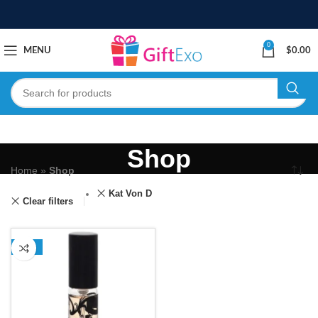
0
MENU
$
0.00
Shop
Home
»
Shop
Kat Von D
Clear filters
-13%