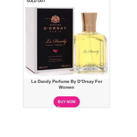
SOLD OUT
La Dandy Perfume By D’Orsay For
Women
BUY NOW