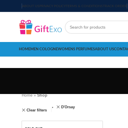
ABOUT US
PRIVACY POLICY
TERMS & CONDITIONS
TRACK ORDER
HOME
MEN COLOGNE
WOMENS PERFUMES
ABOUT US
CONTA
Home
»
Shop
D'Orsay
Clear filters