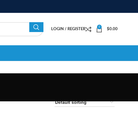
0
LOGIN / REGISTER
$
0.00