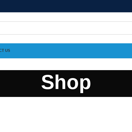
CT US
Shop