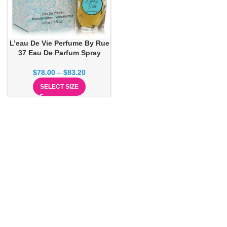
L’eau De Vie Perfume By Rue
37 Eau De Parfum Spray
$
78.00
–
$
83.20
SELECT SIZE