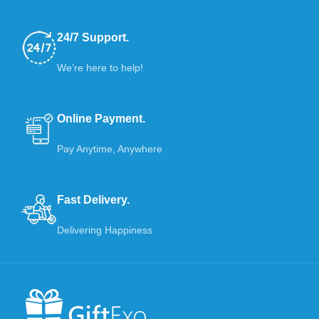
24/7 Support.
We’re here to help!
Online Payment.
Pay Anytime, Anywhere
Fast Delivery.
Delivering Happiness