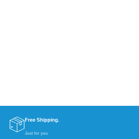
Free Shipping.
Just for you