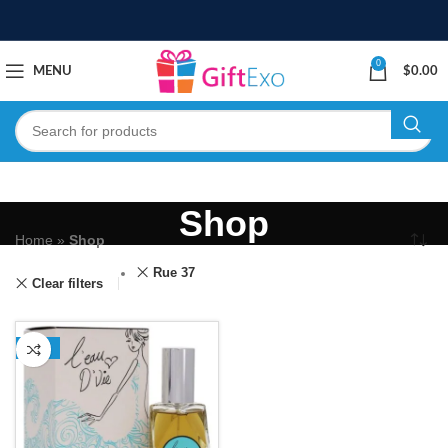
0
MENU
$
0.00
Shop
Home
»
Shop
Rue 37
Clear filters
-13%