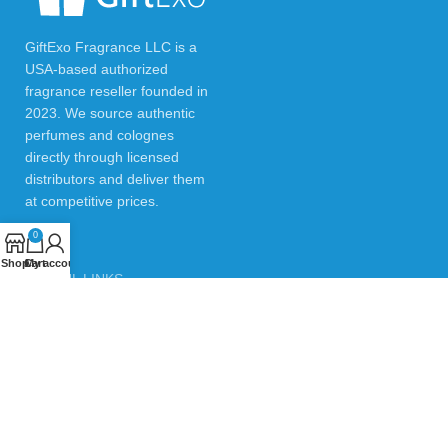
GiftExo Fragrance LLC is a
USA-based authorized
fragrance reseller founded in
2023. We source authentic
perfumes and colognes
directly through licensed
distributors and deliver them
at competitive prices.
0
Shop
Cart
My account
USEFUL LINKS
Privacy Policy
Returns & Refund Policy
Testimonials
Contact Us