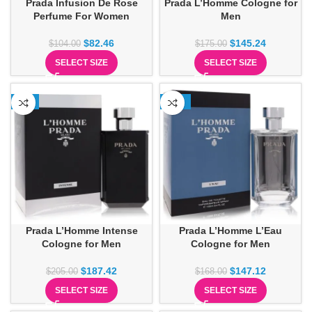
Prada Infusion De Rose
Prada L’Homme Cologne for
Perfume For Women
Men
$
82.46
$
145.24
$
104.00
$
175.00
SELECT SIZE
SELECT SIZE
-9%
-12%
Prada L’Homme Intense
Prada L’Homme L’Eau
Cologne for Men
Cologne for Men
$
187.42
$
147.12
$
205.00
$
168.00
SELECT SIZE
SELECT SIZE