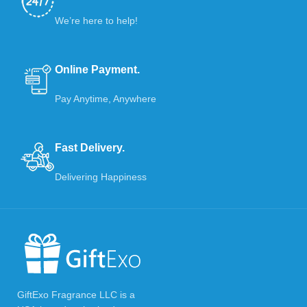
We’re here to help!
Online Payment.
Pay Anytime, Anywhere
Fast Delivery.
Delivering Happiness
GiftExo Fragrance LLC is a