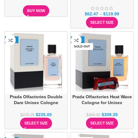
BUY NOW
$
62.47
–
$
119.99
SELECT SIZE
-13%
-12%
SOLD OUT
Prada Olfactories Double
Prada Olfactories Heat Wave
Dare Unisex Cologne
Cologne for Unisex
$
235.00
$
309.39
$
270.25
$
350.00
SELECT SIZE
SELECT SIZE