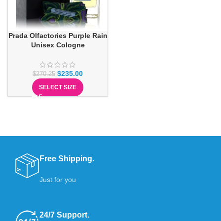
Prada Olfactories Purple Rain
Unisex Cologne
$
235.00
$
270.25
SELECT SIZE
Free Shipping.
Just for you
24/7 Support.