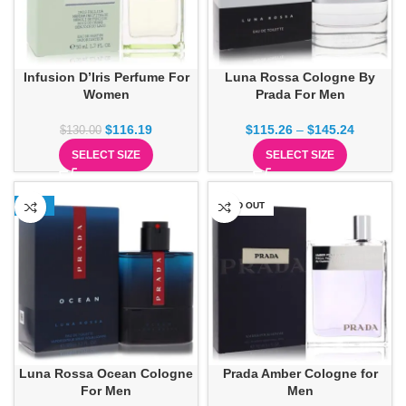
Infusion D’Iris Perfume For
Luna Rossa Cologne By
Women
Prada For Men
$
116.19
$
115.26
–
$
145.24
$
130.00
SELECT SIZE
SELECT SIZE
-16%
SOLD OUT
Luna Rossa Ocean Cologne
Prada Amber Cologne for
For Men
Men