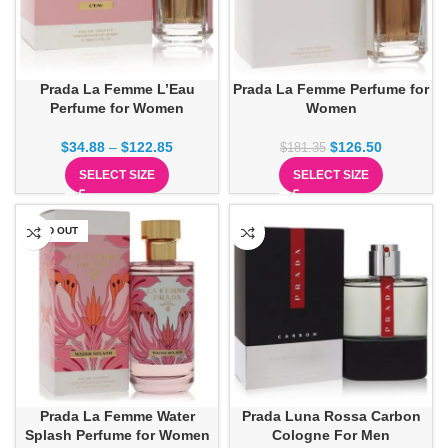
Prada La Femme L’Eau
Prada La Femme Perfume for
Perfume for Women
Women
$
34.88
–
$
122.85
$
126.50
$
181.35
SELECT SIZE
SELECT SIZE
SOLD OUT
Prada La Femme Water
Prada Luna Rossa Carbon
Splash Perfume for Women
Cologne For Men