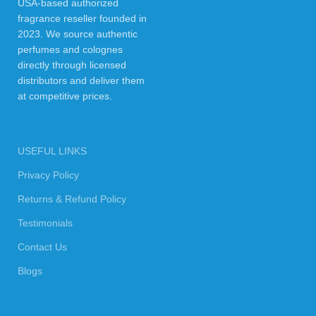
USA-based authorized
fragrance reseller founded in
2023. We source authentic
perfumes and colognes
directly through licensed
distributors and deliver them
at competitive prices.
USEFUL LINKS
Privacy Policy
Returns & Refund Policy
Testimonials
Contact Us
Blogs