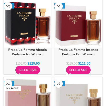
-17%
-17%
Prada La Femme Absolu
Prada La Femme Intense
Perfume for Women
Perfume For Women
$
129.95
$
111.50
$
156.00
$
135.00
SELECT SIZE
SELECT SIZE
-63%
-30%
SOLD OUT