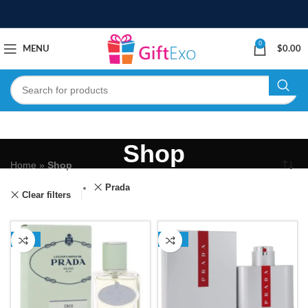
0
MENU
$
0.00
Shop
Home
»
Shop
Prada
Clear filters
-11%
-23%