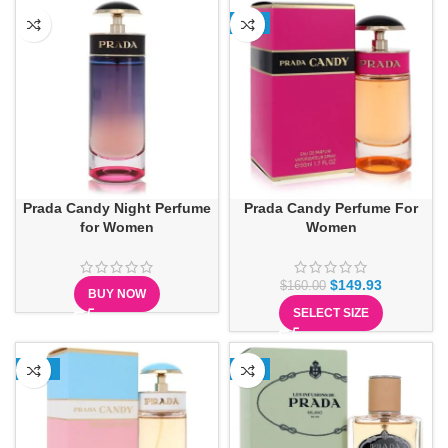
-6%
Prada Candy Night Perfume
Prada Candy Perfume For
for Women
Women
$
149.93
$
160.00
BUY NOW
SELECT SIZE
-21%
-8%