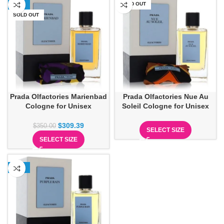
-12%
SOLD OUT
SOLD OUT
Prada Olfactories Marienbad
Prada Olfactories Nue Au
Cologne for Unisex
Soleil Cologne for Unisex
$
309.39
$
350.00
SELECT SIZE
SELECT SIZE
-13%