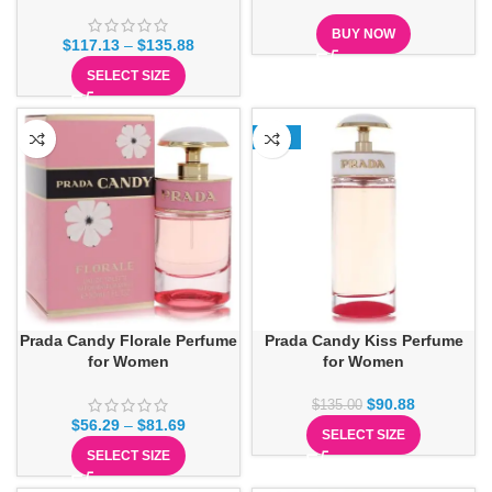
BUY NOW
$
117.13
–
$
135.88
SELECT SIZE
-33%
Prada Candy Florale Perfume
Prada Candy Kiss Perfume
for Women
for Women
$
90.88
$
135.00
$
56.29
–
$
81.69
SELECT SIZE
SELECT SIZE