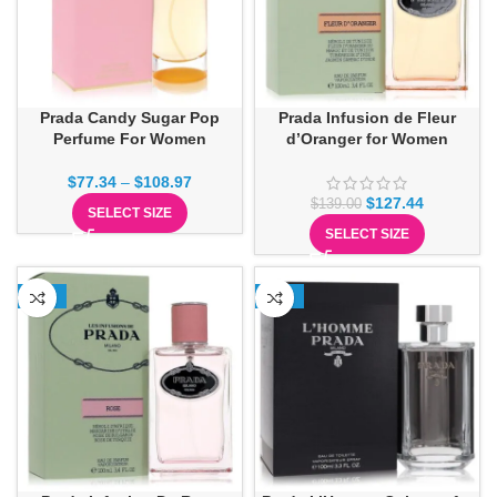
Prada Candy Sugar Pop
Prada Infusion de Fleur
Perfume For Women
d’Oranger for Women
$
77.34
–
$
108.97
$
127.44
$
139.00
SELECT SIZE
SELECT SIZE
-21%
-17%