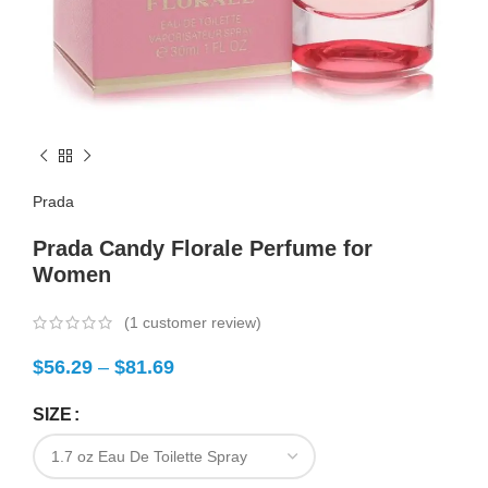
Prada
Prada Candy Florale Perfume for
Women
(
1
customer review)
$
56.29
–
$
81.69
SIZE