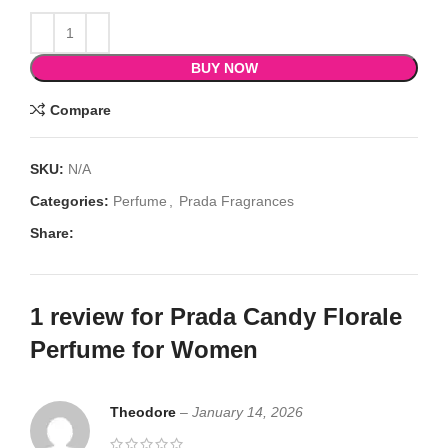
BUY NOW
Compare
SKU:
N/A
Categories:
Perfume
,
Prada Fragrances
Share:
1 review for
Prada Candy Florale
Perfume for Women
Theodore
–
January 14, 2026