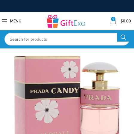
0
MENU
$
0.00