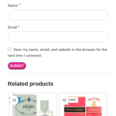
*
Name
*
Email
Save my name, email, and website in this browser for the
next time I comment.
Related products
-11%
SOLD OUT
-3