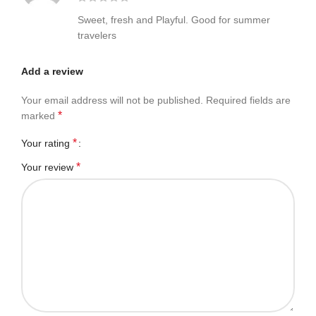
Sweet, fresh and Playful. Good for summer
travelers
Add a review
Your email address will not be published.
Required fields are
*
marked
*
Your rating
*
Your review