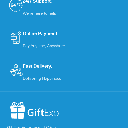
24/7 Support.
We’re here to help!
Online Payment.
Pay Anytime, Anywhere
Fast Delivery.
Delivering Happiness
GiftExo Fragrance LLC is a