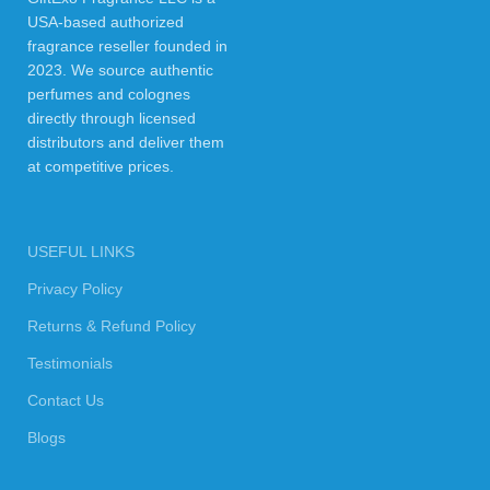
USA-based authorized
fragrance reseller founded in
2023. We source authentic
perfumes and colognes
directly through licensed
distributors and deliver them
at competitive prices.
USEFUL LINKS
Privacy Policy
Returns & Refund Policy
Testimonials
Contact Us
Blogs