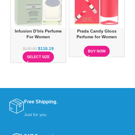
Infusion D’Iris Perfume
Prada Candy Gloss
Pra
For Women
Perfume for Women
$
116.19
$
130.00
BUY NOW
SELECT SIZE
Free Shipping.
Just for you