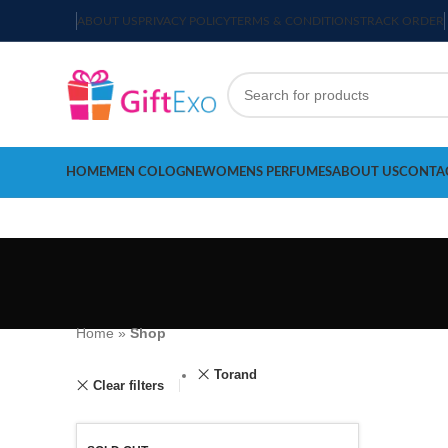
ABOUT US
PRIVACY POLICY
TERMS & CONDITIONS
TRACK ORDER
HOME
MEN COLOGNE
WOMENS PERFUMES
ABOUT US
CONTA
Home
»
Shop
Torand
Clear filters