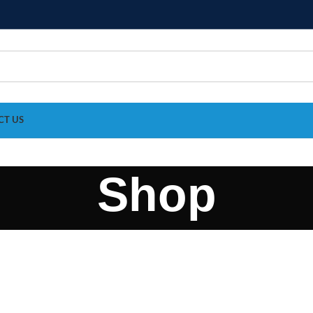
CT US
Shop