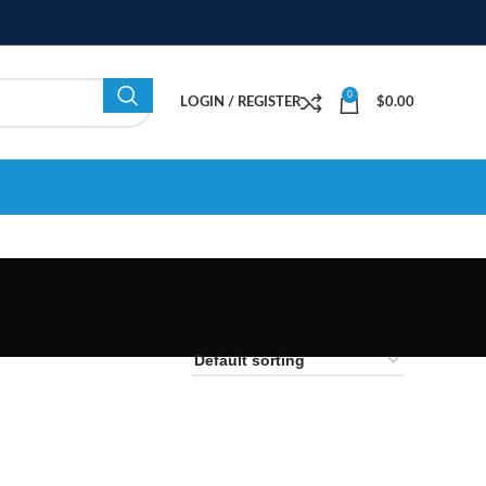
0
LOGIN / REGISTER
$
0.00