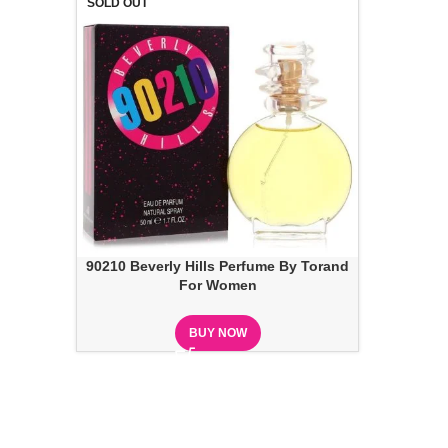
SOLD OUT
90210 Beverly Hills Perfume By Torand
For Women
BUY NOW