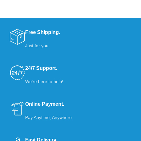
Free Shipping.
Just for you
24/7 Support.
We’re here to help!
Online Payment.
Pay Anytime, Anywhere
Fast Delivery.