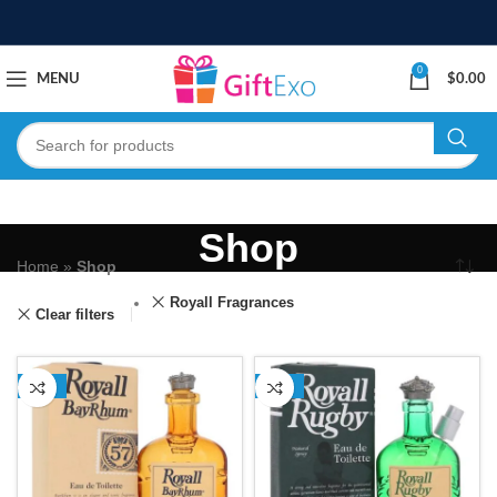
0
MENU
$
0.00
Shop
Home
»
Shop
Royall Fragrances
Clear filters
-17%
-13%