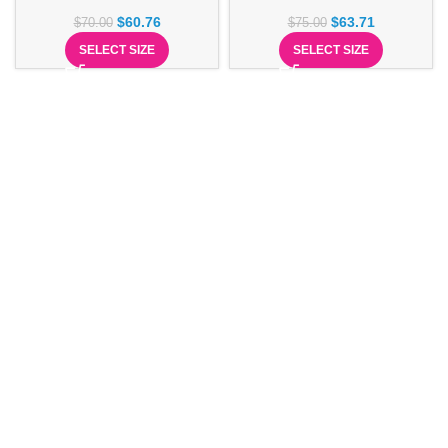
$
60.76
$
63.71
$
70.00
$
75.00
SELECT SIZE
SELECT SIZE