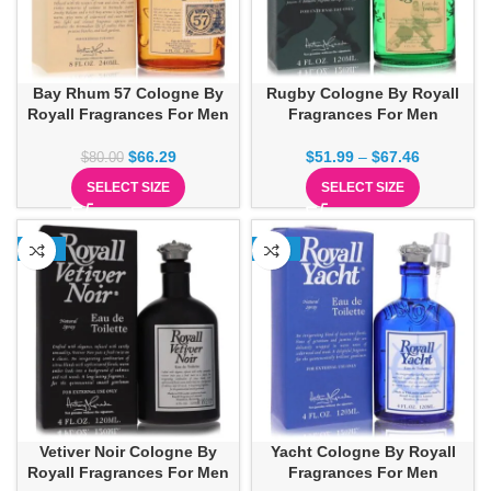
Bay Rhum 57 Cologne By
Rugby Cologne By Royall
Royall Fragrances For Men
Fragrances For Men
$
66.29
$
51.99
–
$
67.46
$
80.00
SELECT SIZE
SELECT SIZE
-13%
-15%
Vetiver Noir Cologne By
Yacht Cologne By Royall
Royall Fragrances For Men
Fragrances For Men