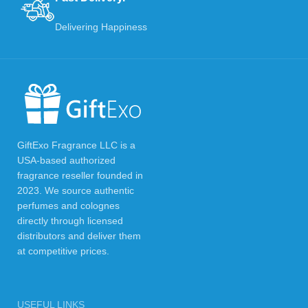
Delivering Happiness
GiftExo Fragrance LLC is a
USA-based authorized
fragrance reseller founded in
2023. We source authentic
perfumes and colognes
directly through licensed
distributors and deliver them
at competitive prices.
USEFUL LINKS