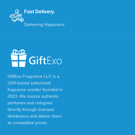
Fast Delivery.
Delivering Happiness
GiftExo Fragrance LLC is a
USA-based authorized
fragrance reseller founded in
2023. We source authentic
perfumes and colognes
directly through licensed
distributors and deliver them
at competitive prices.