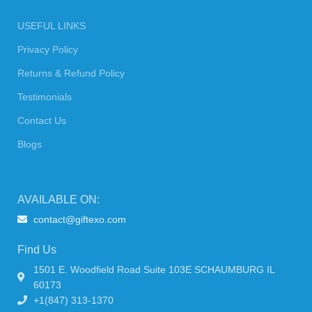
USEFUL LINKS
Privacy Policy
Returns & Refund Policy
Testimonials
Contact Us
Blogs
AVAILABLE ON:
contact@giftexo.com
Find Us
1501 E. Woodfield Road Suite 103E SCHAUMBURG IL
60173
+1(847) 313-1370