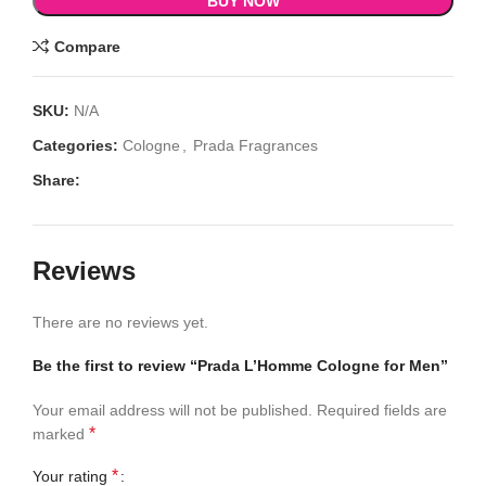
BUY NOW
Compare
SKU:
N/A
Categories:
Cologne
,
Prada Fragrances
Share:
Reviews
There are no reviews yet.
Be the first to review “Prada L’Homme Cologne for Men”
Your email address will not be published.
Required fields are
*
marked
*
Your rating