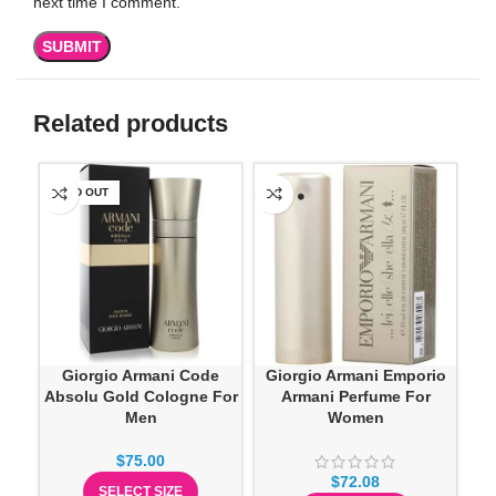
next time I comment.
Related products
SOLD OUT
-3
Giorgio Armani Code
Giorgio Armani Emporio
Pra
Absolu Gold Cologne For
Armani Perfume For
Men
Women
$
75.00
$
72.08
SELECT SIZE