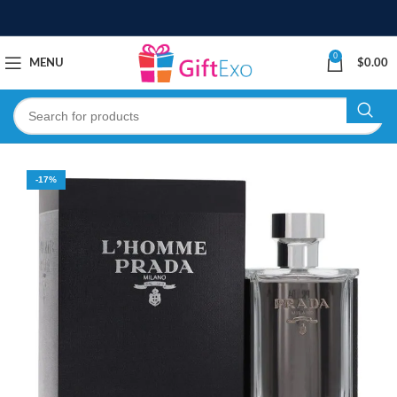
0
MENU
$
0.00
-17%