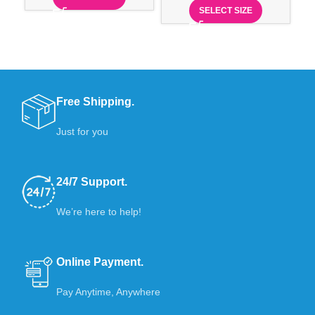
SELECT SIZE
Free Shipping.
Just for you
24/7 Support.
We’re here to help!
Online Payment.
Pay Anytime, Anywhere