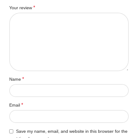
*
Your review
*
Name
*
Email
Save my name, email, and website in this browser for the