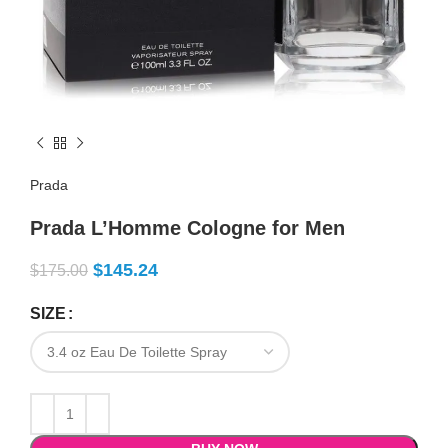
Prada
Prada L’Homme Cologne for Men
$
145.24
$
175.00
SIZE