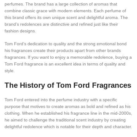
perfumes. The brand has a large collection of aromas that
combine classic grace with modern elements. Each perfume of
this brand offers its own unique scent and delightful aroma. The
brand’s redolences are distinctive and refined just like their
fashion designs.
Tom Ford’s dedication to quality and the strong emotional bond
his fragrances create their products apart from other brands
fragrances. If you want to enjoy a memorable redolence, buying a
Tom Ford fragrance is an excellent idea in terms of quality and
style.
The History of Tom Ford Fragrances
Tom Ford entered into the perfume industry with a specific
purpose that motives to create aromas as bold and refined as his
clothing. When he established his fragrance line in the mid-2000s,
he aimed to challenge the traditional scent industry by creating
delightful redolence which is notable for their depth and character.