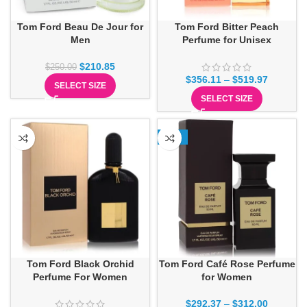
Tom Ford Beau De Jour for
Tom Ford Bitter Peach
Men
Perfume for Unisex
$
210.85
$
250.00
$
356.11
–
$
519.97
SELECT SIZE
SELECT SIZE
-13%
Tom Ford Black Orchid
Tom Ford Café Rose Perfume
Perfume For Women
for Women
$
292.37
–
$
312.00