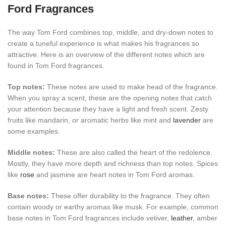
Ford Fragrances
The way Tom Ford combines top, middle, and dry-down notes to
create a tuneful experience is what makes his fragrances so
attractive. Here is an overview of the different notes which are
found in Tom Ford fragrances.
Top notes:
These notes are used to make head of the fragrance.
When you spray a scent, these are the opening notes that catch
your attention because they have a light and fresh scent. Zesty
fruits like mandarin, or aromatic herbs like mint and
lavender
are
some examples.
Middle notes:
These are also called the heart of the redolence.
Mostly, they have more depth and richness than top notes. Spices
like
rose
and jasmine are heart notes in Tom Ford aromas.
Base notes:
These offer durability to the fragrance. They often
contain woody or earthy aromas like musk. For example, common
base notes in Tom Ford fragrances include vetiver,
leather
, amber