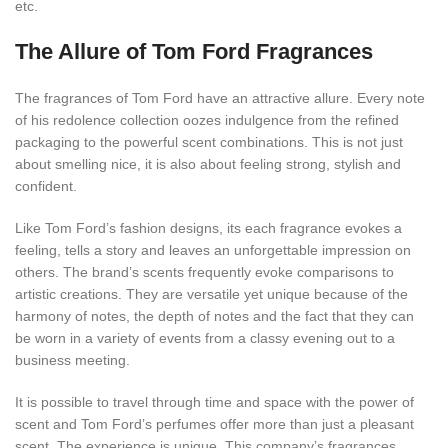
etc.
The Allure of Tom Ford Fragrances
The fragrances of Tom Ford have an attractive allure. Every note
of his redolence collection oozes indulgence from the refined
packaging to the powerful scent combinations. This is not just
about smelling nice, it is also about feeling strong, stylish and
confident.
Like Tom Ford’s fashion designs, its each fragrance evokes a
feeling, tells a story and leaves an unforgettable impression on
others. The brand’s scents frequently evoke comparisons to
artistic creations. They are versatile yet unique because of the
harmony of notes, the depth of notes and the fact that they can
be worn in a variety of events from a classy evening out to a
business meeting.
It is possible to travel through time and space with the power of
scent and Tom Ford’s perfumes offer more than just a pleasant
scent. The experience is unique. This company’s fragrances