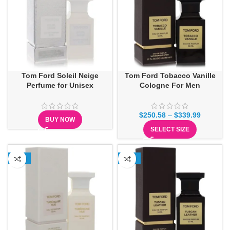
Tom Ford Soleil Neige
Tom Ford Tobacco Vanille
Perfume for Unisex
Cologne For Men
$
250.58
–
$
339.99
BUY NOW
SELECT SIZE
-15%
-12%