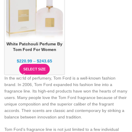
White Patchouli Perfume By
Tom Ford For Women
$
220.99
–
$
243.65
SELECT SIZE
In the world of perfumery, Tom Ford is a well-known fashion
brand. In 2006, Tom Ford expanded his fashion line into a
fragrance line. Its high-end products have won the hearts of many
users. Many people love the Tom Ford fragrance because of their
unique composition and the superior caliber of the fragrant
accords. Their scents are classic and contemporary by striking a
balance between innovation and tradition.
Tom Ford’s fragrance line is not just limited to a few individual