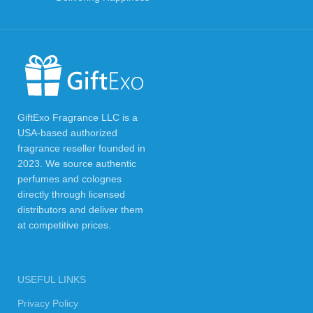
GiftExo Fragrance LLC is a
USA-based authorized
fragrance reseller founded in
2023. We source authentic
perfumes and colognes
directly through licensed
distributors and deliver them
at competitive prices.
USEFUL LINKS
Privacy Policy