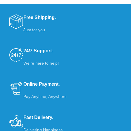
Free Shipping.
Just for you
24/7 Support.
We’re here to help!
Online Payment.
Pay Anytime, Anywhere
Fast Delivery.
Delivering Happiness