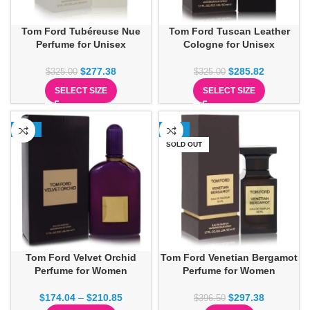
Tom Ford Tubéreuse Nue
Tom Ford Tuscan Leather
Perfume for Unisex
Cologne for Unisex
$
277.38
$
285.82
$
325.00
$
325.00
SELECT SIZE
SELECT SIZE
-23%
-25%
SOLD OUT
Tom Ford Velvet Orchid
Tom Ford Venetian Bergamot
Perfume for Women
Perfume for Women
$
174.04
–
$
210.85
$
297.38
$
396.50