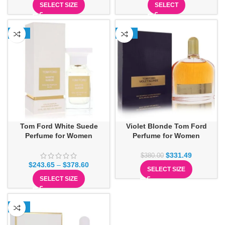
SELECT SIZE
SELECT
-13%
-13%
Tom Ford White Suede
Violet Blonde Tom Ford
Perfume for Women
Perfume for Women
$
331.49
$
380.00
$
243.65
–
$
378.60
SELECT SIZE
SELECT SIZE
-19%