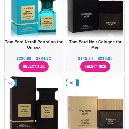
Tom Ford Neroli Portofino for
Tom Ford Noir Cologne for
Unisex
Men
$
220.99
–
$
384.22
$
145.24
–
$
210.85
SELECT SIZE
SELECT SIZE
-17%
-23%