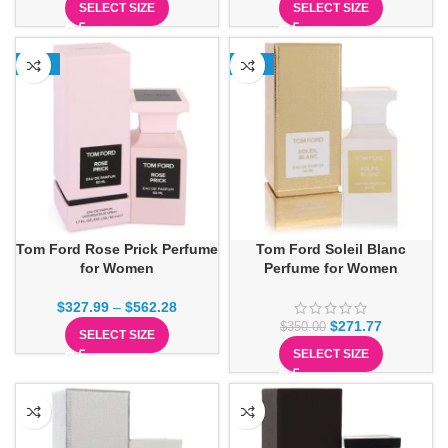
SELECT SIZE
SELECT SIZE
-18%
-22%
Tom Ford Rose Prick Perfume
Tom Ford Soleil Blanc
for Women
Perfume for Women
$
327.99
–
$
562.28
$
271.77
$
350.00
SELECT SIZE
SELECT SIZE