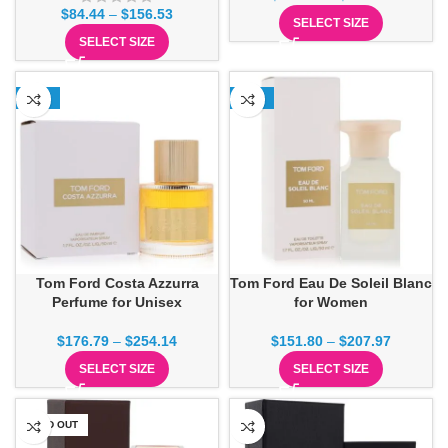
$
84.44
–
$
156.53
SELECT SIZE
SELECT SIZE
-15%
-24%
Tom Ford Costa Azzurra
Tom Ford Eau De Soleil Blanc
Perfume for Unisex
for Women
$
176.79
–
$
254.14
$
151.80
–
$
207.97
SELECT SIZE
SELECT SIZE
SOLD OUT