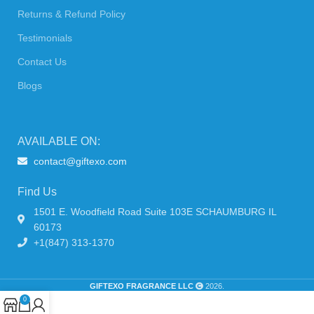
Returns & Refund Policy
Testimonials
Contact Us
Blogs
AVAILABLE ON:
contact@giftexo.com
Find Us
1501 E. Woodfield Road Suite 103E SCHAUMBURG IL
60173
+1(847) 313-1370
GIFTEXO FRAGRANCE LLC
2026.
0