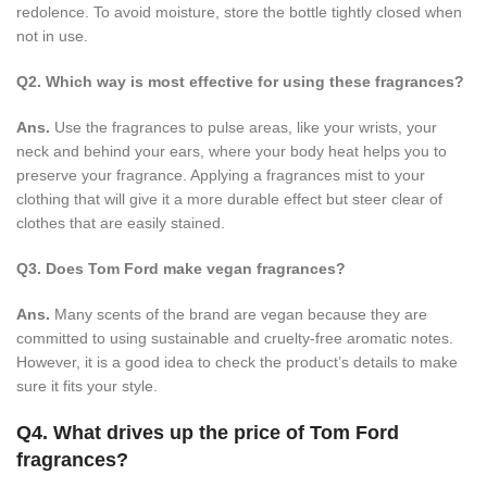
redolence. To avoid moisture, store the bottle tightly closed when
not in use.
Q2. Which way is most effective for using these fragrances?
Ans.
Use the fragrances to pulse areas, like your wrists, your
neck and behind your ears, where your body heat helps you to
preserve your fragrance. Applying a fragrances mist to your
clothing that will give it a more durable effect but steer clear of
clothes that are easily stained.
Q3. Does Tom Ford make vegan fragrances?
Ans.
Many scents of the brand are vegan because they are
committed to using sustainable and cruelty-free aromatic notes.
However, it is a good idea to check the product’s details to make
sure it fits your style.
Q4. What drives up the price of Tom Ford
fragrances?