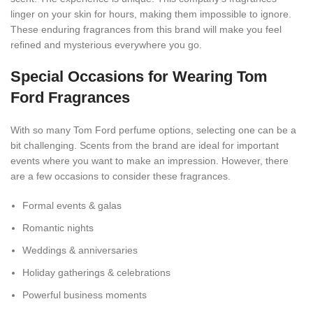
linger on your skin for hours, making them impossible to ignore.
These enduring fragrances from this brand will make you feel
refined and mysterious everywhere you go.
Special Occasions for Wearing Tom
Ford Fragrances
With so many Tom Ford perfume options, selecting one can be a
bit challenging. Scents from the brand are ideal for important
events where you want to make an impression. However, there
are a few occasions to consider these fragrances.
Formal events & galas
Romantic nights
Weddings & anniversaries
Holiday gatherings & celebrations
Powerful business moments