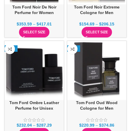
Tom Ford Noir De Noir
Tom Ford Noir Extreme
Perfume for Women
Cologne for Men
$
353.59
–
$
417.01
$
154.69
–
$
206.15
SELECT SIZE
SELECT SIZE
-18%
-15%
Tom Ford Ombre Leather
Tom Ford Oud Wood
Perfume for Unisex
Cologne for Men
$
232.04
–
$
287.29
$
220.99
–
$
374.86