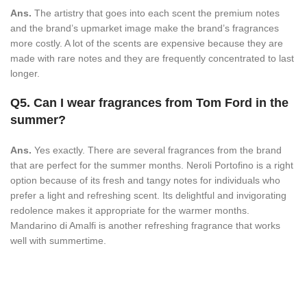
Ans.
The artistry that goes into each scent the premium notes
and the brand’s upmarket image make the brand’s fragrances
more costly. A lot of the scents are expensive because they are
made with rare notes and they are frequently concentrated to last
longer.
Q5. Can I wear fragrances from Tom Ford in the
summer?
Ans.
Yes exactly. There are several fragrances from the brand
that are perfect for the summer months. Neroli Portofino is a right
option because of its fresh and tangy notes for individuals who
prefer a light and refreshing scent. Its delightful and invigorating
redolence makes it appropriate for the warmer months.
Mandarino di Amalfi is another refreshing fragrance that works
well with summertime.