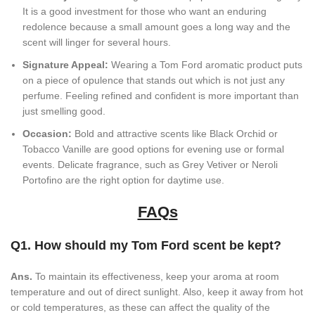
It is a good investment for those who want an enduring
redolence because a small amount goes a long way and the
scent will linger for several hours.
Signature Appeal:
Wearing a Tom Ford aromatic product puts
on a piece of opulence that stands out which is not just any
perfume. Feeling refined and confident is more important than
just smelling good.
Occasion:
Bold and attractive scents like Black Orchid or
Tobacco Vanille are good options for evening use or formal
events. Delicate fragrance, such as Grey Vetiver or Neroli
Portofino are the right option for daytime use.
FAQs
Q1. How should my Tom Ford scent be kept?
Ans.
To maintain its effectiveness, keep your aroma at room
temperature and out of direct sunlight. Also, keep it away from hot
or cold temperatures, as these can affect the quality of the