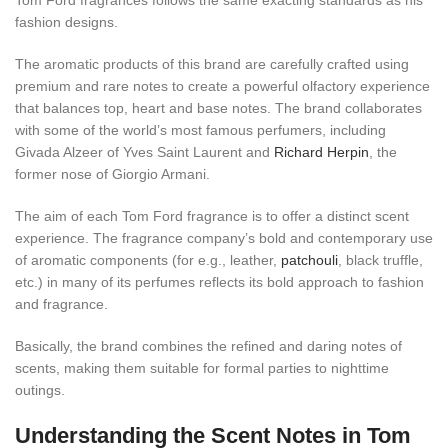
Tom Ford fragrances follows the same exacting standards as his
fashion designs.
The aromatic products of this brand are carefully crafted using
premium and rare notes to create a powerful olfactory experience
that balances top, heart and base notes. The brand collaborates
with some of the world’s most famous perfumers, including
Givada Alzeer of Yves Saint Laurent and
Richard Herpin
, the
former nose of Giorgio Armani.
The aim of each Tom Ford fragrance is to offer a distinct scent
experience. The fragrance company’s bold and contemporary use
of aromatic components (for e.g., leather,
patchouli
, black truffle,
etc.) in many of its perfumes reflects its bold approach to fashion
and fragrance.
Basically, the brand combines the refined and daring notes of
scents, making them suitable for formal parties to nighttime
outings.
Understanding the Scent Notes in Tom