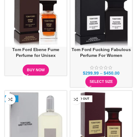
Tom Ford Ebene Fume
Tom Ford Fucking Fabulous
Perfume for Unisex
Perfume For Women
BUY NOW
$
299.99
–
$
450.00
SELECT SIZE
-18%
SOLD OUT