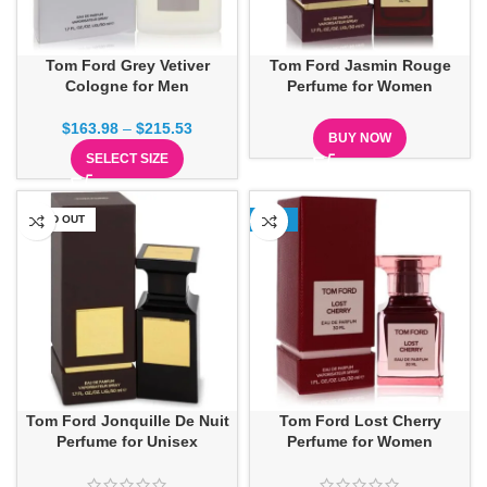
Tom Ford Grey Vetiver
Tom Ford Jasmin Rouge
Cologne for Men
Perfume for Women
$
163.98
–
$
215.53
BUY NOW
SELECT SIZE
SOLD OUT
-16%
Tom Ford Jonquille De Nuit
Tom Ford Lost Cherry
Perfume for Unisex
Perfume for Women