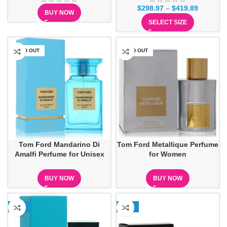
$
298.97
–
$
419.89
BUY NOW
SELECT SIZE
SOLD OUT
SOLD OUT
Tom Ford Mandarino Di
Tom Ford Metallique Perfume
Amalfi Perfume for Unisex
for Women
BUY NOW
BUY NOW
-15%
-27%