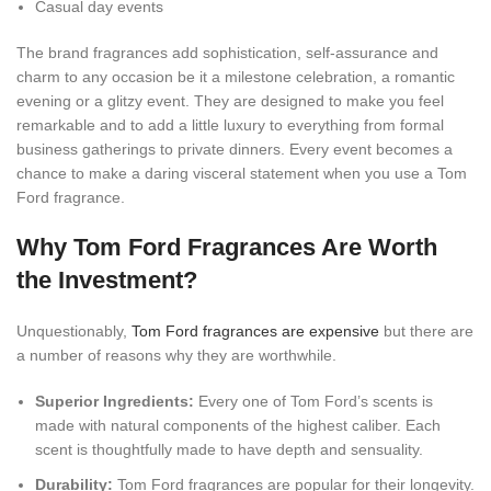
Casual day events
The brand fragrances add sophistication, self-assurance and
charm to any occasion be it a milestone celebration, a romantic
evening or a glitzy event. They are designed to make you feel
remarkable and to add a little luxury to everything from formal
business gatherings to private dinners. Every event becomes a
chance to make a daring visceral statement when you use a Tom
Ford fragrance.
Why Tom Ford Fragrances Are Worth
the Investment?
Unquestionably,
Tom Ford fragrances are expensive
but there are
a number of reasons why they are worthwhile.
Superior Ingredients:
Every one of Tom Ford’s scents is
made with natural components of the highest caliber. Each
scent is thoughtfully made to have depth and sensuality.
Durability:
Tom Ford fragrances are popular for their longevity.