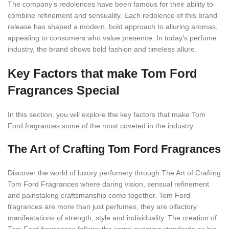
The company’s redolences have been famous for their ability to
combine refinement and sensuality. Each redolence of this brand
release has shaped a modern, bold approach to alluring aromas,
appealing to consumers who value presence. In today’s perfume
industry, the brand shows bold fashion and timeless allure.
Key Factors that make Tom Ford
Fragrances Special
In this section, you will explore the key factors that make Tom
Ford fragrances some of the most coveted in the industry.
The Art of Crafting Tom Ford Fragrances
Discover the world of luxury perfumery through The Art of Crafting
Tom Ford Fragrances where daring vision, sensual refinement
and painstaking craftsmanship come together. Tom Ford
fragrances are more than just perfumes, they are olfactory
manifestations of strength, style and individuality. The creation of