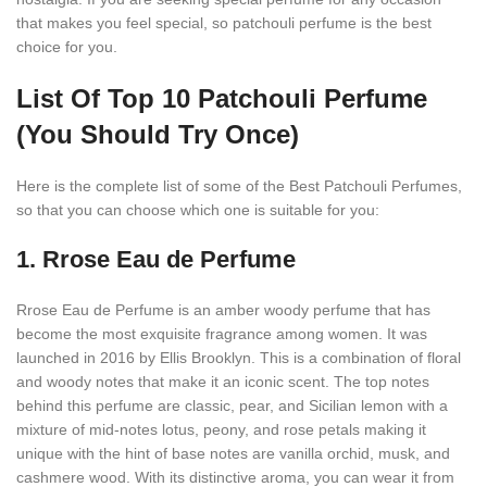
that makes you feel special, so patchouli perfume is the best
choice for you.
List Of Top 10 Patchouli Perfume
(You Should Try Once)
Here is the complete list of some of the Best Patchouli Perfumes,
so that you can choose which one is suitable for you:
1.
Rrose Eau de Perfume
Rrose Eau de Perfume is an amber woody perfume that has
become the most exquisite fragrance among women. It was
launched in 2016 by Ellis Brooklyn. This is a combination of floral
and woody notes that make it an iconic scent. The top notes
behind this perfume are classic, pear, and Sicilian lemon with a
mixture of mid-notes lotus, peony, and rose petals making it
unique with the hint of base notes are vanilla orchid, musk, and
cashmere wood. With its distinctive aroma, you can wear it from