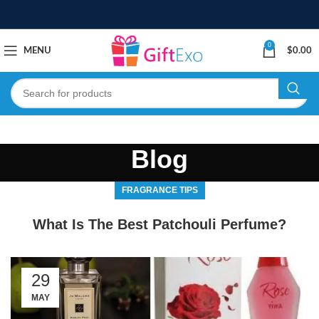
0
MENU
$
0.00
Blog
FRAGRANCE TIPS
What Is The Best Patchouli Perfume?
29
MAY