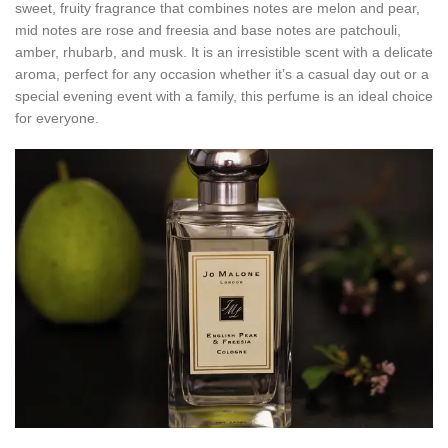
sweet, fruity fragrance that combines notes are melon and pear,
mid notes are rose and freesia and base notes are patchouli,
amber, rhubarb, and musk. It is an irresistible scent with a delicate
aroma, perfect for any occasion whether it’s a casual day out or a
special evening event with a family, this perfume is an ideal choice
for everyone.