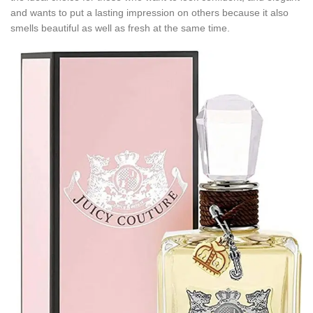
and wants to put a lasting impression on others because it also
smells beautiful as well as fresh at the same time.