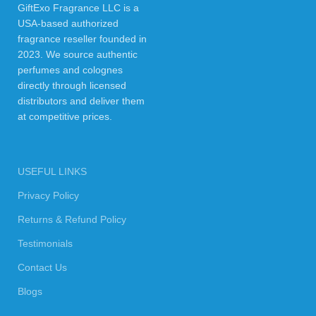
GiftExo Fragrance LLC is a
USA-based authorized
fragrance reseller founded in
2023. We source authentic
perfumes and colognes
directly through licensed
distributors and deliver them
at competitive prices.
USEFUL LINKS
Privacy Policy
Returns & Refund Policy
Testimonials
Contact Us
Blogs