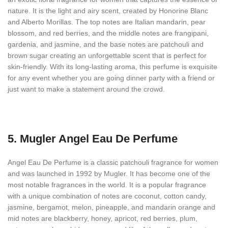
nature. It is the light and airy scent, created by Honorine Blanc
and Alberto Morillas. The top notes are Italian mandarin, pear
blossom, and red berries, and the middle notes are frangipani,
gardenia, and jasmine, and the base notes are patchouli and
brown sugar creating an unforgettable scent that is perfect for
skin-friendly. With its long-lasting aroma, this perfume is exquisite
for any event whether you are going dinner party with a friend or
just want to make a statement around the crowd.
5.
Mugler Angel Eau De Perfume
Angel Eau De Perfume is a classic patchouli fragrance for women
and was launched in 1992 by Mugler. It has become one of the
most notable fragrances in the world. It is a popular fragrance
with a unique combination of notes are coconut, cotton candy,
jasmine, bergamot, melon, pineapple, and mandarin orange and
mid notes are blackberry, honey, apricot, red berries, plum,