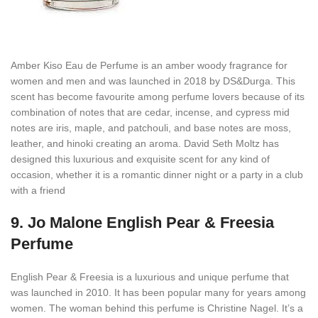
Amber Kiso Eau de Perfume is an amber woody fragrance for
women and men and was launched in 2018 by DS&Durga. This
scent has become favourite among perfume lovers because of its
combination of notes that are cedar, incense, and cypress mid
notes are iris, maple, and patchouli, and base notes are moss,
leather, and hinoki creating an aroma. David Seth Moltz has
designed this luxurious and exquisite scent for any kind of
occasion, whether it is a romantic dinner night or a party in a club
with a friend
9.
Jo Malone English Pear & Freesia
Perfume
English Pear & Freesia is a luxurious and unique perfume that
was launched in 2010. It has been popular many for years among
women. The woman behind this perfume is Christine Nagel. It’s a