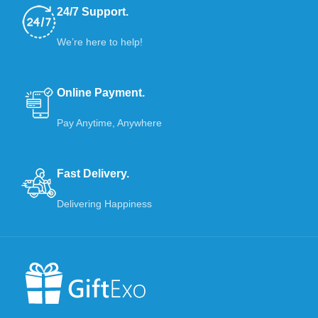
24/7 Support.
We’re here to help!
Online Payment.
Pay Anytime, Anywhere
Fast Delivery.
Delivering Happiness