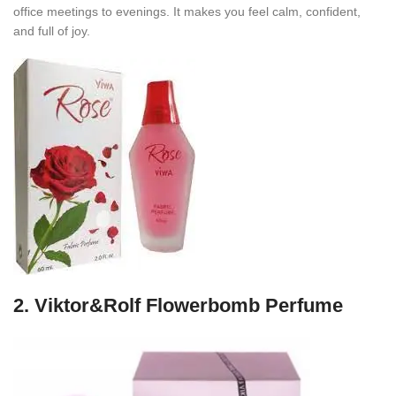
office meetings to evenings. It makes you feel calm, confident,
and full of joy.
2.
Viktor&Rolf Flowerbomb Perfume