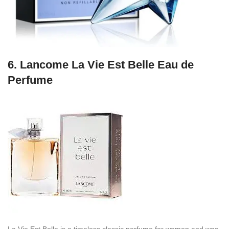
6.
Lancome La Vie Est Belle Eau de
Perfume