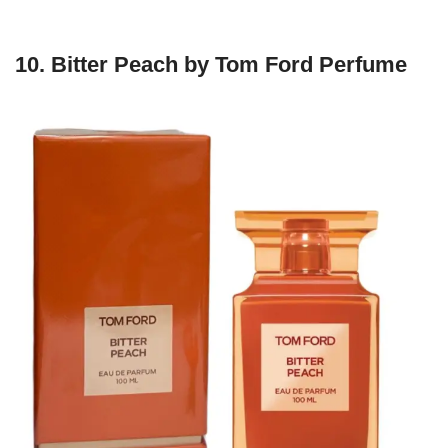
10.
Bitter Peach by Tom Ford Perfume