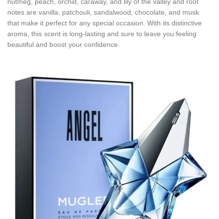
nutmeg, peach, orchid, caraway, and lily of the valley and root
notes are vanilla, patchouli, sandalwood, chocolate, and musk
that make it perfect for any special occasion. With its distinctive
aroma, this scent is long-lasting and sure to leave you feeling
beautiful and boost your confidence.