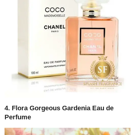
4.
Flora Gorgeous Gardenia Eau de
Perfume