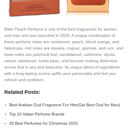
Bitter Peach Perfume is one of the best fragrances for women
and men and was launched in 2020. A unique combination of
these perfume notes are cardamom, peach, blood orange, and
heliotrope, mid notes are davana, cognac, jasmine, and rum, and
base notes are patchouli leaf, sandalwood, cashmere, styrax,
vetiver, labdanum, tonka bean, and benzoin making distinctive
aroma that is airy and seductive. Its unique blend of ingredients
with a long-lasting aroma uplifts your personality and feel you
refresh and confident.
Related Posts:
Best Arabian Oud Fragrance For Him(Get Best Oud for Men)
Top 10 Italian Perfume Brands
20 Best Perfumes for Christmas 2025