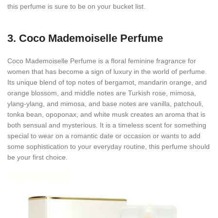
this perfume is sure to be on your bucket list.
3.
Coco Mademoiselle Perfume
Coco Mademoiselle Perfume is a floral feminine fragrance for
women that has become a sign of luxury in the world of perfume.
Its unique blend of top notes of bergamot, mandarin orange, and
orange blossom, and middle notes are Turkish rose, mimosa,
ylang-ylang, and mimosa, and base notes are vanilla, patchouli,
tonka bean, opoponax, and white musk creates an aroma that is
both sensual and mysterious. It is a timeless scent for something
special to wear on a romantic date or occasion or wants to add
some sophistication to your everyday routine, this perfume should
be your first choice.