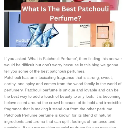
If you asked ‘What is Patchouli Perfume’, then finding this answer
would be difficult but don’t worry because in this blog we gonna
tell you some of the best patchouli perfumes.
Patchouli has an intoxicating fragrance that is strong, sweet,
earthy, and spicy and comes from the wood family in the world of
perfumery. Patchouli perfume is unique and lovable and can be
the best way to add a touch of beauty to any look. It is becoming
belove scent around the crowd because of its bold and irresistible
fragrance that is making it stand out from the other perfume.
Patchouli Perfume perfume is known for its blend of natural
ingredients and aroma that can uplift feelings of romance and
nostalgia. If you are seeking special perfume for any occasion