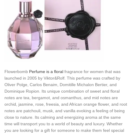
Flowerbomb
Perfume is a floral
fragrance for women that was
launched in 2005 by Viktor&Rolf. This perfume was crafted by
Oliver Polge, Carlos Benaim, Domitille Michalon Bertier, and
Dominique Ropion. Its unique combination of sweet and floral
notes are tea, bergamot, and osmanthus, and mid notes are
orchid, jasmine, rose, freesia, and African orange flower, and root
notes are patchouli, musk, and vanilla evoking a feeling of being
close to nature. Its calming and energizing aroma at the same
time will transport you to a world of beauty and luxury. Whether
you are looking for a gift for someone to make them feel special