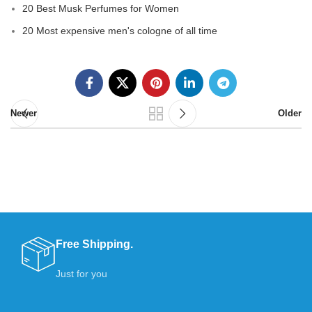
20 Best Musk Perfumes for Women
20 Most expensive men's cologne of all time
Newer
Older
Free Shipping.
Just for you