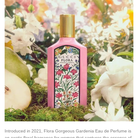
Introduced in 2021, Flora Gorgeous Gardenia Eau de Perfume is
an exotic floral fragrance for women that captures the essence of