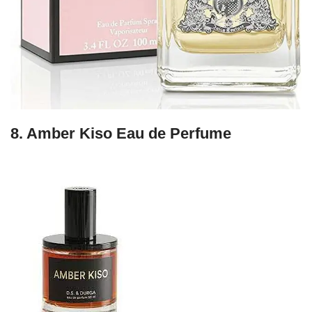
8.
Amber Kiso Eau de Perfume