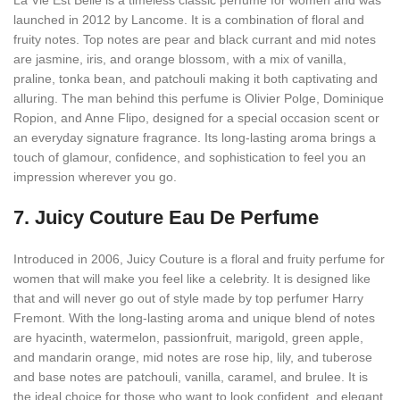
La Vie Est Belle is a timeless classic perfume for women and was
launched in 2012 by Lancome. It is a combination of floral and
fruity notes. Top notes are pear and black currant and mid notes
are jasmine, iris, and orange blossom, with a mix of vanilla,
praline, tonka bean, and patchouli making it both captivating and
alluring. The man behind this perfume is Olivier Polge, Dominique
Ropion, and Anne Flipo, designed for a special occasion scent or
an everyday signature fragrance. Its long-lasting aroma brings a
touch of glamour, confidence, and sophistication to feel you an
impression wherever you go.
7.
Juicy Couture Eau De Perfume
Introduced in 2006, Juicy Couture is a floral and fruity perfume for
women that will make you feel like a celebrity. It is designed like
that and will never go out of style made by top perfumer Harry
Fremont. With the long-lasting aroma and unique blend of notes
are hyacinth, watermelon, passionfruit, marigold, green apple,
and mandarin orange, mid notes are rose hip, lily, and tuberose
and base notes are patchouli, vanilla, caramel, and brulee. It is
the ideal choice for those who want to look confident, and elegant