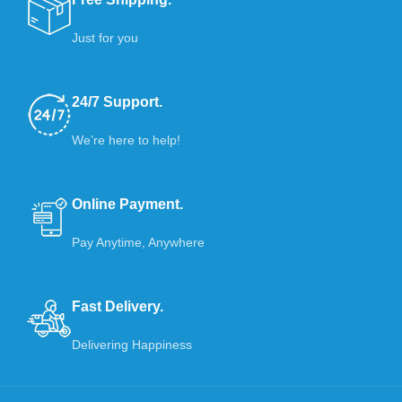
Just for you
24/7 Support.
We’re here to help!
Online Payment.
Pay Anytime, Anywhere
Fast Delivery.
Delivering Happiness