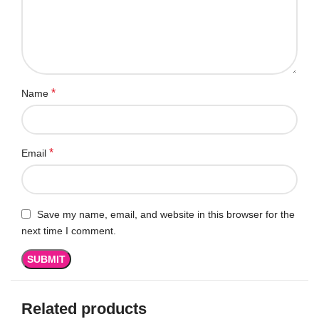
*
Name
*
Email
Save my name, email, and website in this browser for the
next time I comment.
Related products