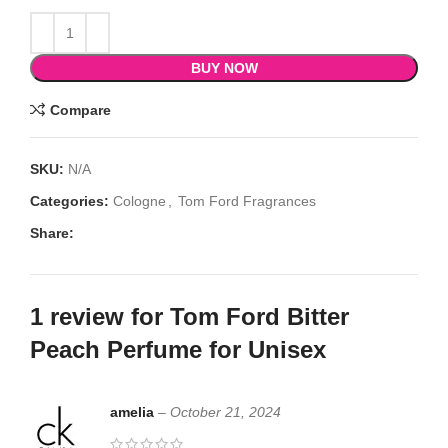
BUY NOW
Compare
SKU:
N/A
Categories:
Cologne
,
Tom Ford Fragrances
Share:
1 review for
Tom Ford Bitter
Peach Perfume for Unisex
amelia
–
October 21, 2024