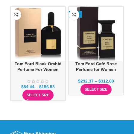
-13%
SO
Tom Ford Black Orchid
Tom Ford Café Rose
T
Perfume For Women
Perfume for Women
$
292.37
–
$
312.00
$
84.44
–
$
156.53
SELECT SIZE
SELECT SIZE
Free Shipping.