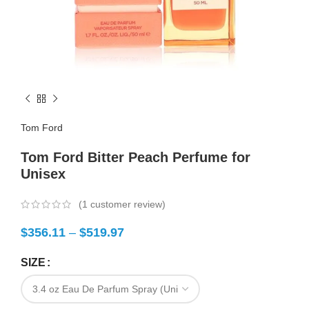
Tom Ford
Tom Ford Bitter Peach Perfume for
Unisex
(
1
customer review)
$
356.11
–
$
519.97
SIZE