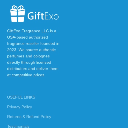
GiftExo Fragrance LLC is a
USA-based authorized
fragrance reseller founded in
2023. We source authentic
perfumes and colognes
directly through licensed
distributors and deliver them
at competitive prices.
USEFUL LINKS
Privacy Policy
Returns & Refund Policy
Testimonials