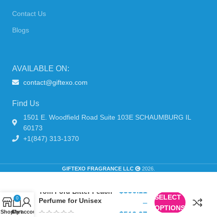
Contact Us
Blogs
AVAILABLE ON:
contact@giftexo.com
Find Us
1501 E. Woodfield Road Suite 103E SCHAUMBURG IL
60173
+1(847) 313-1370
GIFTEXO FRAGRANCE LLC
2026.
$
356.11
Tom Ford Bitter Peach
SELECT
0
Perfume for Unisex
–
OPTIONS
Shop
Cart
My account
$
519.97