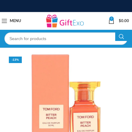
0
MENU
$
0.00
-13%