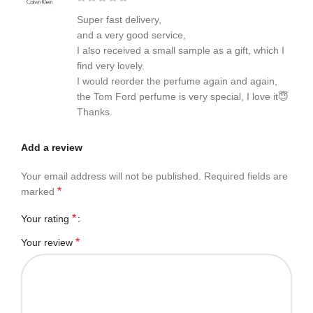
Super fast delivery,
and a very good service,
I also received a small sample as a gift, which I
find very lovely.
I would reorder the perfume again and again,
the Tom Ford perfume is very special, I love it😇
Thanks.
Add a review
Your email address will not be published.
Required fields are
*
marked
*
Your rating
*
Your review