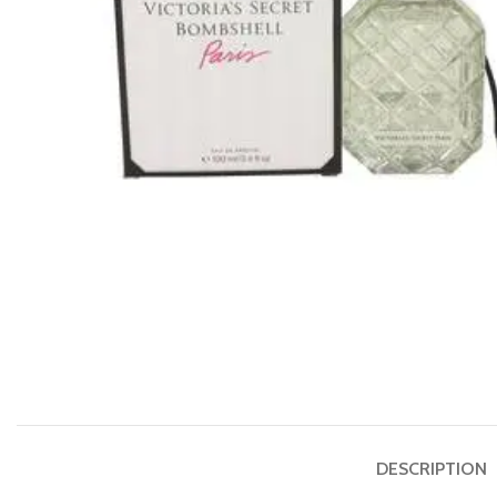
DESCRIPTION