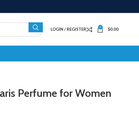
0
LOGIN / REGISTER
$
0.00
 Paris Perfume for Women