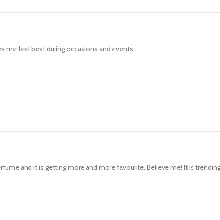
es me feel best during occasions and events.
rfume and it is getting more and more favourite. Believe me! It is trendin