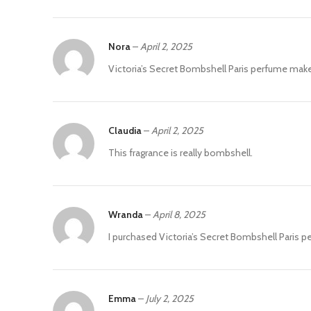
Nora
–
April 2, 2025
Victoria’s Secret Bombshell Paris perfume mak
Claudia
–
April 2, 2025
This fragrance is really bombshell.
Wranda
–
April 8, 2025
I purchased Victoria’s Secret Bombshell Paris pe
Emma
–
July 2, 2025