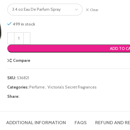
Clear
499 in stock
ADD TO C
Compare
SKU:
536821
Categories:
Perfume
,
Victoria's Secret Fragrances
Share:
ADDITIONAL INFORMATION
FAQS
REFUND AND RE