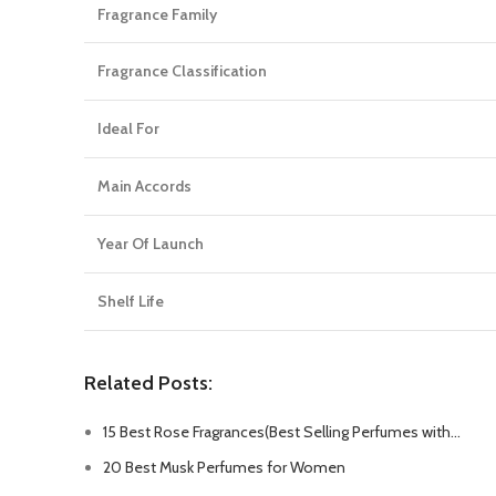
Fragrance Family
Fragrance Classification
Ideal For
Main Accords
Year Of Launch
Shelf Life
Related Posts:
15 Best Rose Fragrances(Best Selling Perfumes with…
20 Best Musk Perfumes for Women