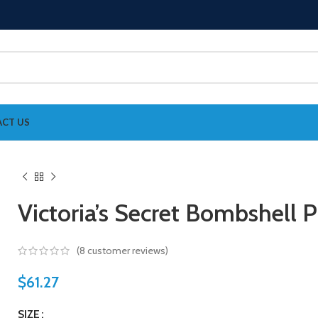
CT US
Victoria’s Secret Bombshell
(
8
customer reviews)
$
61.27
SIZE