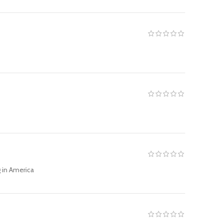
g in America