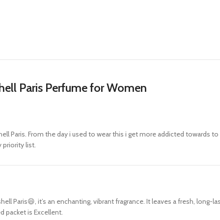
shell Paris Perfume for Women
ell Paris. From the day i used to wear this i get more addicted towards to 
riority list.
 Paris😄, it’s an enchanting, vibrant fragrance. It leaves a fresh, long-las
d packet is Excellent.