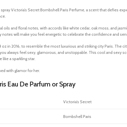
spray Victoria’s Secret Bombshell Paris Perfume, a scent that defies exp
nce.
oils and floral notes, with accords like white cedar, oak moss, and jasmin
cy notes will make you feel energetic to celebrate the confidence and s
z in 2016, to resemble the most luxurious and striking city Paris. The cit
t you always feel sexy, glamorous, and unstoppable. This cool and sexy 
ike a sparkling star.
ed with glamor for her.
ris Eau De Parfum or Spray
Victoria’s Secret
Bombshell Paris