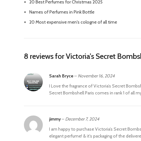
20 Best Perfumes for Christmas 2025
Names of Perfumes in Pink Bottle
20 Most expensive men's cologne of all time
8 reviews for
Victoria’s Secret Bomb
Sarah Bryce
–
November 16, 2024
I Love the fragrance of Victoria’s Secret Bombsh
Secret Bombshell Paris comes in rank 1 of all my p
jimmy
–
December 7, 2024
I am happy to purchase Victoria’s Secret Bombshell
elegant perfume! & it’s packaging of the delivere