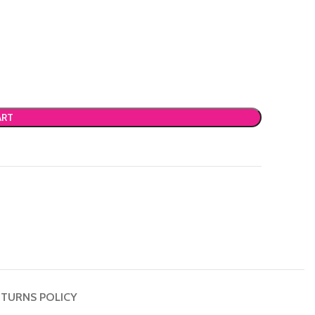
ART
TURNS POLICY