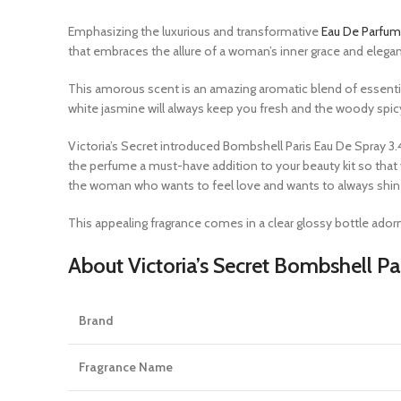
Emphasizing the luxurious and transformative
Eau De Parfum
that embraces the allure of a woman’s inner grace and elega
This amorous scent is an amazing aromatic blend of essential 
white jasmine will always keep you fresh and the woody spi
Victoria’s Secret
introduced Bombshell Paris Eau De Spray 3.4 o
the perfume a must-have addition to your beauty kit so tha
the woman who wants to feel love and wants to always shine l
This appealing
fragrance
comes in a clear glossy bottle adorn
About Victoria’s Secret Bombshell Pa
Brand
Fragrance Name