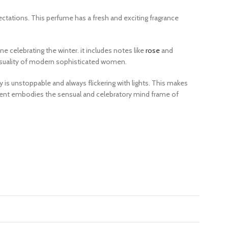
ectations. This
perfume
has a fresh and exciting fragrance
e celebrating the winter. it includes notes like
rose
and
ensuality of modern sophisticated women.
y is unstoppable and always flickering with lights. This makes
scent embodies the sensual and celebratory mind frame of