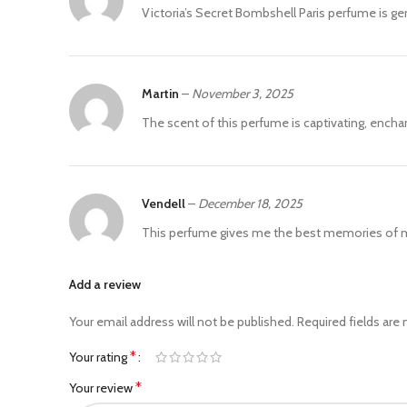
Victoria’s Secret Bombshell Paris perfume is ge
Martin
–
November 3, 2025
The scent of this perfume is captivating, enchan
Vendell
–
December 18, 2025
This perfume gives me the best memories of my 
Add a review
Your email address will not be published.
Required fields are
*
Your rating
*
Your review