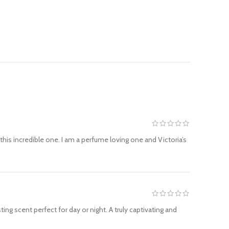
this incredible one. I am a perfume loving one and Victoria’s
ting scent perfect for day or night. A truly captivating and