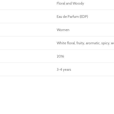
Floral and Woody
Eau de Parfum (EDP)
Women
White floral, fruity, aromatic, spicy
2016
3-4 years