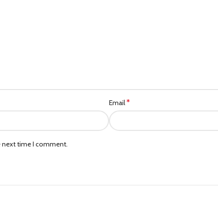
*
Email
e next time I comment.