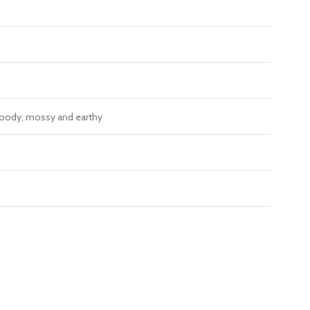
, woody, mossy and earthy