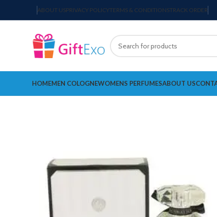
ABOUT US
PRIVACY POLICY
TERMS & CONDITIONS
TRACK ORDER
HOME
MEN COLOGNE
WOMENS PERFUMES
ABOUT US
CONTA