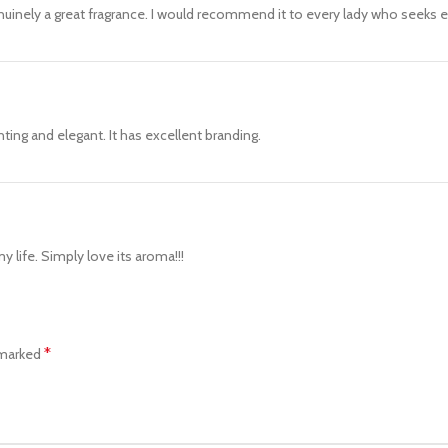
nuinely a great fragrance. I would recommend it to every lady who seeks 
ting and elegant. It has excellent branding.
life. Simply love its aroma!!!
*
 marked