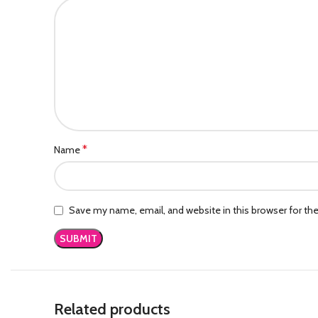
*
Name
Save my name, email, and website in this browser for th
Related products