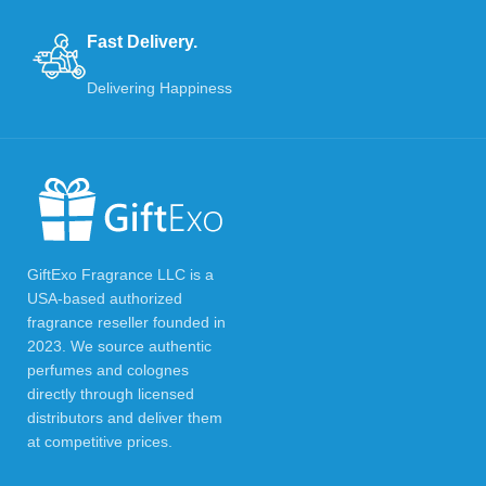
Fast Delivery.
Delivering Happiness
GiftExo Fragrance LLC is a
USA-based authorized
fragrance reseller founded in
2023. We source authentic
perfumes and colognes
directly through licensed
distributors and deliver them
at competitive prices.