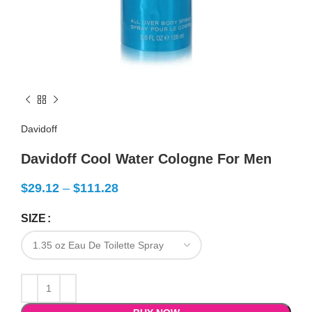
Davidoff
Davidoff Cool Water Cologne For Men
$
29.12
–
$
111.28
SIZE