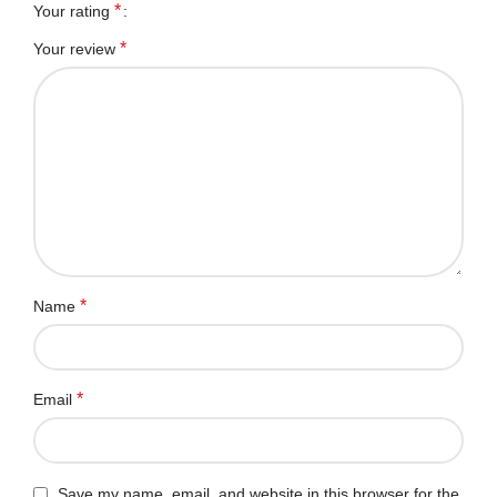
*
Your rating
*
Your review
*
Name
*
Email
Save my name, email, and website in this browser for the