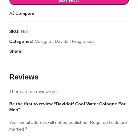
BUY NOW
Compare
SKU:
N/A
Categories:
Cologne
,
Davidoff Fragrances
Share:
Reviews
There are no reviews yet.
Be the first to review “Davidoff Cool Water Cologne For
Men”
Your email address will not be published.
Required fields are
*
marked