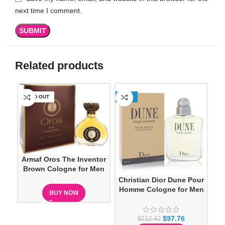
next time I comment.
Related products
SOLD OUT
-13%
Armaf Oros The Inventor
Brown Cologne for Men
Christian Dior Dune Pour
Homme Cologne for Men
BUY NOW
$
97.76
$
112.42