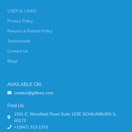
USEFUL LINKS
Privacy Policy
Returns & Refund Policy
Testimonials
Contact Us
Blogs
AVAILABLE ON:
contact@giftexo.com
Find Us
1501 E. Woodfield Road Suite 103E SCHAUMBURG IL
60173
+1(847) 313-1370