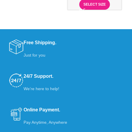
SELECT SIZE
Free Shipping.
Just for you
24/7 Support.
We’re here to help!
Online Payment.
Pay Anytime, Anywhere