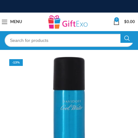
0
MENU
$
0.00
-13%