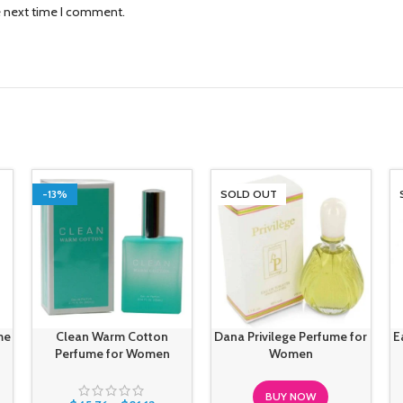
e next time I comment.
-13%
SOLD OUT
me
Clean Warm Cotton
Dana Privilege Perfume for
E
Perfume for Women
Women
BUY NOW