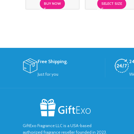
BUY NOW
SELECT SIZE
Free Shipping.
24
Just for you
We
GiftExo Fragrance LLC is a USA-based
authorized fragrance reseller founded in 2023.