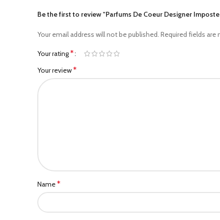
Be the first to review “Parfums De Coeur Designer Impost
Your email address will not be published.
Required fields are
*
Your rating
*
Your review
*
Name