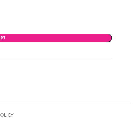
ART
OLICY