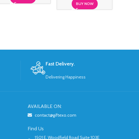
BUY NOW
Fast Delivery.
Delivering Happiness
AVAILABLE ON:
contact@giftexo.com
Find Us
1501 E. Woodfield Road Suite 103E