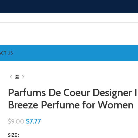
CT US
Parfums De Coeur Designer I
Breeze Perfume for Women
$
7.77
$
9.00
SIZE