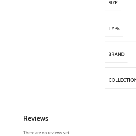
SIZE
TYPE
BRAND
COLLECTIO
Reviews
There are no reviews yet.