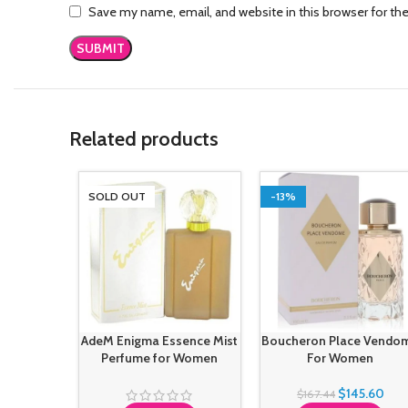
Save my name, email, and website in this browser for th
Related products
SOLD OUT
-13%
AdeM Enigma Essence Mist
Boucheron Place Vendo
Perfume for Women
For Women
$
145.60
$
167.44