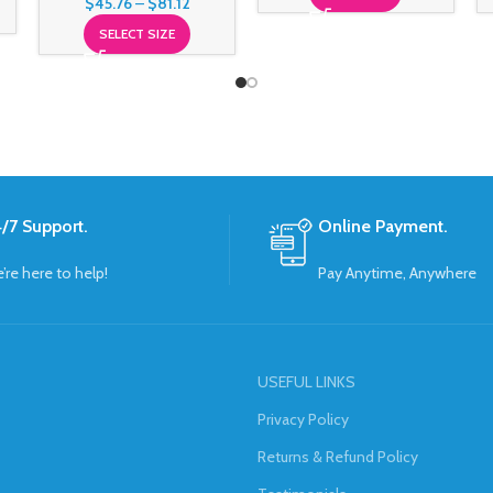
$
45.76
–
$
81.12
SELECT SIZE
/7 Support.
Online Payment.
’re here to help!
Pay Anytime, Anywhere
USEFUL LINKS
Privacy Policy
Returns & Refund Policy