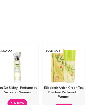
SOLD OUT
SOLD OUT
SOLD O
au De Sisley 1 Perfume by
Elizabeth Arden Green Tea
Hugo B
Sisley For Women
Bamboo Perfume for
Intens
Women
BUY NOW