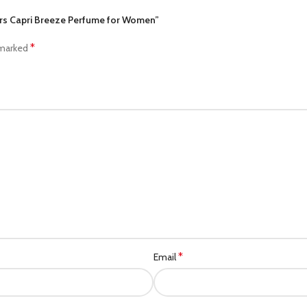
ers Capri Breeze Perfume for Women”
*
 marked
*
Email