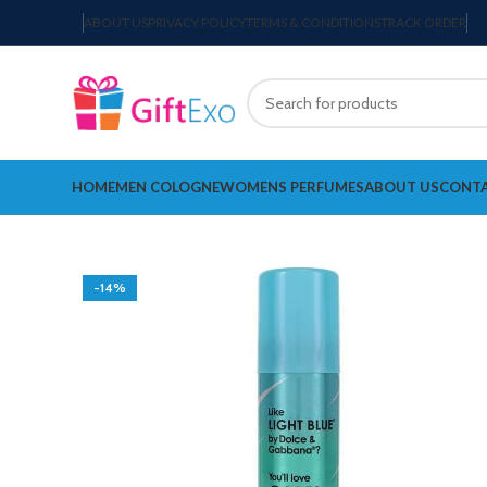
ABOUT US
PRIVACY POLICY
TERMS & CONDITIONS
TRACK ORDER
HOME
MEN COLOGNE
WOMENS PERFUMES
ABOUT US
CONTA
-14%