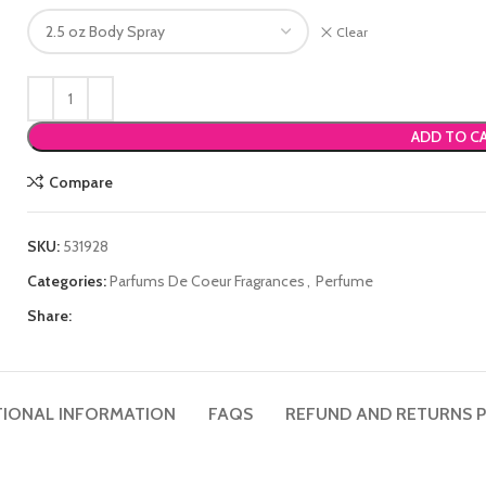
Clear
ADD TO C
Compare
SKU:
531928
Categories:
Parfums De Coeur Fragrances
,
Perfume
Share:
TIONAL INFORMATION
FAQS
REFUND AND RETURNS P