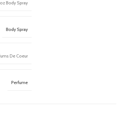
 oz Body Spray
Body Spray
fums De Coeur
Perfume