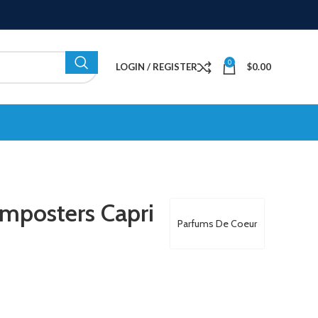
0
LOGIN / REGISTER
$
0.00
mposters Capri
Parfums De Coeur